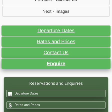
Next - Images
Departure Dates
Rates and Prices
Contact Us
Enquire
Reservations and Enquiries
Departure Dates
Rates and Prices