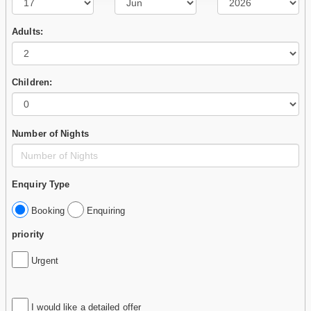
Adults:
Children:
Number of Nights
Enquiry Type
Booking
Enquiring
priority
Urgent
I would like a detailed offer