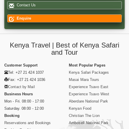
Contact Us
Enquire
Kenya Travel | Best of Kenya Safari
and Tour
Customer Support
Most Popular Pages
Tel: +27 21 424 1037
Kenya Safari Packages
Fax: +27 21 424 1036
Masai Mara Tours
Contact by Mail
Experience Tsavo East
Business Hours
Experience Tsavo West
Mon - Fri. 08:00 - 17:00
Aberdare National Park
Saturday. 08:00 - 12:00
Kenyan Food
Booking
Christian The Lion
Reservations and Bookings
Amboseli National Park