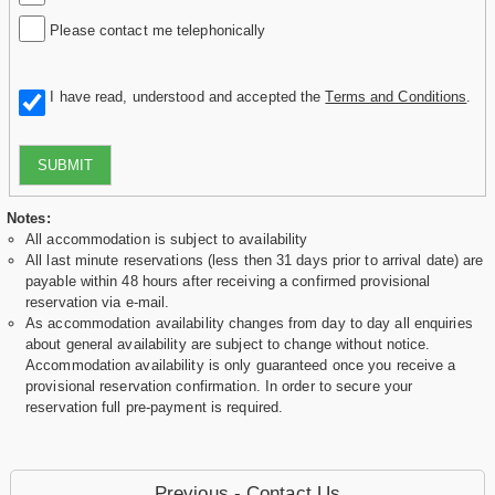
Please contact me telephonically
I have read, understood and accepted the
Terms and Conditions
.
SUBMIT
Notes:
All accommodation is subject to availability
All last minute reservations (less then 31 days prior to arrival date) are
payable within 48 hours after receiving a confirmed provisional
reservation via e-mail.
As accommodation availability changes from day to day all enquiries
about general availability are subject to change without notice.
Accommodation availability is only guaranteed once you receive a
provisional reservation confirmation. In order to secure your
reservation full pre-payment is required.
Previous - Contact Us