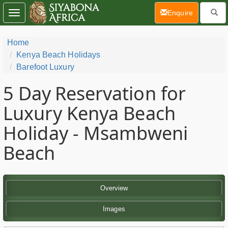
(current)
Enquire
Toggle
navigation
Home
Kenya Beach Holidays
Barefoot Luxury
5 Day
Reservation for
Luxury Kenya Beach
Holiday - Msambweni
Beach
Overview
Images