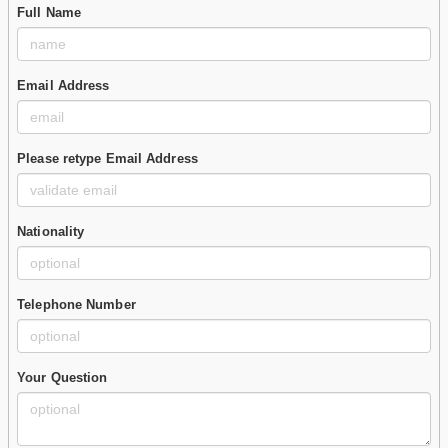
Full Name
Email Address
Please retype Email Address
Nationality
Telephone Number
Your Question