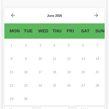
June 2026
MON
TUE
WED
THU
FRI
SAT
SUN
1
2
3
4
5
6
7
8
9
10
11
12
13
14
15
16
17
18
19
20
21
22
23
24
25
26
27
28
29
30