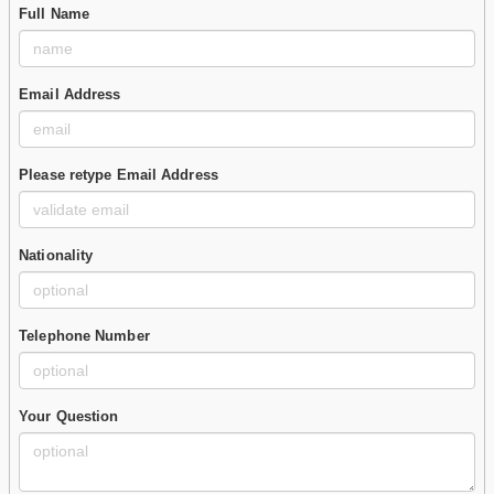
Full Name
Email Address
Please retype Email Address
Nationality
Telephone Number
Your Question