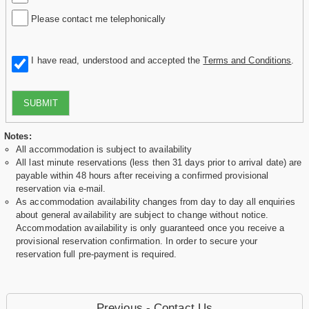
Please contact me telephonically
I have read, understood and accepted the
Terms and Conditions
.
SUBMIT
Notes:
All accommodation is subject to availability
All last minute reservations (less then 31 days prior to arrival date) are
payable within 48 hours after receiving a confirmed provisional
reservation via e-mail.
As accommodation availability changes from day to day all enquiries
about general availability are subject to change without notice.
Accommodation availability is only guaranteed once you receive a
provisional reservation confirmation. In order to secure your
reservation full pre-payment is required.
Previous - Contact Us