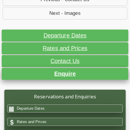
Next - Images
Departure Dates
Rates and Prices
Contact Us
Enquire
Reservations and Enquiries
Departure Dates
Rates and Prices