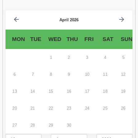
April 2026
MON
TUE
WED
THU
FRI
SAT
SUN
1
2
3
4
5
6
7
8
9
10
11
12
13
14
15
16
17
18
19
20
21
22
23
24
25
26
27
28
29
30