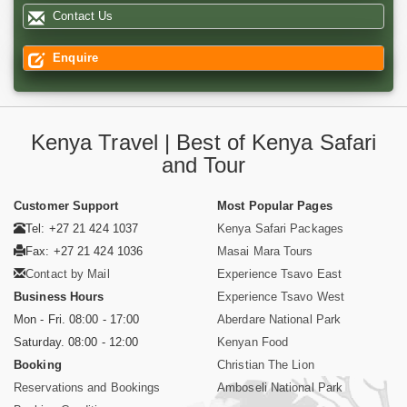
Contact Us
Enquire
Kenya Travel | Best of Kenya Safari
and Tour
Customer Support
Most Popular Pages
Tel: +27 21 424 1037
Kenya Safari Packages
Fax: +27 21 424 1036
Masai Mara Tours
Contact by Mail
Experience Tsavo East
Business Hours
Experience Tsavo West
Mon - Fri. 08:00 - 17:00
Aberdare National Park
Saturday. 08:00 - 12:00
Kenyan Food
Booking
Christian The Lion
Reservations and Bookings
Amboseli National Park