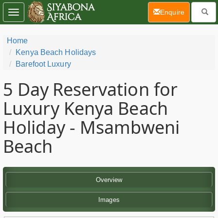
(current)
Enquire
Toggle
navigation
Home
Kenya Beach Holidays
Barefoot Luxury
5 Day
Reservation for
Luxury Kenya Beach
Holiday - Msambweni
Beach
Overview
Images