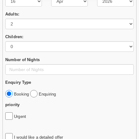
Adults:
Children:
Number of Nights
Enquiry Type
Booking
Enquiring
priority
Urgent
I would like a detailed offer