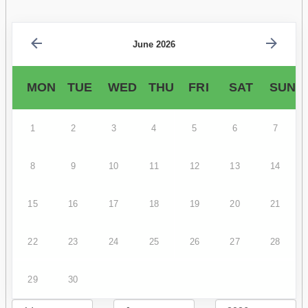
June 2026
MON
TUE
WED
THU
FRI
SAT
SUN
1
2
3
4
5
6
7
8
9
10
11
12
13
14
15
16
17
18
19
20
21
22
23
24
25
26
27
28
29
30