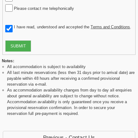
Please contact me telephonically
I have read, understood and accepted the
Terms and Conditions
.
SUBMIT
Notes:
All accommodation is subject to availability
All last minute reservations (less then 31 days prior to arrival date) are
payable within 48 hours after receiving a confirmed provisional
reservation via e-mail.
As accommodation availability changes from day to day all enquiries
about general availability are subject to change without notice.
Accommodation availability is only guaranteed once you receive a
provisional reservation confirmation. In order to secure your
reservation full pre-payment is required.
Previous - Contact Us