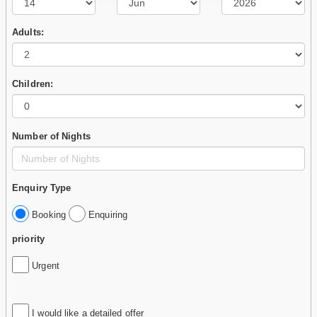
Adults:
Children:
Number of Nights
Enquiry Type
Booking
Enquiring
priority
Urgent
I would like a detailed offer