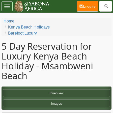
(current)
Enquire
Toggle
navigation
Home
Kenya Beach Holidays
Barefoot Luxury
5 Day
Reservation for
Luxury Kenya Beach
Holiday - Msambweni
Beach
Overview
Images