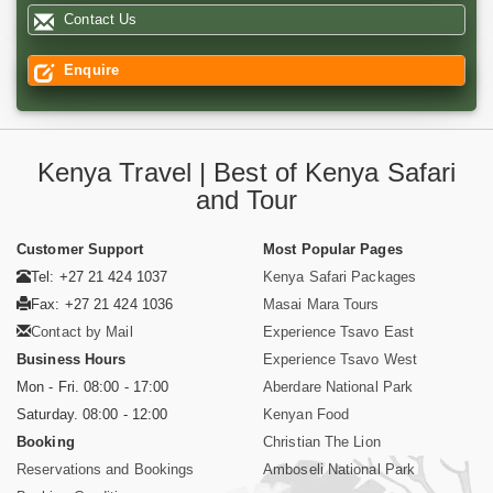
Contact Us
Enquire
Kenya Travel | Best of Kenya Safari
and Tour
Customer Support
Most Popular Pages
Tel: +27 21 424 1037
Kenya Safari Packages
Fax: +27 21 424 1036
Masai Mara Tours
Contact by Mail
Experience Tsavo East
Business Hours
Experience Tsavo West
Mon - Fri. 08:00 - 17:00
Aberdare National Park
Saturday. 08:00 - 12:00
Kenyan Food
Booking
Christian The Lion
Reservations and Bookings
Amboseli National Park