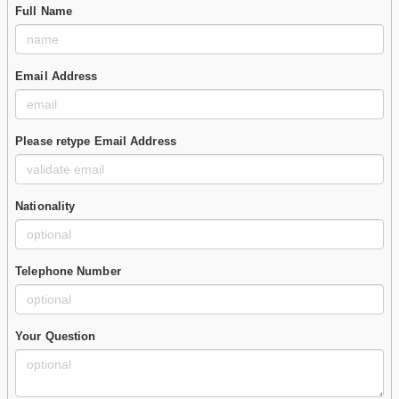
Full Name
Email Address
Please retype Email Address
Nationality
Telephone Number
Your Question