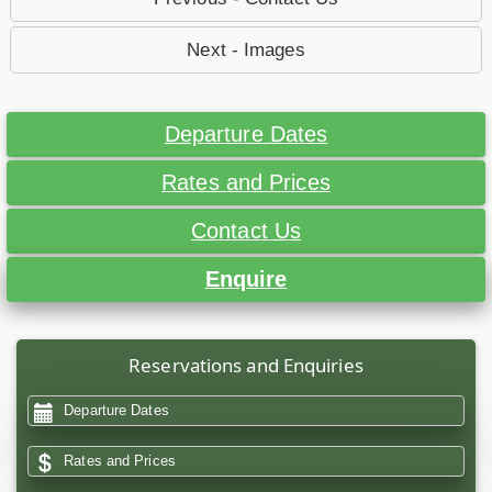
Next - Images
Departure Dates
Rates and Prices
Contact Us
Enquire
Reservations and Enquiries
Departure Dates
Rates and Prices