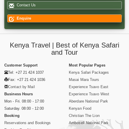
Contact Us
Enquire
Kenya Travel | Best of Kenya Safari
and Tour
Customer Support
Most Popular Pages
Tel: +27 21 424 1037
Kenya Safari Packages
Fax: +27 21 424 1036
Masai Mara Tours
Contact by Mail
Experience Tsavo East
Business Hours
Experience Tsavo West
Mon - Fri. 08:00 - 17:00
Aberdare National Park
Saturday. 08:00 - 12:00
Kenyan Food
Booking
Christian The Lion
Reservations and Bookings
Amboseli National Park