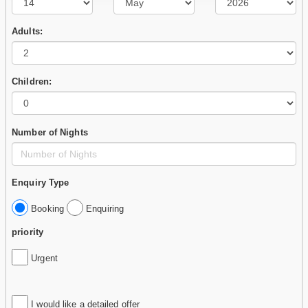
Adults:
Children:
Number of Nights
Enquiry Type
Booking
Enquiring
priority
Urgent
I would like a detailed offer