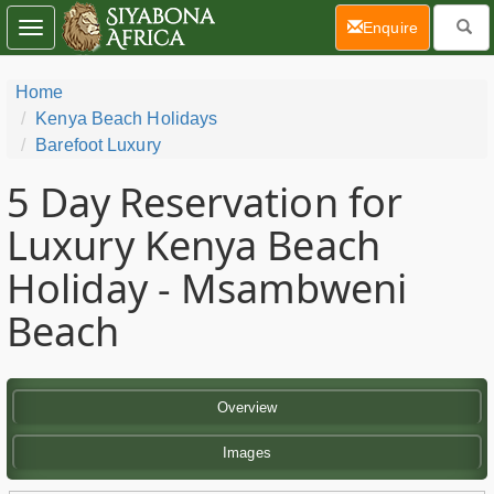
(current)
Enquire
Toggle
navigation
Home
Kenya Beach Holidays
Barefoot Luxury
5 Day
Reservation for
Luxury Kenya Beach
Holiday - Msambweni
Beach
Overview
Images