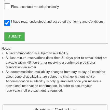
Please contact me telephonically
I have read, understood and accepted the
Terms and Conditions
.
SUBMIT
Notes:
All accommodation is subject to availability
All last minute reservations (less then 31 days prior to arrival date) are
payable within 48 hours after receiving a confirmed provisional
reservation via e-mail.
As accommodation availability changes from day to day all enquiries
about general availability are subject to change without notice.
Accommodation availability is only guaranteed once you receive a
provisional reservation confirmation. In order to secure your
reservation full pre-payment is required.
Previous - Contact Us