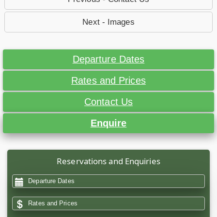
Next - Images
Departure Dates
Rates and Prices
Contact Us
Enquire
Reservations and Enquiries
Departure Dates
Rates and Prices