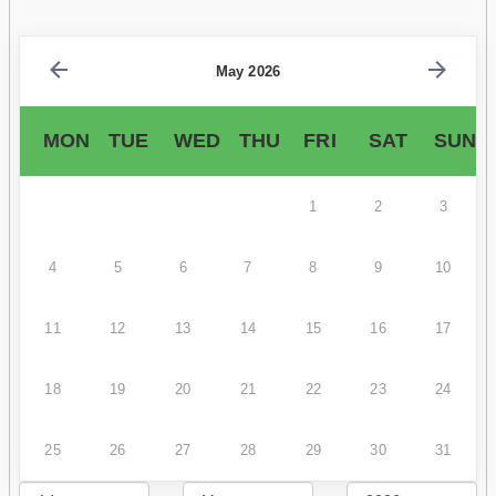
May 2026
MON
TUE
WED
THU
FRI
SAT
SUN
1
2
3
4
5
6
7
8
9
10
11
12
13
14
15
16
17
18
19
20
21
22
23
24
25
26
27
28
29
30
31