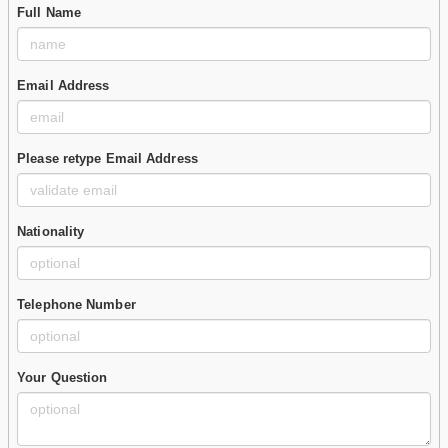
Full Name
Email Address
Please retype Email Address
Nationality
Telephone Number
Your Question