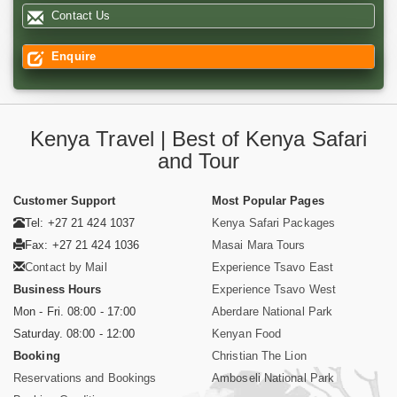
Contact Us
Enquire
Kenya Travel | Best of Kenya Safari
and Tour
Customer Support
Most Popular Pages
Tel: +27 21 424 1037
Kenya Safari Packages
Fax: +27 21 424 1036
Masai Mara Tours
Contact by Mail
Experience Tsavo East
Business Hours
Experience Tsavo West
Mon - Fri. 08:00 - 17:00
Aberdare National Park
Saturday. 08:00 - 12:00
Kenyan Food
Booking
Christian The Lion
Reservations and Bookings
Amboseli National Park