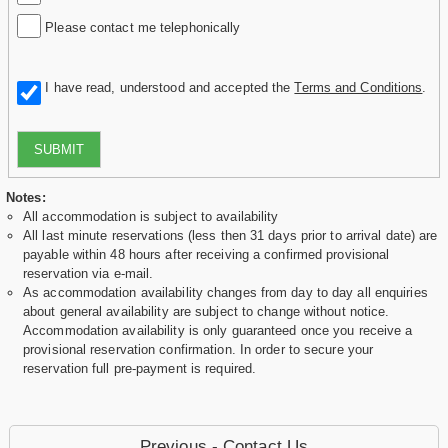
Please contact me telephonically
I have read, understood and accepted the
Terms and Conditions
.
SUBMIT
Notes:
All accommodation is subject to availability
All last minute reservations (less then 31 days prior to arrival date) are
payable within 48 hours after receiving a confirmed provisional
reservation via e-mail.
As accommodation availability changes from day to day all enquiries
about general availability are subject to change without notice.
Accommodation availability is only guaranteed once you receive a
provisional reservation confirmation. In order to secure your
reservation full pre-payment is required.
Previous - Contact Us