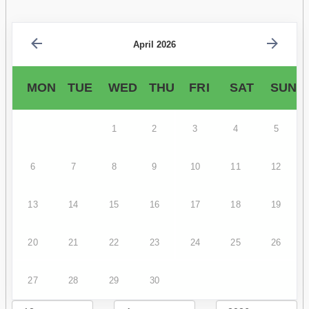
April 2026
MON
TUE
WED
THU
FRI
SAT
SUN
1
2
3
4
5
6
7
8
9
10
11
12
13
14
15
16
17
18
19
20
21
22
23
24
25
26
27
28
29
30