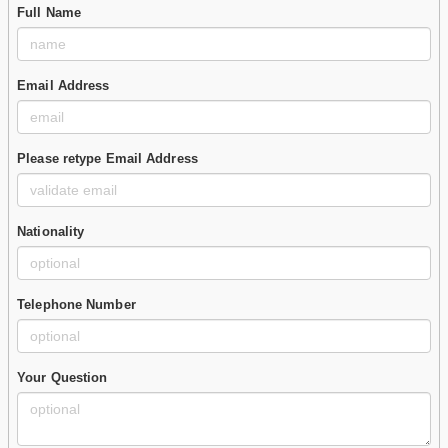
Full Name
Email Address
Please retype Email Address
Nationality
Telephone Number
Your Question