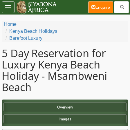
(current)
Enquire
Toggle
navigation
Home
Kenya Beach Holidays
Barefoot Luxury
5 Day
Reservation for
Luxury Kenya Beach
Holiday - Msambweni
Beach
Overview
Images