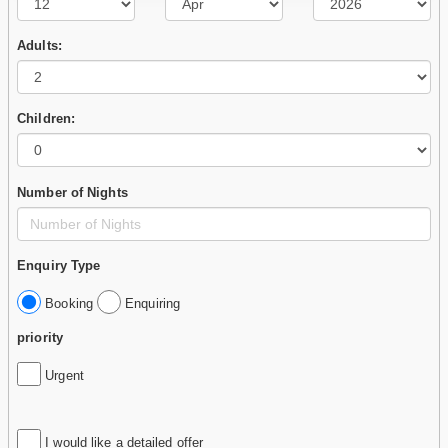
Adults:
Children:
Number of Nights
Enquiry Type
Booking
Enquiring
priority
Urgent
I would like a detailed offer