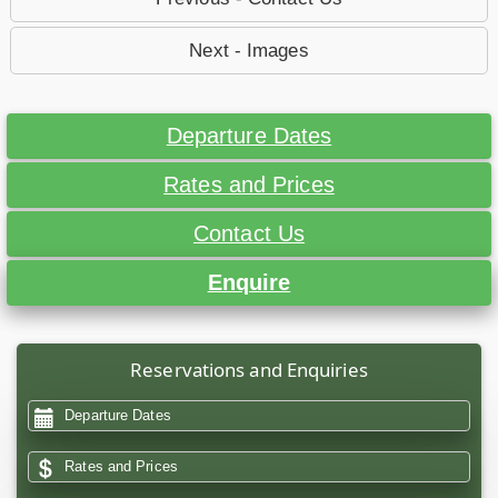
Next - Images
Departure Dates
Rates and Prices
Contact Us
Enquire
Reservations and Enquiries
Departure Dates
Rates and Prices