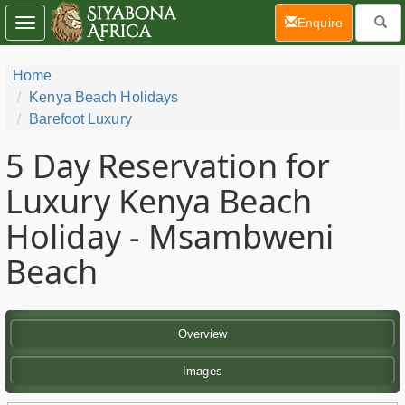
(current)
Enquire
Toggle
navigation
Home
Kenya Beach Holidays
Barefoot Luxury
5 Day
Reservation for
Luxury Kenya Beach
Holiday - Msambweni
Beach
Overview
Images