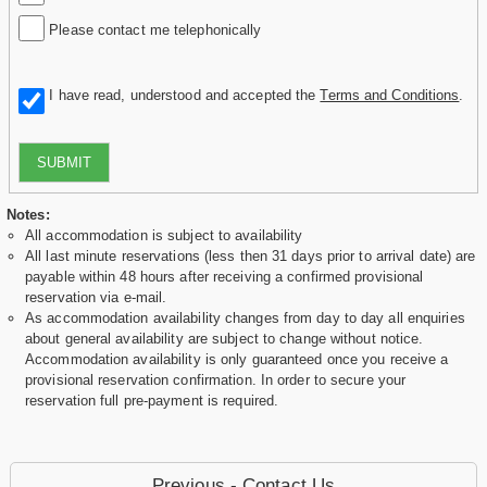
Please contact me telephonically
I have read, understood and accepted the
Terms and Conditions
.
SUBMIT
Notes:
All accommodation is subject to availability
All last minute reservations (less then 31 days prior to arrival date) are
payable within 48 hours after receiving a confirmed provisional
reservation via e-mail.
As accommodation availability changes from day to day all enquiries
about general availability are subject to change without notice.
Accommodation availability is only guaranteed once you receive a
provisional reservation confirmation. In order to secure your
reservation full pre-payment is required.
Previous - Contact Us