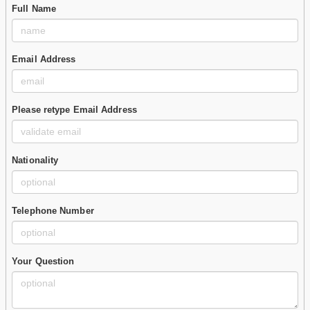
Full Name
Email Address
Please retype Email Address
Nationality
Telephone Number
Your Question