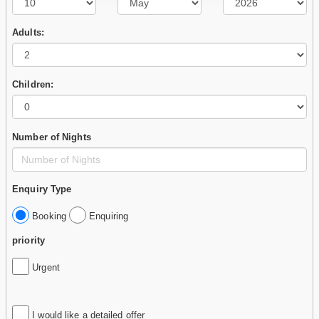
Adults:
Children:
Number of Nights
Enquiry Type
Booking
Enquiring
priority
Urgent
I would like a detailed offer