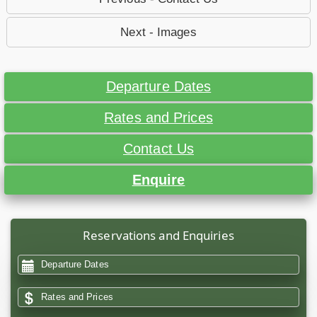
Next - Images
Departure Dates
Rates and Prices
Contact Us
Enquire
Reservations and Enquiries
Departure Dates
Rates and Prices