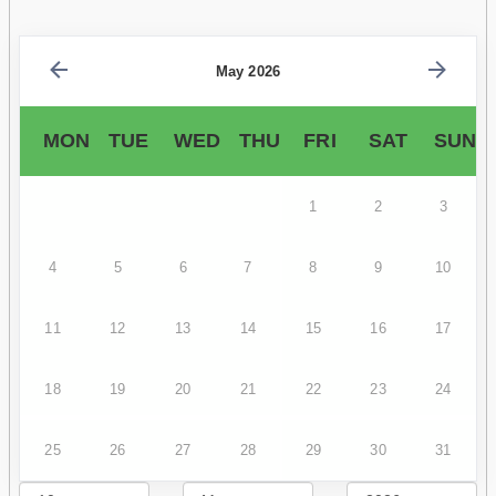
May 2026
MON
TUE
WED
THU
FRI
SAT
SUN
1
2
3
4
5
6
7
8
9
10
11
12
13
14
15
16
17
18
19
20
21
22
23
24
25
26
27
28
29
30
31