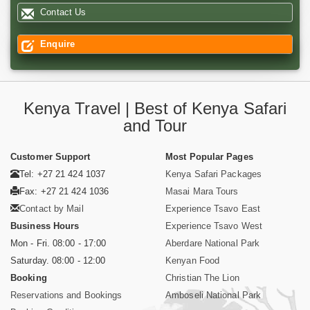
Contact Us
Enquire
Kenya Travel | Best of Kenya Safari
and Tour
Customer Support
Most Popular Pages
Tel: +27 21 424 1037
Kenya Safari Packages
Fax: +27 21 424 1036
Masai Mara Tours
Contact by Mail
Experience Tsavo East
Business Hours
Experience Tsavo West
Mon - Fri. 08:00 - 17:00
Aberdare National Park
Saturday. 08:00 - 12:00
Kenyan Food
Booking
Christian The Lion
Reservations and Bookings
Amboseli National Park