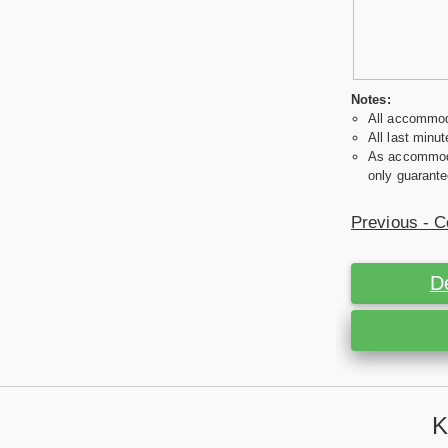
Notes:
All accommoda
All last minut
As accommodat
only guarante
Previous - C
D
K