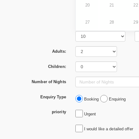
20
21
22
27
28
29
Adults:
Children:
Number of Nights
Enquiry Type
Booking
Enquiring
priority
Urgent
I would like a detailed offer