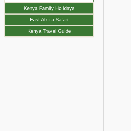
Kenya Family Holidays
East Africa Safari
Kenya Travel Guide