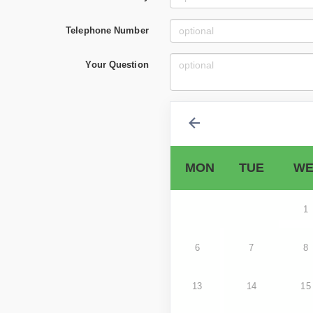
Telephone Number
Your Question
MON
TUE
WE
1
6
7
8
13
14
15