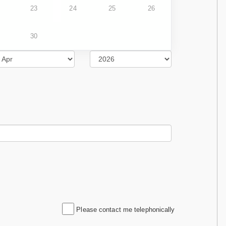
23
24
25
26
30
Please contact me telephonically