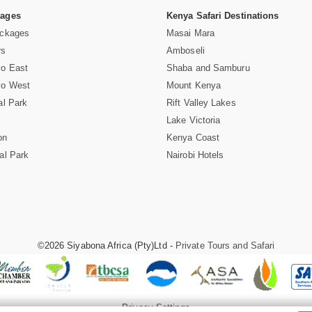
Pages
Kenya Safari Destinations
ackages
Masai Mara
rs
Amboseli
vo East
Shaba and Samburu
vo West
Mount Kenya
al Park
Rift Valley Lakes
Lake Victoria
on
Kenya Coast
al Park
Nairobi Hotels
©2026 Siyabona Africa (Pty)Ltd -
Private Tours and Safari
Privacy Settings