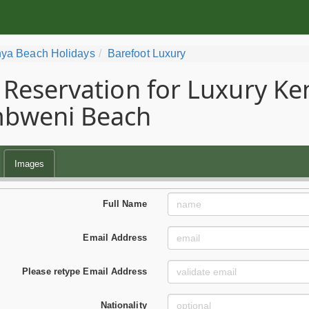
ya Beach Holidays
Barefoot Luxury
Reservation for Luxury Ke
bweni Beach
Images
Full Name
Email Address
Please retype Email Address
Nationality