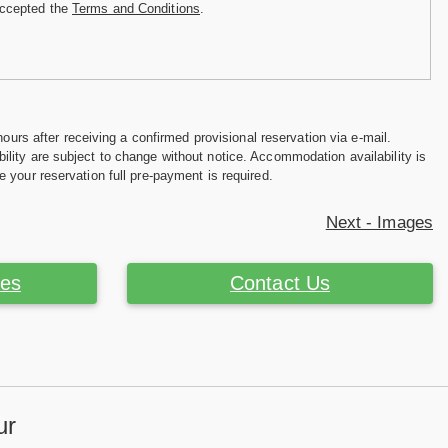
accepted the
Terms and Conditions
.
hours after receiving a confirmed provisional reservation via e-mail.
ility are subject to change without notice. Accommodation availability is
e your reservation full pre-payment is required.
Next - Images
ces
Contact Us
ur