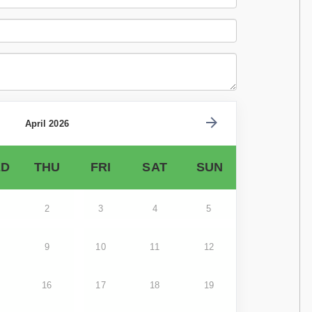
April 2026
D
THU
FRI
SAT
SUN
2
3
4
5
9
10
11
12
16
17
18
19