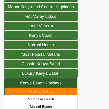
Mount Kenya and Central Highlands
Rift Valley Lakes
Lake Victoria
Kenya Coast
Nairobi Hotels
Most Popular Safaris
Classic Kenya Safari
Luxury Kenya Safari
Kenya Beach Holidays
Barefoot Luxury
Mombasa Beach
Malindi Beach