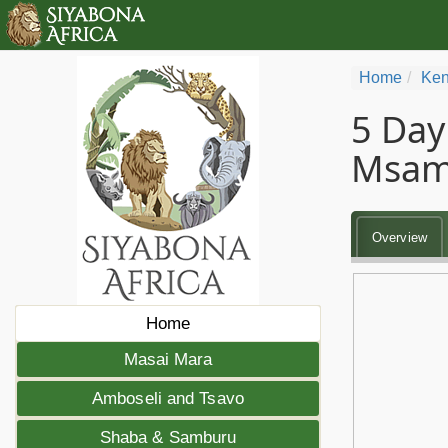
Home
Ken
5 Day
Msam
Overview
Home
Masai Mara
Amboseli and Tsavo
Shaba & Samburu