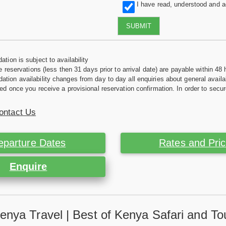
I have read, understood and 
SUBMIT
tion is subject to availability
e reservations (less then 31 days prior to arrival date) are payable within 48 
ion availability changes from day to day all enquiries about general availab
ed once you receive a provisional reservation confirmation. In order to secur
ontact Us
eparture Dates
Rates and Pri
Enquire
enya Travel | Best of Kenya Safari and To