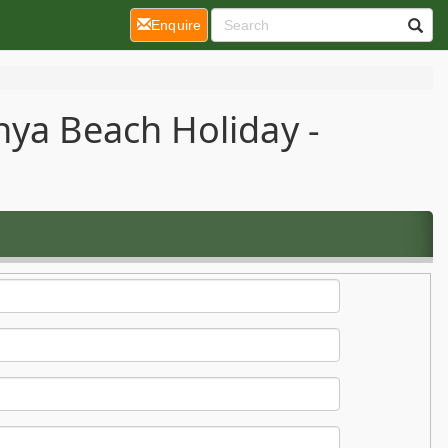
(current)
Enquire
nya Beach Holiday -