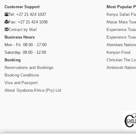
Customer Support
Most Popular 
Tel: +27 21 424 1037
Kenya Safari P
Fax: +27 21 424 1036
Masai Mara Tou
Contact by Mail
Experience Tsa
Business Hours
Experience Tsa
Mon - Fri. 08:00 - 17:00
Aberdare Nation
Saturday. 08:00 - 12:00
Kenyan Food
Booking
Christian The Li
Reservations and Bookings
Amboseli Nation
Booking Conditions
Visa and Passport
About Siyabona Africa (Pty) Ltd