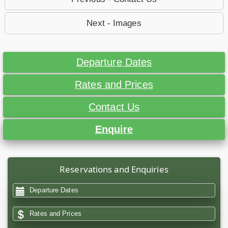
Next - Images
Departure Dates
Rates and Prices
Contact Us
Enquire
Reservations and Enquiries
Departure Dates
Rates and Prices