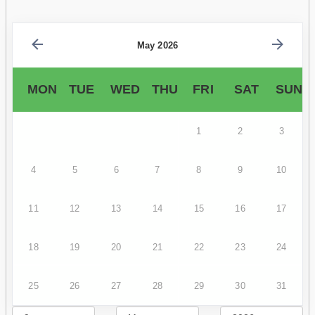
May 2026
MON
TUE
WED
THU
FRI
SAT
SUN
1
2
3
4
5
6
7
8
9
10
11
12
13
14
15
16
17
18
19
20
21
22
23
24
25
26
27
28
29
30
31