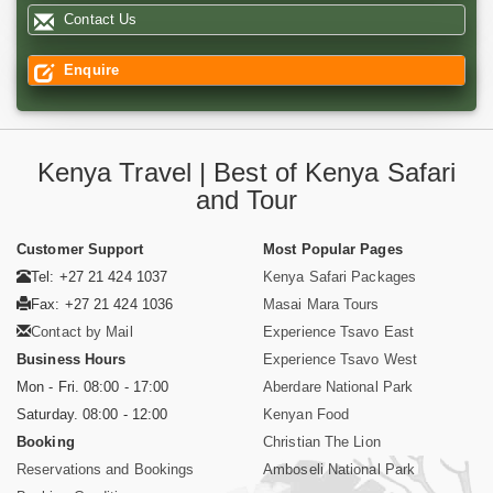
Contact Us
Enquire
Kenya Travel | Best of Kenya Safari
and Tour
Customer Support
Most Popular Pages
Tel: +27 21 424 1037
Kenya Safari Packages
Fax: +27 21 424 1036
Masai Mara Tours
Contact by Mail
Experience Tsavo East
Business Hours
Experience Tsavo West
Mon - Fri. 08:00 - 17:00
Aberdare National Park
Saturday. 08:00 - 12:00
Kenyan Food
Booking
Christian The Lion
Reservations and Bookings
Amboseli National Park