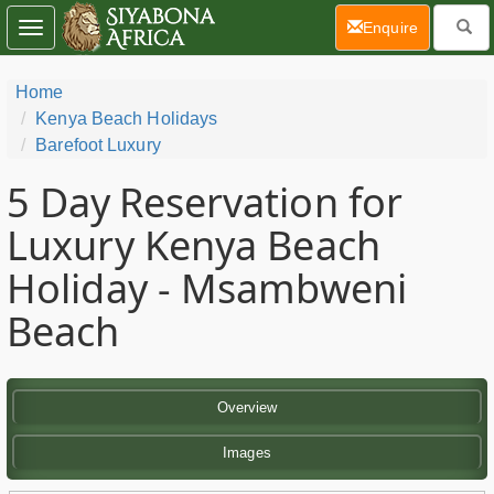
(current)
Enquire
Toggle
navigation
Home
Kenya Beach Holidays
Barefoot Luxury
5 Day
Reservation for
Luxury Kenya Beach
Holiday - Msambweni
Beach
Overview
Images