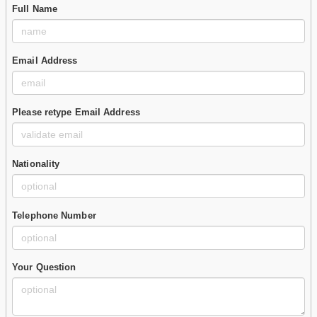
Full Name
Email Address
Please retype Email Address
Nationality
Telephone Number
Your Question