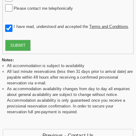
Please contact me telephonically
I have read, understood and accepted the
Terms and Conditions
.
SUBMIT
Notes:
All accommodation is subject to availability
All last minute reservations (less then 31 days prior to arrival date) are
payable within 48 hours after receiving a confirmed provisional
reservation via e-mail.
As accommodation availability changes from day to day all enquiries
about general availability are subject to change without notice.
Accommodation availability is only guaranteed once you receive a
provisional reservation confirmation. In order to secure your
reservation full pre-payment is required.
Previous - Contact Us