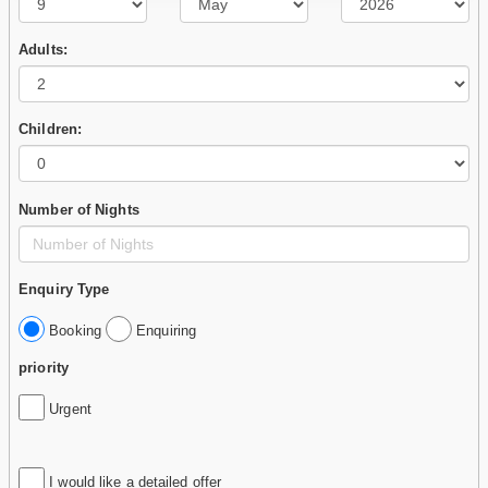
Adults:
Children:
Number of Nights
Enquiry Type
Booking
Enquiring
priority
Urgent
I would like a detailed offer