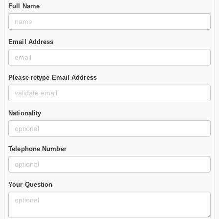
Full Name
Email Address
Please retype Email Address
Nationality
Telephone Number
Your Question