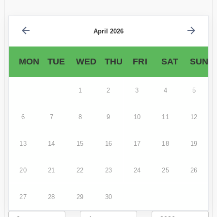
April 2026
MON
TUE
WED
THU
FRI
SAT
SUN
1
2
3
4
5
6
7
8
9
10
11
12
13
14
15
16
17
18
19
20
21
22
23
24
25
26
27
28
29
30