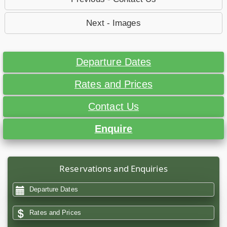
Next - Images
Departure Dates
Rates and Prices
Contact Us
Enquire
Reservations and Enquiries
Departure Dates
Rates and Prices