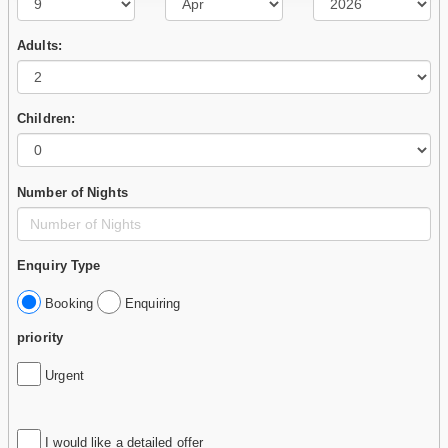
Adults:
Children:
Number of Nights
Enquiry Type
Booking
Enquiring
priority
Urgent
I would like a detailed offer