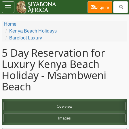
(current)
Enquire
Toggle
navigation
Home
Kenya Beach Holidays
Barefoot Luxury
5 Day
Reservation for
Luxury Kenya Beach
Holiday - Msambweni
Beach
Overview
Images