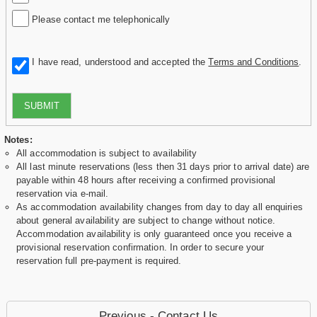
Please contact me telephonically
I have read, understood and accepted the
Terms and Conditions
.
SUBMIT
Notes:
All accommodation is subject to availability
All last minute reservations (less then 31 days prior to arrival date) are
payable within 48 hours after receiving a confirmed provisional
reservation via e-mail.
As accommodation availability changes from day to day all enquiries
about general availability are subject to change without notice.
Accommodation availability is only guaranteed once you receive a
provisional reservation confirmation. In order to secure your
reservation full pre-payment is required.
Previous - Contact Us