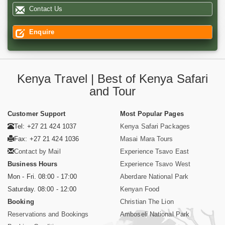
Contact Us
Enquire
Kenya Travel | Best of Kenya Safari
and Tour
Customer Support
Most Popular Pages
Tel: +27 21 424 1037
Kenya Safari Packages
Fax: +27 21 424 1036
Masai Mara Tours
Contact by Mail
Experience Tsavo East
Business Hours
Experience Tsavo West
Mon - Fri. 08:00 - 17:00
Aberdare National Park
Saturday. 08:00 - 12:00
Kenyan Food
Booking
Christian The Lion
Reservations and Bookings
Amboseli National Park