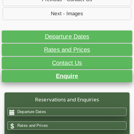
Next - Images
Departure Dates
Rates and Prices
Contact Us
Enquire
Reservations and Enquiries
Departure Dates
Rates and Prices