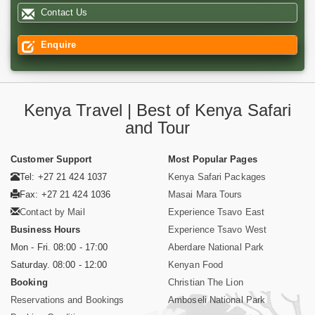
Contact Us
Enquire
Kenya Travel | Best of Kenya Safari
and Tour
Customer Support
Most Popular Pages
Tel: +27 21 424 1037
Kenya Safari Packages
Fax: +27 21 424 1036
Masai Mara Tours
Contact by Mail
Experience Tsavo East
Business Hours
Experience Tsavo West
Mon - Fri. 08:00 - 17:00
Aberdare National Park
Saturday. 08:00 - 12:00
Kenyan Food
Booking
Christian The Lion
Reservations and Bookings
Amboseli National Park