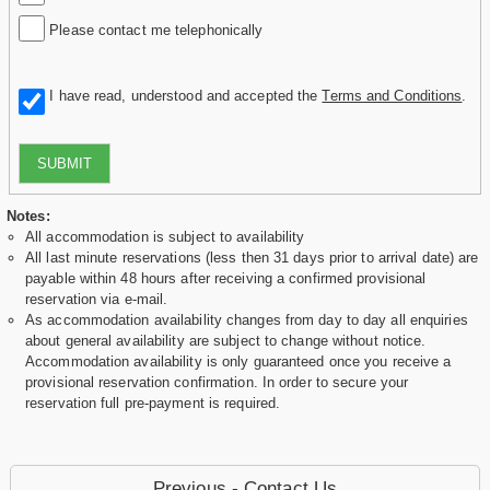
Please contact me telephonically
I have read, understood and accepted the
Terms and Conditions
.
SUBMIT
Notes:
All accommodation is subject to availability
All last minute reservations (less then 31 days prior to arrival date) are
payable within 48 hours after receiving a confirmed provisional
reservation via e-mail.
As accommodation availability changes from day to day all enquiries
about general availability are subject to change without notice.
Accommodation availability is only guaranteed once you receive a
provisional reservation confirmation. In order to secure your
reservation full pre-payment is required.
Previous - Contact Us