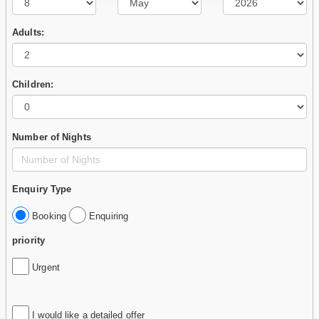
Adults:
Children:
Number of Nights
Enquiry Type
Booking
Enquiring
priority
Urgent
I would like a detailed offer