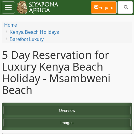
(current)
Enquire
Toggle
navigation
Home
Kenya Beach Holidays
Barefoot Luxury
5 Day
Reservation for
Luxury Kenya Beach
Holiday - Msambweni
Beach
Overview
Images