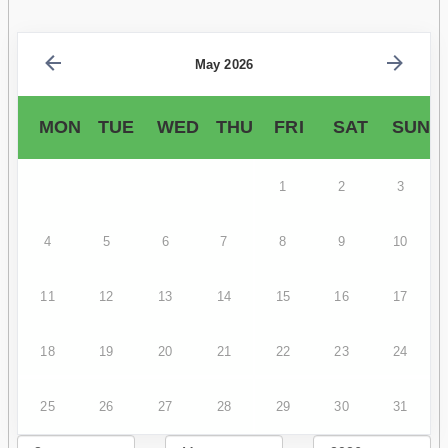
May 2026
MON
TUE
WED
THU
FRI
SAT
SUN
1
2
3
4
5
6
7
8
9
10
11
12
13
14
15
16
17
18
19
20
21
22
23
24
25
26
27
28
29
30
31