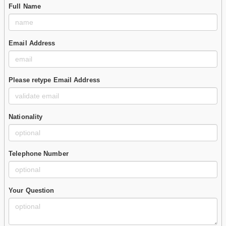
Full Name
Email Address
Please retype Email Address
Nationality
Telephone Number
Your Question