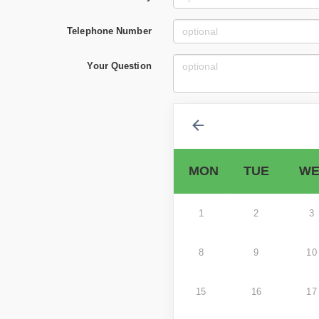
Telephone Number
Your Question
MON
TUE
WE
1
2
3
8
9
10
15
16
17