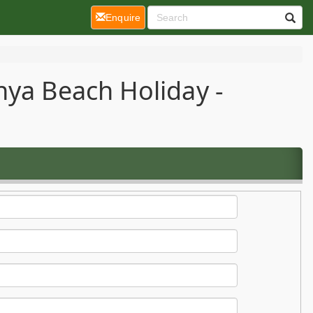
(current)
Enquire
nya Beach Holiday -