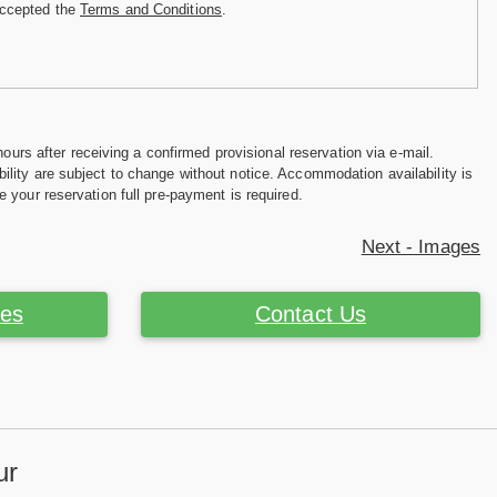
accepted the
Terms and Conditions
.
hours after receiving a confirmed provisional reservation via e-mail.
ility are subject to change without notice. Accommodation availability is
e your reservation full pre-payment is required.
Next - Images
ces
Contact Us
ur