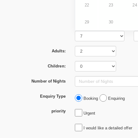
22
23
24
29
30
Adults:
Children:
Number of Nights
Enquiry Type
Booking
Enquiring
priority
Urgent
I would like a detailed offer