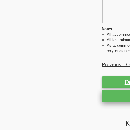
Notes:
All accommoda
All last minut
As accommodat
only guarante
Previous - C
D
K