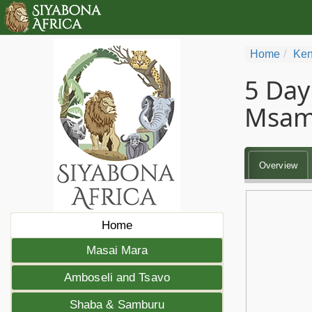
Home
Ken
5 Day
Msam
Overview
Home
Masai Mara
Amboseli and Tsavo
Shaba & Samburu