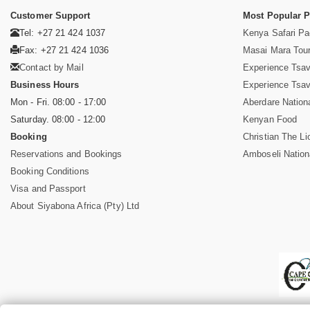
Customer Support
Most Popular 
Tel: +27 21 424 1037
Kenya Safari P
Fax: +27 21 424 1036
Masai Mara Tou
Contact by Mail
Experience Tsa
Business Hours
Experience Tsa
Mon - Fri. 08:00 - 17:00
Aberdare Nation
Saturday. 08:00 - 12:00
Kenyan Food
Booking
Christian The Li
Reservations and Bookings
Amboseli Nation
Booking Conditions
Visa and Passport
About Siyabona Africa (Pty) Ltd