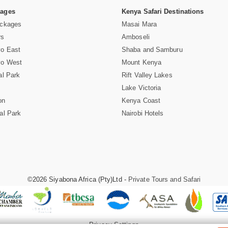
Pages
Kenya Safari Destinations
ackages
Masai Mara
rs
Amboseli
vo East
Shaba and Samburu
vo West
Mount Kenya
al Park
Rift Valley Lakes
Lake Victoria
on
Kenya Coast
al Park
Nairobi Hotels
©2026 Siyabona Africa (Pty)Ltd -
Private Tours and Safari
Privacy Settings