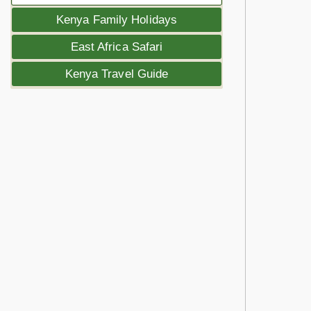
Kenya Family Holidays
East Africa Safari
Kenya Travel Guide