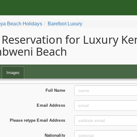
ya Beach Holidays
Barefoot Luxury
Reservation for Luxury Ke
bweni Beach
Images
Full Name
Email Address
Please retype Email Address
Nationality