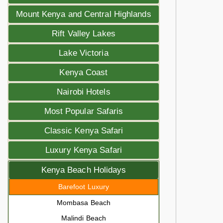
Mount Kenya and Central Highlands
Rift Valley Lakes
Lake Victoria
Kenya Coast
Nairobi Hotels
Most Popular Safaris
Classic Kenya Safari
Luxury Kenya Safari
Kenya Beach Holidays
Barefoot Luxury
Mombasa Beach
Malindi Beach