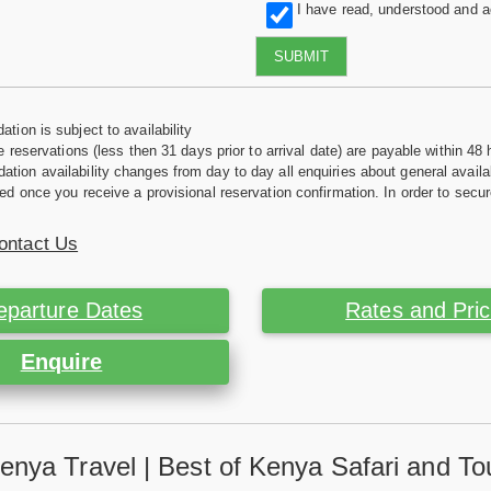
I have read, understood and 
SUBMIT
tion is subject to availability
e reservations (less then 31 days prior to arrival date) are payable within 48 
ion availability changes from day to day all enquiries about general availab
ed once you receive a provisional reservation confirmation. In order to secur
ontact Us
eparture Dates
Rates and Pri
Enquire
enya Travel | Best of Kenya Safari and To