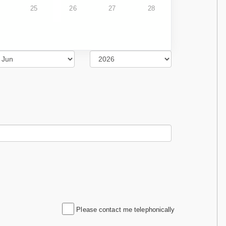
25
26
27
28
Please contact me telephonically