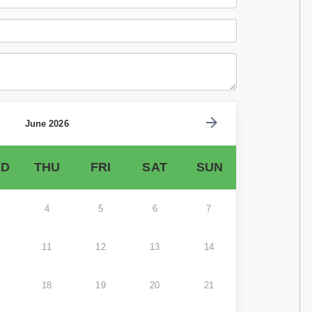
June 2026
D
THU
FRI
SAT
SUN
4
5
6
7
11
12
13
14
18
19
20
21