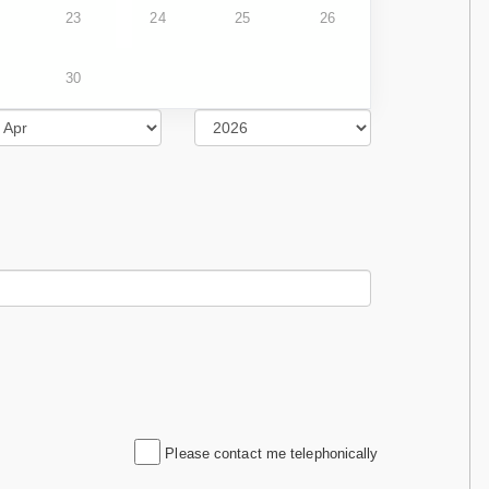
23
24
25
26
30
Please contact me telephonically