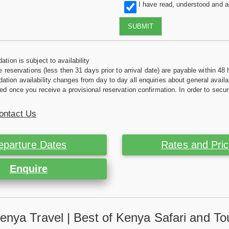
I have read, understood and 
SUBMIT
tion is subject to availability
e reservations (less then 31 days prior to arrival date) are payable within 48 
ion availability changes from day to day all enquiries about general availab
ed once you receive a provisional reservation confirmation. In order to secur
ontact Us
eparture Dates
Rates and Pri
Enquire
enya Travel | Best of Kenya Safari and To