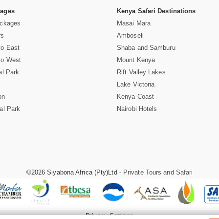
Pages
Kenya Safari Destinations
ackages
Masai Mara
rs
Amboseli
vo East
Shaba and Samburu
vo West
Mount Kenya
al Park
Rift Valley Lakes
Lake Victoria
on
Kenya Coast
al Park
Nairobi Hotels
©2026 Siyabona Africa (Pty)Ltd -
Private Tours and Safari
Privacy Settings