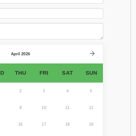
April 2026
D
THU
FRI
SAT
SUN
2
3
4
5
9
10
11
12
16
17
18
19