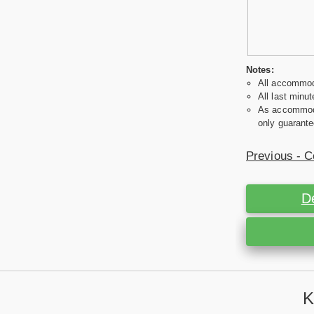
Notes:
All accommoda
All last minut
As accommodat
only guarante
Previous - C
D
K