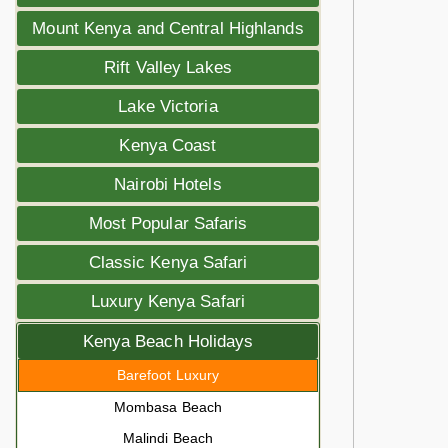
Mount Kenya and Central Highlands
Rift Valley Lakes
Lake Victoria
Kenya Coast
Nairobi Hotels
Most Popular Safaris
Classic Kenya Safari
Luxury Kenya Safari
Kenya Beach Holidays
Barefoot Luxury
Mombasa Beach
Malindi Beach