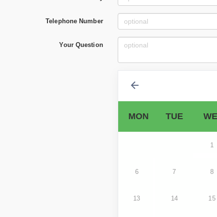
Telephone Number
Your Question
MON
TUE
WE
1
6
7
8
13
14
15