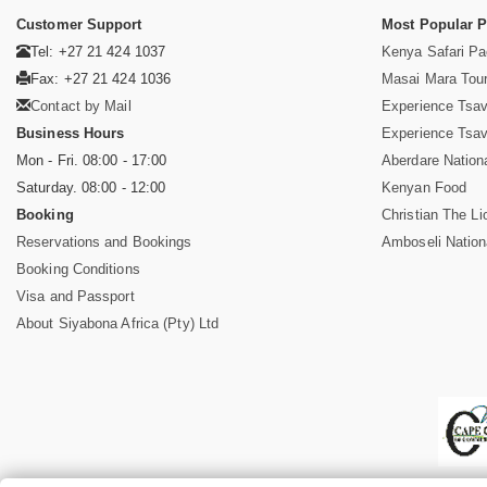
Customer Support
Most Popular 
Tel: +27 21 424 1037
Kenya Safari P
Fax: +27 21 424 1036
Masai Mara Tou
Contact by Mail
Experience Tsa
Business Hours
Experience Tsa
Mon - Fri. 08:00 - 17:00
Aberdare Nation
Saturday. 08:00 - 12:00
Kenyan Food
Booking
Christian The Li
Reservations and Bookings
Amboseli Nation
Booking Conditions
Visa and Passport
About Siyabona Africa (Pty) Ltd