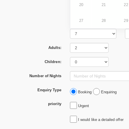
20
21
22
27
28
29
Adults:
Children:
Number of Nights
Enquiry Type
Booking
Enquiring
priority
Urgent
I would like a detailed offer