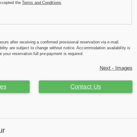
accepted the
Terms and Conditions
.
hours after receiving a confirmed provisional reservation via e-mail.
ility are subject to change without notice. Accommodation availability is
e your reservation full pre-payment is required.
Next - Images
ces
Contact Us
ur