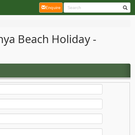
(current)
Enquire
nya Beach Holiday -