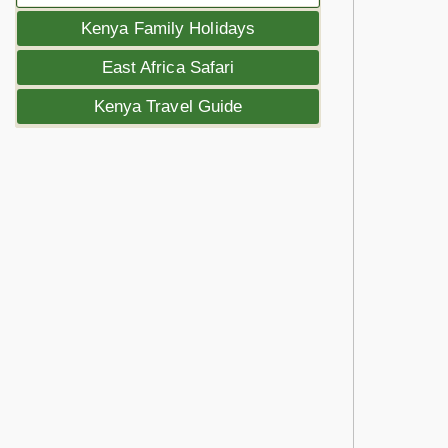
Kenya Family Holidays
East Africa Safari
Kenya Travel Guide