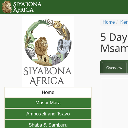
Home
Ken
5 Day
Msam
Overview
Home
Masai Mara
Amboseli and Tsavo
Shaba & Samburu