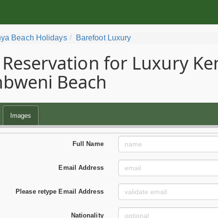
ya Beach Holidays
Barefoot Luxury
Reservation for Luxury Ke
bweni Beach
Images
Full Name
Email Address
Please retype Email Address
Nationality