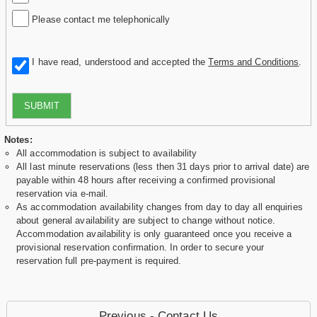
Please contact me telephonically
I have read, understood and accepted the
Terms and Conditions
.
SUBMIT
Notes:
All accommodation is subject to availability
All last minute reservations (less then 31 days prior to arrival date) are
payable within 48 hours after receiving a confirmed provisional
reservation via e-mail.
As accommodation availability changes from day to day all enquiries
about general availability are subject to change without notice.
Accommodation availability is only guaranteed once you receive a
provisional reservation confirmation. In order to secure your
reservation full pre-payment is required.
Previous - Contact Us