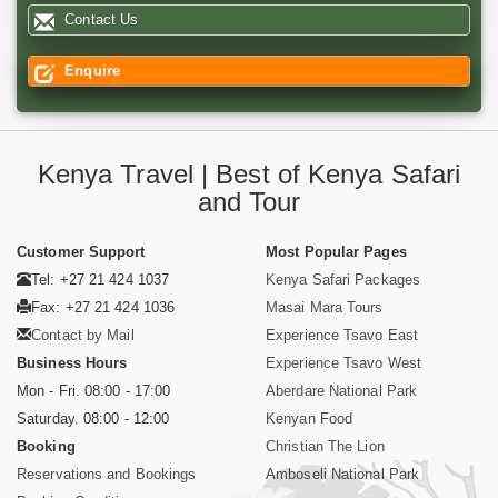
Contact Us
Enquire
Kenya Travel | Best of Kenya Safari
and Tour
Customer Support
Most Popular Pages
Tel: +27 21 424 1037
Kenya Safari Packages
Fax: +27 21 424 1036
Masai Mara Tours
Contact by Mail
Experience Tsavo East
Business Hours
Experience Tsavo West
Mon - Fri. 08:00 - 17:00
Aberdare National Park
Saturday. 08:00 - 12:00
Kenyan Food
Booking
Christian The Lion
Reservations and Bookings
Amboseli National Park