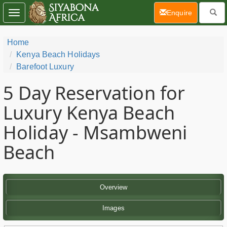
(current)
Enquire
Toggle
navigation
Home
Kenya Beach Holidays
Barefoot Luxury
5 Day
Reservation for
Luxury Kenya Beach
Holiday - Msambweni
Beach
Overview
Images