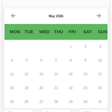
May 2026
MON
TUE
WED
THU
FRI
SAT
SUN
1
2
3
4
5
6
7
8
9
10
11
12
13
14
15
16
17
18
19
20
21
22
23
24
25
26
27
28
29
30
31