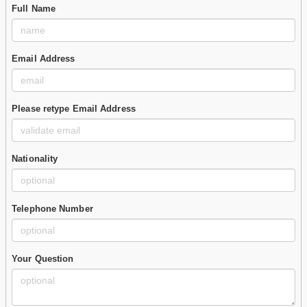
Full Name
Email Address
Please retype Email Address
Nationality
Telephone Number
Your Question