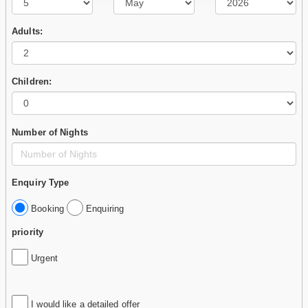
Adults:
Children:
Number of Nights
Enquiry Type
Booking
Enquiring
priority
Urgent
I would like a detailed offer