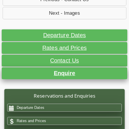
Next - Images
Departure Dates
Rates and Prices
Contact Us
Enquire
Reservations and Enquiries
Departure Dates
Rates and Prices