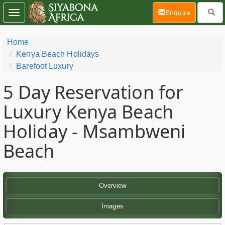
(current)
Enquire
Toggle
navigation
Home
Kenya Beach Holidays
Barefoot Luxury
5 Day
Reservation for
Luxury Kenya Beach
Holiday - Msambweni
Beach
Overview
Images