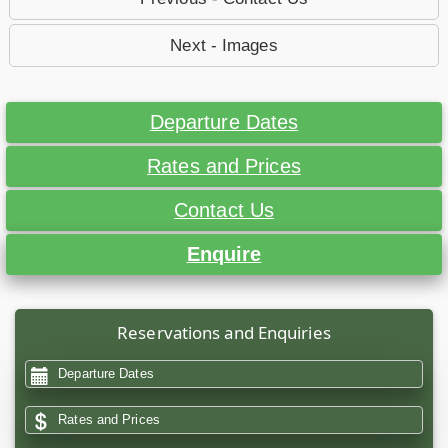
Next - Images
Departure Dates
Rates and Prices
Contact Us
Enquire
Reservations and Enquiries
Departure Dates
Rates and Prices