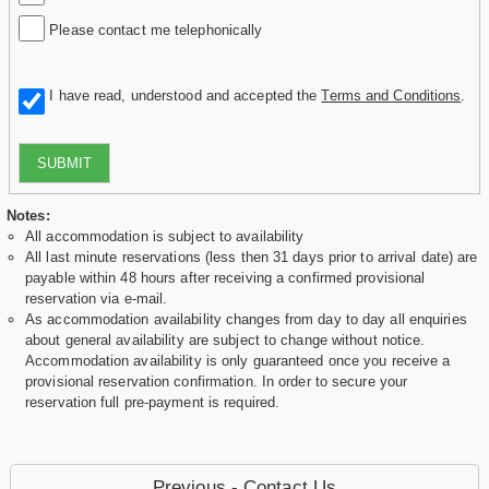
Please contact me telephonically
I have read, understood and accepted the
Terms and Conditions
.
SUBMIT
Notes:
All accommodation is subject to availability
All last minute reservations (less then 31 days prior to arrival date) are
payable within 48 hours after receiving a confirmed provisional
reservation via e-mail.
As accommodation availability changes from day to day all enquiries
about general availability are subject to change without notice.
Accommodation availability is only guaranteed once you receive a
provisional reservation confirmation. In order to secure your
reservation full pre-payment is required.
Previous - Contact Us