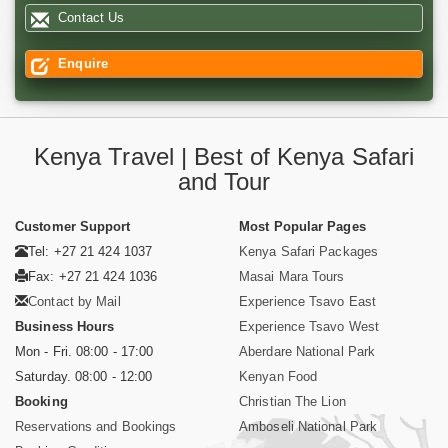
Contact Us
Enquire
Kenya Travel | Best of Kenya Safari
and Tour
Customer Support
Most Popular Pages
Tel: +27 21 424 1037
Kenya Safari Packages
Fax: +27 21 424 1036
Masai Mara Tours
Contact by Mail
Experience Tsavo East
Business Hours
Experience Tsavo West
Mon - Fri. 08:00 - 17:00
Aberdare National Park
Saturday. 08:00 - 12:00
Kenyan Food
Booking
Christian The Lion
Reservations and Bookings
Amboseli National Park