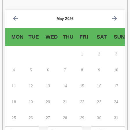
May 2026
MON
TUE
WED
THU
FRI
SAT
SUN
1
2
3
4
5
6
7
8
9
10
11
12
13
14
15
16
17
18
19
20
21
22
23
24
25
26
27
28
29
30
31