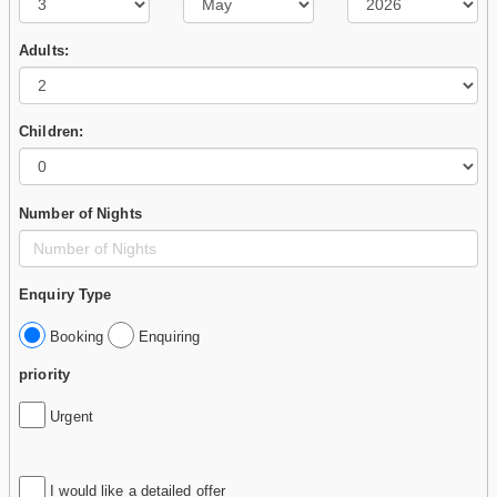
Adults:
Children:
Number of Nights
Enquiry Type
Booking
Enquiring
priority
Urgent
I would like a detailed offer