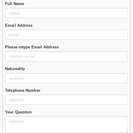
Full Name
Email Address
Please retype Email Address
Nationality
Telephone Number
Your Question