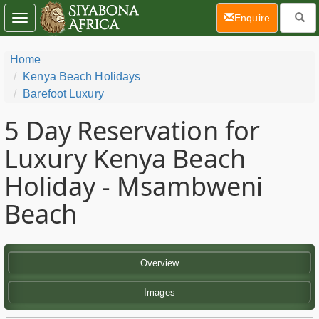
(current)
Enquire
Toggle
navigation
Home
Kenya Beach Holidays
Barefoot Luxury
5 Day
Reservation for
Luxury Kenya Beach
Holiday - Msambweni
Beach
Overview
Images