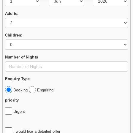
Adults:
Children:
Number of Nights
Enquiry Type
Booking
Enquiring
priority
Urgent
I would like a detailed offer