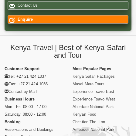
Contact Us
Enquire
Kenya Travel | Best of Kenya Safari
and Tour
Customer Support
Most Popular Pages
Tel: +27 21 424 1037
Kenya Safari Packages
Fax: +27 21 424 1036
Masai Mara Tours
Contact by Mail
Experience Tsavo East
Business Hours
Experience Tsavo West
Mon - Fri. 08:00 - 17:00
Aberdare National Park
Saturday. 08:00 - 12:00
Kenyan Food
Booking
Christian The Lion
Reservations and Bookings
Amboseli National Park