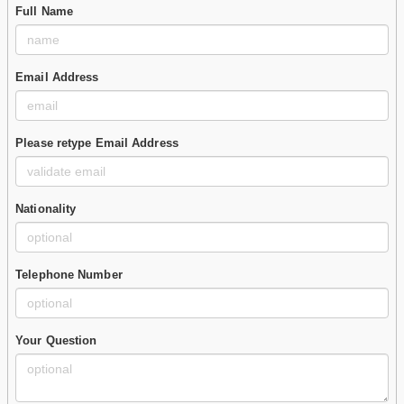
Full Name
Email Address
Please retype Email Address
Nationality
Telephone Number
Your Question