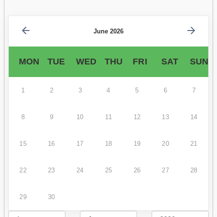
June 2026
MON
TUE
WED
THU
FRI
SAT
SUN
1
2
3
4
5
6
7
8
9
10
11
12
13
14
15
16
17
18
19
20
21
22
23
24
25
26
27
28
29
30