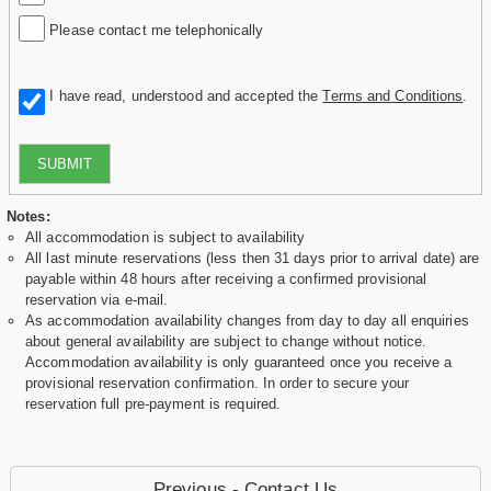
Please contact me telephonically
I have read, understood and accepted the
Terms and Conditions
.
SUBMIT
Notes:
All accommodation is subject to availability
All last minute reservations (less then 31 days prior to arrival date) are
payable within 48 hours after receiving a confirmed provisional
reservation via e-mail.
As accommodation availability changes from day to day all enquiries
about general availability are subject to change without notice.
Accommodation availability is only guaranteed once you receive a
provisional reservation confirmation. In order to secure your
reservation full pre-payment is required.
Previous - Contact Us