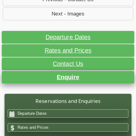
Next - Images
Departure Dates
Rates and Prices
Contact Us
Enquire
Reservations and Enquiries
Departure Dates
Rates and Prices