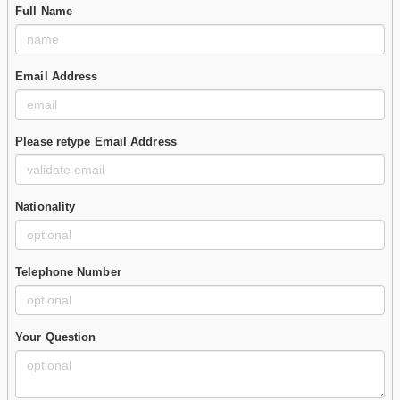
Full Name
Email Address
Please retype Email Address
Nationality
Telephone Number
Your Question