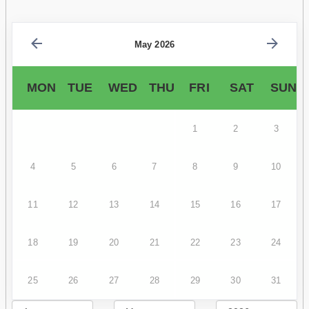
May 2026
MON
TUE
WED
THU
FRI
SAT
SUN
1
2
3
4
5
6
7
8
9
10
11
12
13
14
15
16
17
18
19
20
21
22
23
24
25
26
27
28
29
30
31