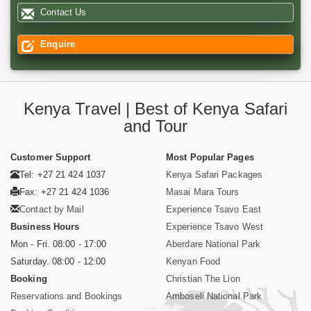
Contact Us
Enquire
Kenya Travel | Best of Kenya Safari
and Tour
Customer Support
Most Popular Pages
Tel: +27 21 424 1037
Kenya Safari Packages
Fax: +27 21 424 1036
Masai Mara Tours
Contact by Mail
Experience Tsavo East
Business Hours
Experience Tsavo West
Mon - Fri. 08:00 - 17:00
Aberdare National Park
Saturday. 08:00 - 12:00
Kenyan Food
Booking
Christian The Lion
Reservations and Bookings
Amboseli National Park