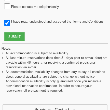
Please contact me telephonically
I have read, understood and accepted the
Terms and Conditions
.
SUBMIT
Notes:
All accommodation is subject to availability
All last minute reservations (less then 31 days prior to arrival date) are
payable within 48 hours after receiving a confirmed provisional
reservation via e-mail.
As accommodation availability changes from day to day all enquiries
about general availability are subject to change without notice.
Accommodation availability is only guaranteed once you receive a
provisional reservation confirmation. In order to secure your
reservation full pre-payment is required.
Previous - Contact Us