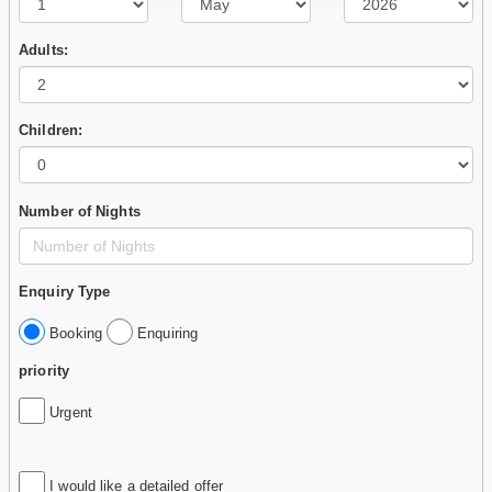
Adults:
Children:
Number of Nights
Enquiry Type
Booking
Enquiring
priority
Urgent
I would like a detailed offer