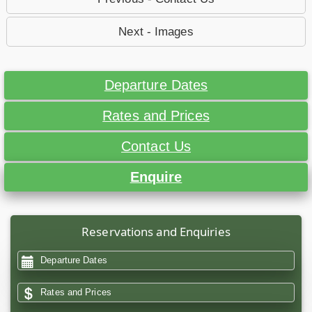
Next - Images
Departure Dates
Rates and Prices
Contact Us
Enquire
Reservations and Enquiries
Departure Dates
Rates and Prices