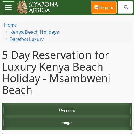
(current)
Enquire
Toggle
navigation
Home
Kenya Beach Holidays
Barefoot Luxury
5 Day
Reservation for
Luxury Kenya Beach
Holiday - Msambweni
Beach
Overview
Images