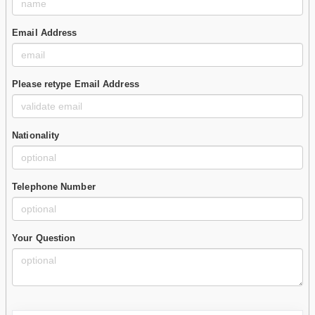
Email Address
Please retype Email Address
Nationality
Telephone Number
Your Question