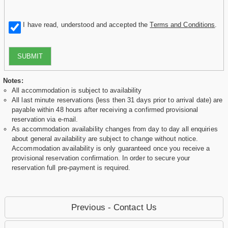
I have read, understood and accepted the
Terms and Conditions
.
SUBMIT
Notes:
All accommodation is subject to availability
All last minute reservations (less then 31 days prior to arrival date) are
payable within 48 hours after receiving a confirmed provisional
reservation via e-mail.
As accommodation availability changes from day to day all enquiries
about general availability are subject to change without notice.
Accommodation availability is only guaranteed once you receive a
provisional reservation confirmation. In order to secure your
reservation full pre-payment is required.
Previous - Contact Us