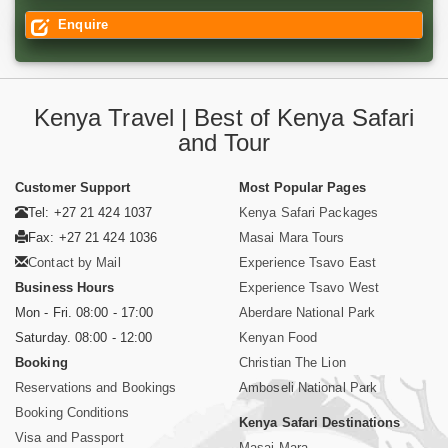
Enquire
Kenya Travel | Best of Kenya Safari
and Tour
Customer Support
Most Popular Pages
Tel: +27 21 424 1037
Kenya Safari Packages
Fax: +27 21 424 1036
Masai Mara Tours
Contact by Mail
Experience Tsavo East
Business Hours
Experience Tsavo West
Mon - Fri. 08:00 - 17:00
Aberdare National Park
Saturday. 08:00 - 12:00
Kenyan Food
Booking
Christian The Lion
Reservations and Bookings
Amboseli National Park
Booking Conditions
Kenya Safari Destinations
Visa and Passport
Masai Mara