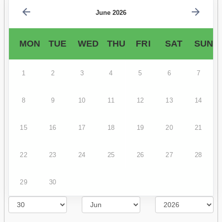
June 2026
MON
TUE
WED
THU
FRI
SAT
SUN
1
2
3
4
5
6
7
8
9
10
11
12
13
14
15
16
17
18
19
20
21
22
23
24
25
26
27
28
29
30