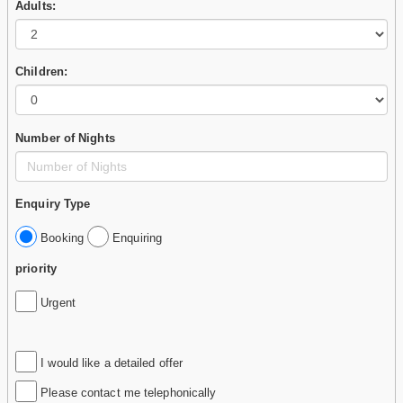
Adults:
Children:
Number of Nights
Enquiry Type
Booking
Enquiring
priority
Urgent
I would like a detailed offer
Please contact me telephonically