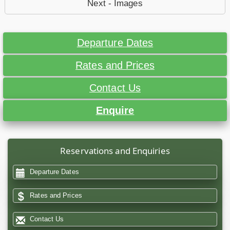
Next - Images
Departure Dates
Rates and Prices
Contact Us
Enquire
Reservations and Enquiries
Departure Dates
Rates and Prices
Contact Us