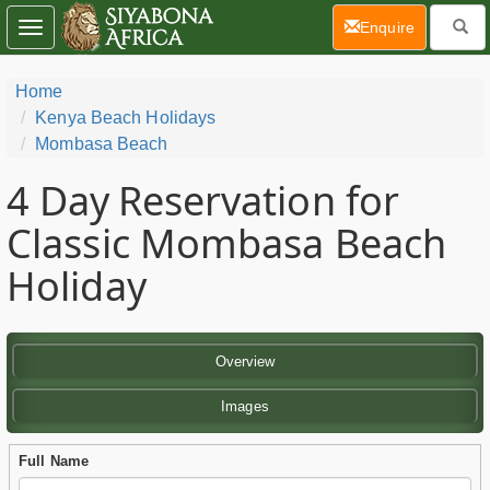
(current)
Enquire
Toggle
navigation
Home
Kenya Beach Holidays
Mombasa Beach
4 Day
Reservation for
Classic Mombasa Beach
Holiday
Overview
Images
Full Name