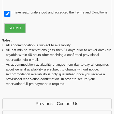
I have read, understood and accepted the
Terms and Conditions
.
SUBMIT
Notes:
All accommodation is subject to availability
All last minute reservations (less then 31 days prior to arrival date) are
payable within 48 hours after receiving a confirmed provisional
reservation via e-mail.
As accommodation availability changes from day to day all enquiries
about general availability are subject to change without notice.
Accommodation availability is only guaranteed once you receive a
provisional reservation confirmation. In order to secure your
reservation full pre-payment is required.
Previous - Contact Us