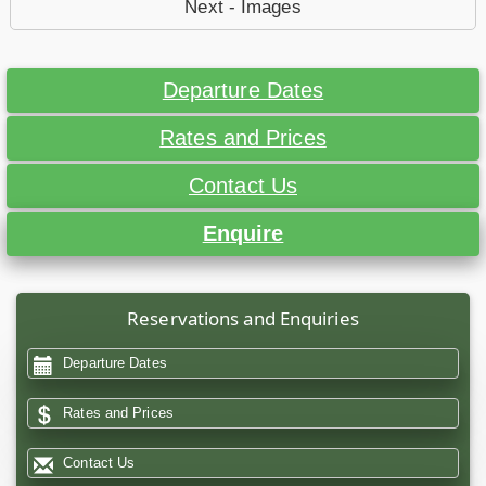
Next - Images
Departure Dates
Rates and Prices
Contact Us
Enquire
Reservations and Enquiries
Departure Dates
Rates and Prices
Contact Us