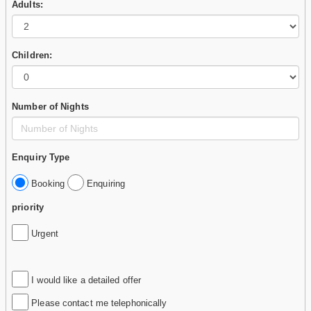
Adults:
Children:
Number of Nights
Enquiry Type
Booking
Enquiring
priority
Urgent
I would like a detailed offer
Please contact me telephonically