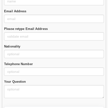
Email Address
Please retype Email Address
Nationality
Telephone Number
Your Question