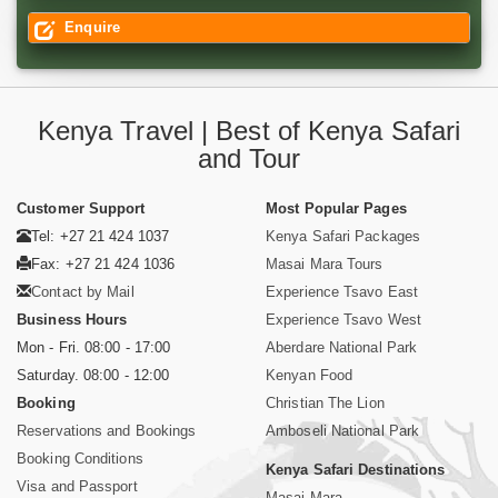
Enquire
Kenya Travel | Best of Kenya Safari
and Tour
Customer Support
Most Popular Pages
Tel: +27 21 424 1037
Kenya Safari Packages
Fax: +27 21 424 1036
Masai Mara Tours
Contact by Mail
Experience Tsavo East
Business Hours
Experience Tsavo West
Mon - Fri. 08:00 - 17:00
Aberdare National Park
Saturday. 08:00 - 12:00
Kenyan Food
Booking
Christian The Lion
Reservations and Bookings
Amboseli National Park
Booking Conditions
Kenya Safari Destinations
Visa and Passport
Masai Mara