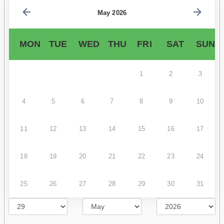
May 2026
MON
TUE
WED
THU
FRI
SAT
SUN
1
2
3
4
5
6
7
8
9
10
11
12
13
14
15
16
17
18
19
20
21
22
23
24
25
26
27
28
29
30
31