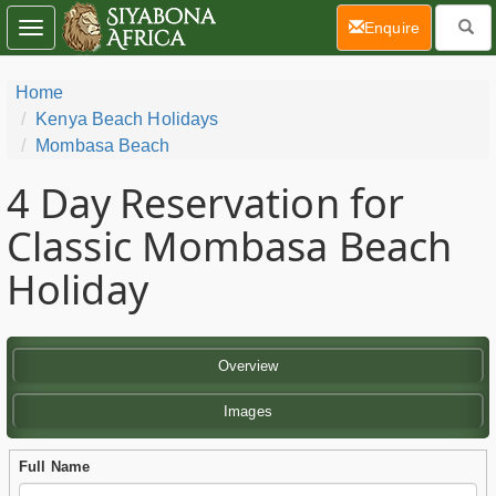
(current)
Enquire
Toggle
navigation
Home
Kenya Beach Holidays
Mombasa Beach
4 Day
Reservation for
Classic Mombasa Beach
Holiday
Overview
Images
Full Name