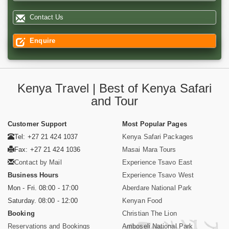
Contact Us
Enquire
Kenya Travel | Best of Kenya Safari
and Tour
Customer Support
Most Popular Pages
Tel: +27 21 424 1037
Kenya Safari Packages
Fax: +27 21 424 1036
Masai Mara Tours
Contact by Mail
Experience Tsavo East
Business Hours
Experience Tsavo West
Mon - Fri. 08:00 - 17:00
Aberdare National Park
Saturday. 08:00 - 12:00
Kenyan Food
Booking
Christian The Lion
Reservations and Bookings
Amboseli National Park