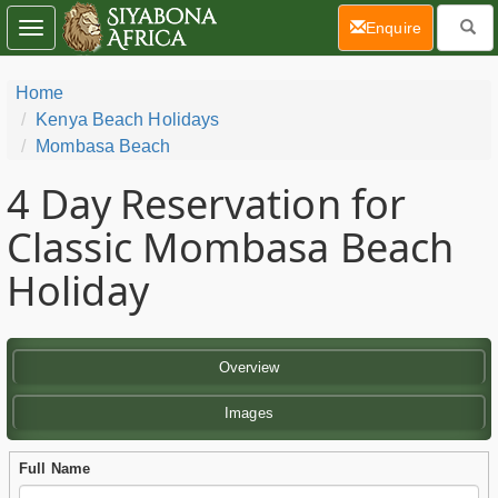
(current)
Enquire
Toggle
navigation
Home
Kenya Beach Holidays
Mombasa Beach
4 Day
Reservation for
Classic Mombasa Beach
Holiday
Overview
Images
Full Name