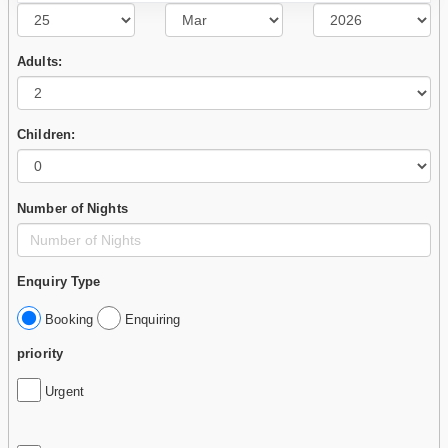
Adults:
Children:
Number of Nights
Enquiry Type
Booking
Enquiring
priority
Urgent