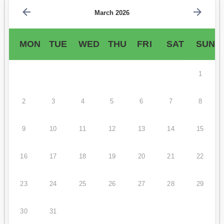
March 2026
MON
TUE
WED
THU
FRI
SAT
SUN
1
2
3
4
5
6
7
8
9
10
11
12
13
14
15
16
17
18
19
20
21
22
23
24
25
26
27
28
29
30
31