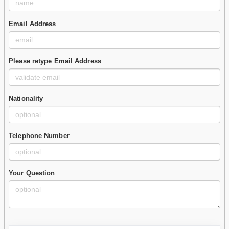
Email Address
Please retype Email Address
Nationality
Telephone Number
Your Question