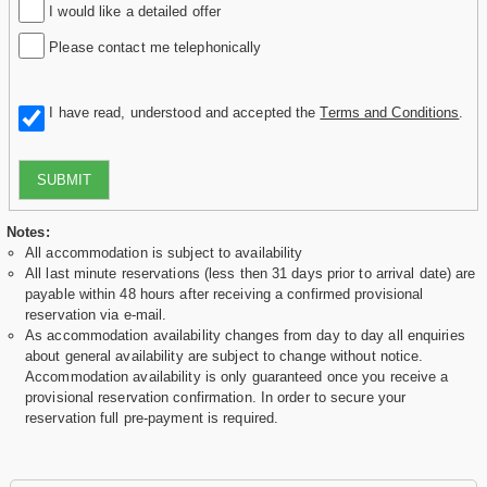
I would like a detailed offer
Please contact me telephonically
I have read, understood and accepted the
Terms and Conditions
.
SUBMIT
Notes:
All accommodation is subject to availability
All last minute reservations (less then 31 days prior to arrival date) are
payable within 48 hours after receiving a confirmed provisional
reservation via e-mail.
As accommodation availability changes from day to day all enquiries
about general availability are subject to change without notice.
Accommodation availability is only guaranteed once you receive a
provisional reservation confirmation. In order to secure your
reservation full pre-payment is required.