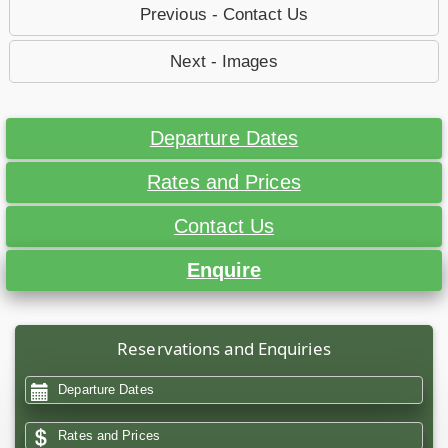
Previous - Contact Us
Next - Images
Departure Dates
Rates and Prices
Contact Us
Enquire
Reservations and Enquiries
Departure Dates
Rates and Prices