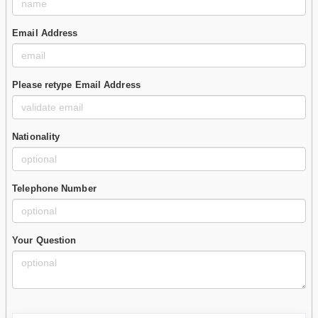
Email Address
Please retype Email Address
Nationality
Telephone Number
Your Question