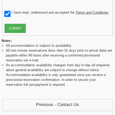
I have read, understood and accepted the
Terms and Conditions
.
SUBMIT
Notes:
All accommodation is subject to availability
All last minute reservations (less then 31 days prior to arrival date) are
payable within 48 hours after receiving a confirmed provisional
reservation via e-mail.
As accommodation availability changes from day to day all enquiries
about general availability are subject to change without notice.
Accommodation availability is only guaranteed once you receive a
provisional reservation confirmation. In order to secure your
reservation full pre-payment is required.
Previous - Contact Us