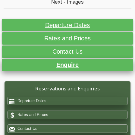
Next - Images
Departure Dates
Rates and Prices
Contact Us
Enquire
Reservations and Enquiries
Departure Dates
Rates and Prices
Contact Us