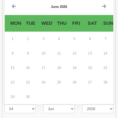
June 2026
MON
TUE
WED
THU
FRI
SAT
SUN
1
2
3
4
5
6
7
8
9
10
11
12
13
14
15
16
17
18
19
20
21
22
23
24
25
26
27
28
29
30