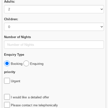
Adults:
Children:
Number of Nights
Enquiry Type
Booking
Enquiring
priority
Urgent
I would like a detailed offer
Please contact me telephonically