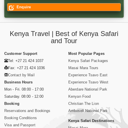
Enquire
Kenya Travel | Best of Kenya Safari
and Tour
Customer Support
Most Popular Pages
Tel: +27 21 424 1037
Kenya Safari Packages
Fax: +27 21 424 1036
Masai Mara Tours
Contact by Mail
Experience Tsavo East
Business Hours
Experience Tsavo West
Mon - Fri. 08:00 - 17:00
Aberdare National Park
Saturday. 08:00 - 12:00
Kenyan Food
Booking
Christian The Lion
Reservations and Bookings
Amboseli National Park
Booking Conditions
Kenya Safari Destinations
Visa and Passport
Masai Mara