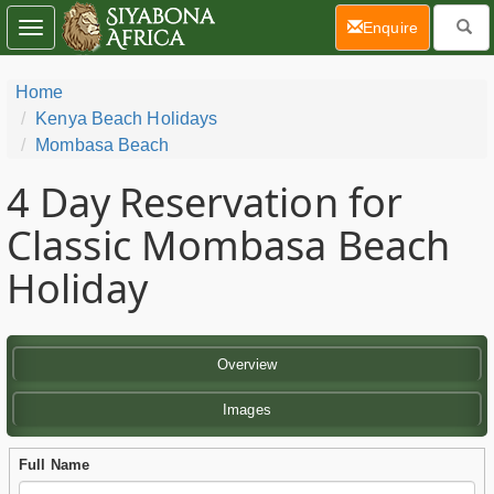
(current)
Enquire
Toggle
navigation
Home
Kenya Beach Holidays
Mombasa Beach
4 Day
Reservation for
Classic Mombasa Beach
Holiday
Overview
Images
Full Name