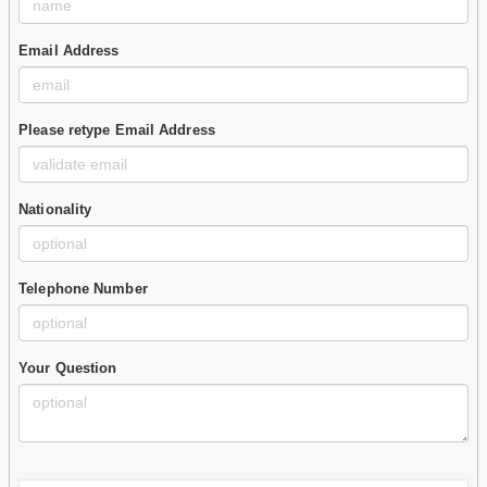
Email Address
Please retype Email Address
Nationality
Telephone Number
Your Question