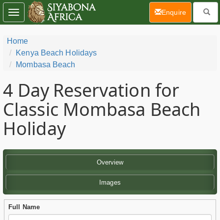
(current)
Enquire
Toggle
navigation
Home
Kenya Beach Holidays
Mombasa Beach
4 Day
Reservation for
Classic Mombasa Beach
Holiday
Overview
Images
Full Name