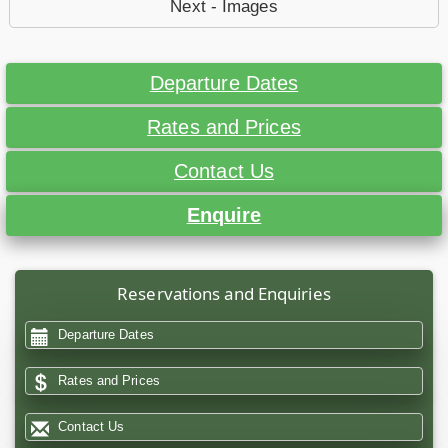
Next - Images
Departure Dates
Rates and Prices
Contact Us
Enquire
Reservations and Enquiries
Departure Dates
Rates and Prices
Contact Us