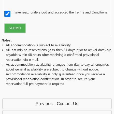
I have read, understood and accepted the
Terms and Conditions
.
SUBMIT
Notes:
All accommodation is subject to availability
All last minute reservations (less then 31 days prior to arrival date) are
payable within 48 hours after receiving a confirmed provisional
reservation via e-mail.
As accommodation availability changes from day to day all enquiries
about general availability are subject to change without notice.
Accommodation availability is only guaranteed once you receive a
provisional reservation confirmation. In order to secure your
reservation full pre-payment is required.
Previous - Contact Us