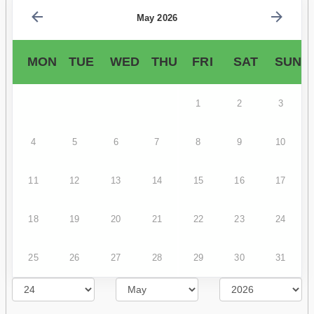
May 2026
MON
TUE
WED
THU
FRI
SAT
SUN
1
2
3
4
5
6
7
8
9
10
11
12
13
14
15
16
17
18
19
20
21
22
23
24
25
26
27
28
29
30
31