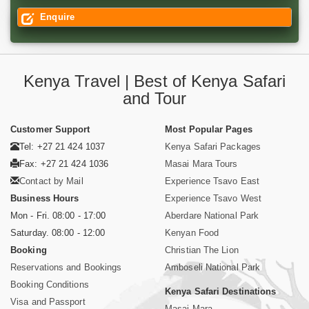
Enquire
Kenya Travel | Best of Kenya Safari
and Tour
Customer Support
Most Popular Pages
Tel: +27 21 424 1037
Kenya Safari Packages
Fax: +27 21 424 1036
Masai Mara Tours
Contact by Mail
Experience Tsavo East
Business Hours
Experience Tsavo West
Mon - Fri. 08:00 - 17:00
Aberdare National Park
Saturday. 08:00 - 12:00
Kenyan Food
Booking
Christian The Lion
Reservations and Bookings
Amboseli National Park
Booking Conditions
Kenya Safari Destinations
Visa and Passport
Masai Mara