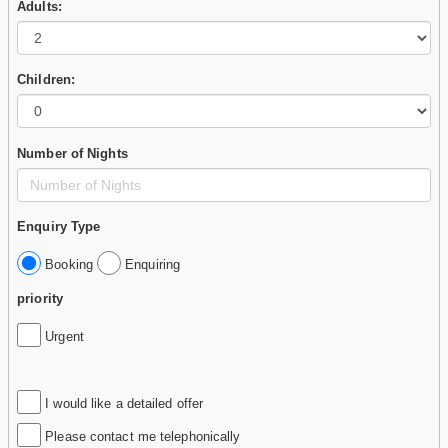
Adults:
Children:
Number of Nights
Enquiry Type
Booking
Enquiring
priority
Urgent
I would like a detailed offer
Please contact me telephonically