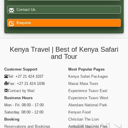
Contact Us
Enquire
Kenya Travel | Best of Kenya Safari
and Tour
Customer Support
Most Popular Pages
Tel: +27 21 424 1037
Kenya Safari Packages
Fax: +27 21 424 1036
Masai Mara Tours
Contact by Mail
Experience Tsavo East
Business Hours
Experience Tsavo West
Mon - Fri. 08:00 - 17:00
Aberdare National Park
Saturday. 08:00 - 12:00
Kenyan Food
Booking
Christian The Lion
Reservations and Bookings
Amboseli National Park