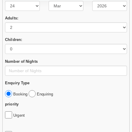
Adults:
Children:
Number of Nights
Enquiry Type
Booking
Enquiring
priority
Urgent