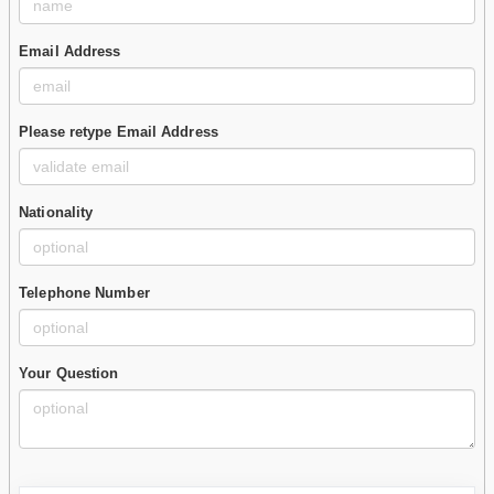
Email Address
Please retype Email Address
Nationality
Telephone Number
Your Question