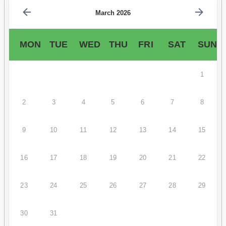
March 2026
MON
TUE
WED
THU
FRI
SAT
SUN
1
2
3
4
5
6
7
8
9
10
11
12
13
14
15
16
17
18
19
20
21
22
23
24
25
26
27
28
29
30
31