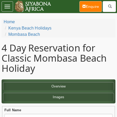
(current)
Enquire
Toggle
navigation
Home
Kenya Beach Holidays
Mombasa Beach
4 Day
Reservation for
Classic Mombasa Beach
Holiday
Overview
Images
Full Name