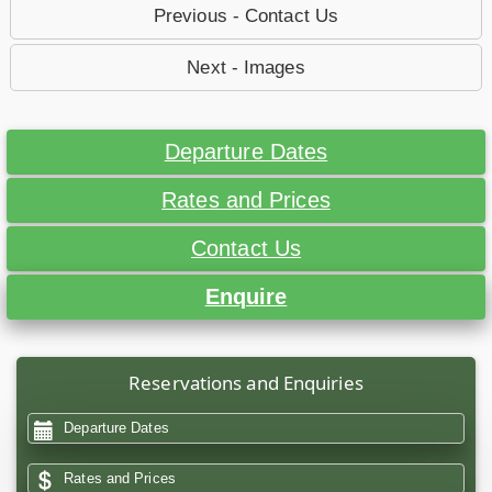
Previous - Contact Us
Next - Images
Departure Dates
Rates and Prices
Contact Us
Enquire
Reservations and Enquiries
Departure Dates
Rates and Prices