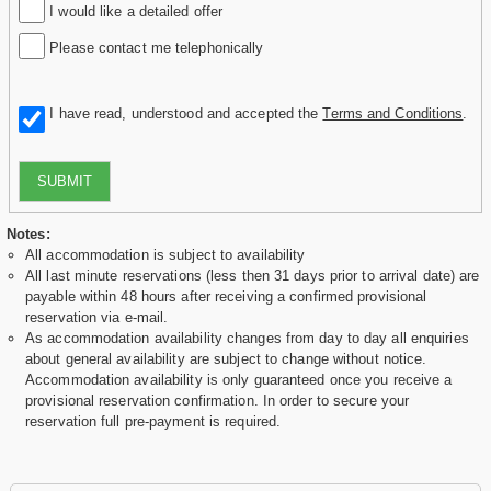
I would like a detailed offer
Please contact me telephonically
I have read, understood and accepted the
Terms and Conditions
.
SUBMIT
Notes:
All accommodation is subject to availability
All last minute reservations (less then 31 days prior to arrival date) are
payable within 48 hours after receiving a confirmed provisional
reservation via e-mail.
As accommodation availability changes from day to day all enquiries
about general availability are subject to change without notice.
Accommodation availability is only guaranteed once you receive a
provisional reservation confirmation. In order to secure your
reservation full pre-payment is required.