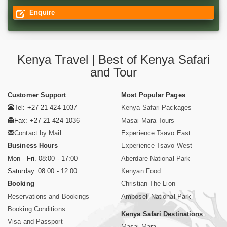
Enquire
Kenya Travel | Best of Kenya Safari
and Tour
Customer Support
Most Popular Pages
Tel: +27 21 424 1037
Kenya Safari Packages
Fax: +27 21 424 1036
Masai Mara Tours
Contact by Mail
Experience Tsavo East
Business Hours
Experience Tsavo West
Mon - Fri. 08:00 - 17:00
Aberdare National Park
Saturday. 08:00 - 12:00
Kenyan Food
Booking
Christian The Lion
Reservations and Bookings
Amboseli National Park
Booking Conditions
Kenya Safari Destinations
Visa and Passport
Masai Mara