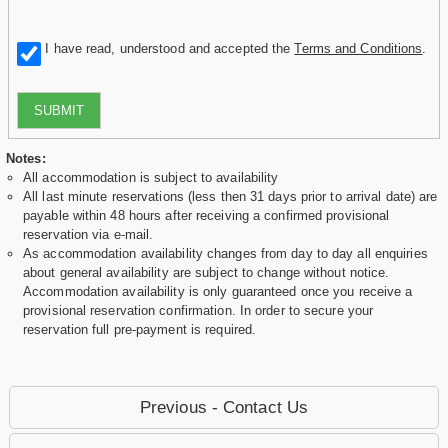
I have read, understood and accepted the
Terms and Conditions
.
SUBMIT
Notes:
All accommodation is subject to availability
All last minute reservations (less then 31 days prior to arrival date) are
payable within 48 hours after receiving a confirmed provisional
reservation via e-mail.
As accommodation availability changes from day to day all enquiries
about general availability are subject to change without notice.
Accommodation availability is only guaranteed once you receive a
provisional reservation confirmation. In order to secure your
reservation full pre-payment is required.
Previous - Contact Us