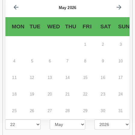
May 2026
MON
TUE
WED
THU
FRI
SAT
SUN
1
2
3
4
5
6
7
8
9
10
11
12
13
14
15
16
17
18
19
20
21
22
23
24
25
26
27
28
29
30
31