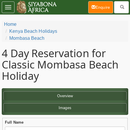
(current)
Enquire
Toggle
navigation
Home
Kenya Beach Holidays
Mombasa Beach
4 Day
Reservation for
Classic Mombasa Beach
Holiday
Overview
Images
Full Name