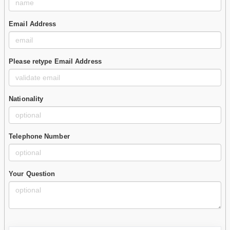
Email Address
Please retype Email Address
Nationality
Telephone Number
Your Question