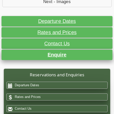
Next - Images
Departure Dates
Rates and Prices
Contact Us
Enquire
Reservations and Enquiries
Departure Dates
Rates and Prices
Contact Us