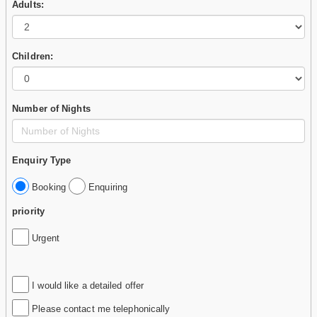
Adults:
Children:
Number of Nights
Enquiry Type
Booking
Enquiring
priority
Urgent
I would like a detailed offer
Please contact me telephonically