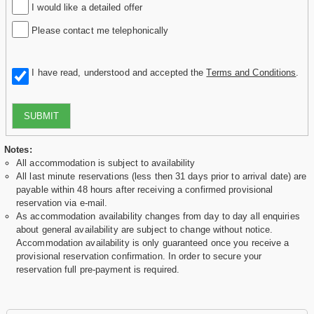
I would like a detailed offer
Please contact me telephonically
I have read, understood and accepted the
Terms and Conditions
.
SUBMIT
Notes:
All accommodation is subject to availability
All last minute reservations (less then 31 days prior to arrival date) are
payable within 48 hours after receiving a confirmed provisional
reservation via e-mail.
As accommodation availability changes from day to day all enquiries
about general availability are subject to change without notice.
Accommodation availability is only guaranteed once you receive a
provisional reservation confirmation. In order to secure your
reservation full pre-payment is required.