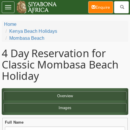
(current)
Enquire
Toggle
navigation
Home
Kenya Beach Holidays
Mombasa Beach
4 Day
Reservation for
Classic Mombasa Beach
Holiday
Overview
Images
Full Name