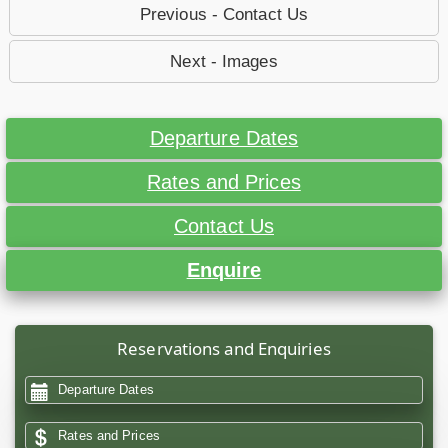
Previous - Contact Us
Next - Images
Departure Dates
Rates and Prices
Contact Us
Enquire
Reservations and Enquiries
Departure Dates
Rates and Prices