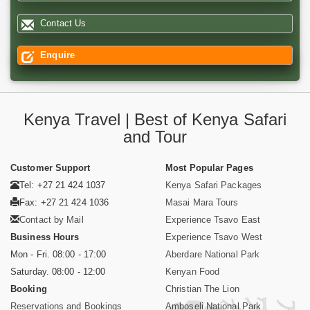
Contact Us
Enquire
Kenya Travel | Best of Kenya Safari
and Tour
Customer Support
Most Popular Pages
Tel: +27 21 424 1037
Kenya Safari Packages
Fax: +27 21 424 1036
Masai Mara Tours
Contact by Mail
Experience Tsavo East
Business Hours
Experience Tsavo West
Mon - Fri. 08:00 - 17:00
Aberdare National Park
Saturday. 08:00 - 12:00
Kenyan Food
Booking
Christian The Lion
Reservations and Bookings
Amboseli National Park