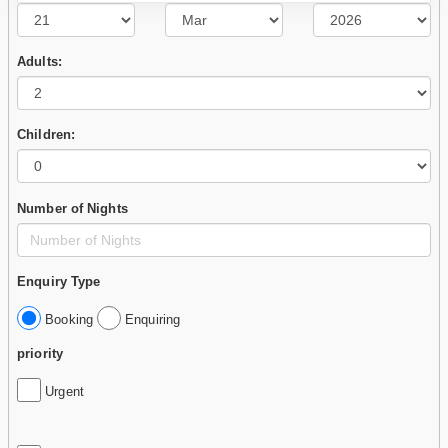
Adults:
Children:
Number of Nights
Enquiry Type
Booking
Enquiring
priority
Urgent