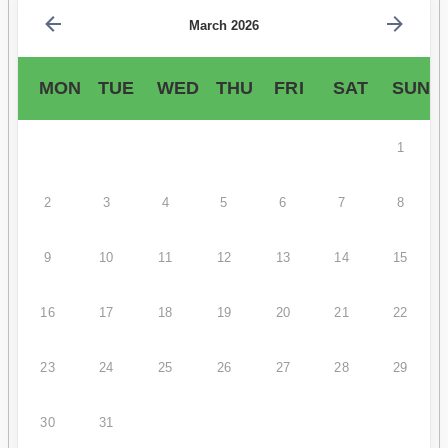
March 2026
MON
TUE
WED
THU
FRI
SAT
SUN
1
2
3
4
5
6
7
8
9
10
11
12
13
14
15
16
17
18
19
20
21
22
23
24
25
26
27
28
29
30
31