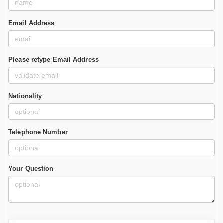
Email Address
Please retype Email Address
Nationality
Telephone Number
Your Question