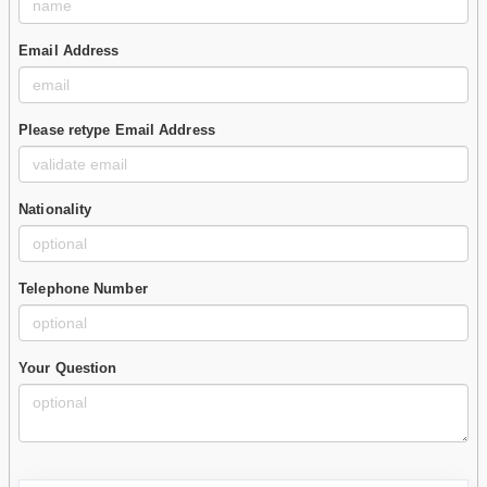
Email Address
Please retype Email Address
Nationality
Telephone Number
Your Question