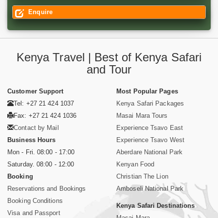
Enquire
Kenya Travel | Best of Kenya Safari
and Tour
Customer Support
Most Popular Pages
Tel: +27 21 424 1037
Kenya Safari Packages
Fax: +27 21 424 1036
Masai Mara Tours
Contact by Mail
Experience Tsavo East
Business Hours
Experience Tsavo West
Mon - Fri. 08:00 - 17:00
Aberdare National Park
Saturday. 08:00 - 12:00
Kenyan Food
Booking
Christian The Lion
Reservations and Bookings
Amboseli National Park
Booking Conditions
Kenya Safari Destinations
Visa and Passport
Masai Mara