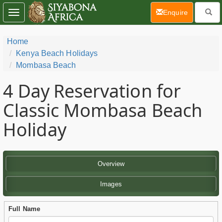
(current)
Enquire
Toggle
navigation
Home
Kenya Beach Holidays
Mombasa Beach
4 Day
Reservation for
Classic Mombasa Beach
Holiday
Overview
Images
Full Name