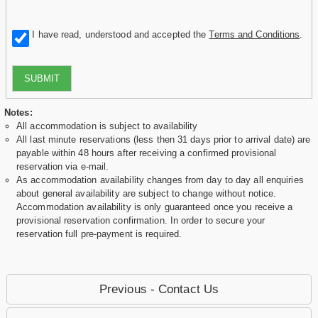
I have read, understood and accepted the
Terms and Conditions
.
SUBMIT
Notes:
All accommodation is subject to availability
All last minute reservations (less then 31 days prior to arrival date) are
payable within 48 hours after receiving a confirmed provisional
reservation via e-mail.
As accommodation availability changes from day to day all enquiries
about general availability are subject to change without notice.
Accommodation availability is only guaranteed once you receive a
provisional reservation confirmation. In order to secure your
reservation full pre-payment is required.
Previous - Contact Us