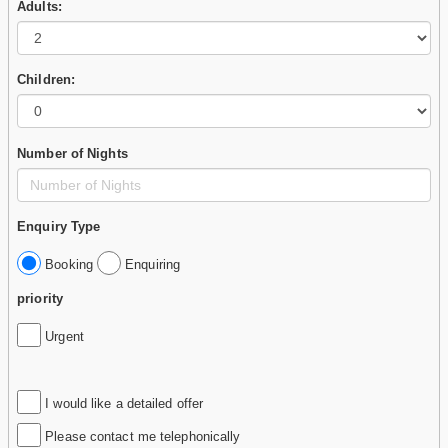
Adults:
Children:
Number of Nights
Enquiry Type
Booking
Enquiring
priority
Urgent
I would like a detailed offer
Please contact me telephonically