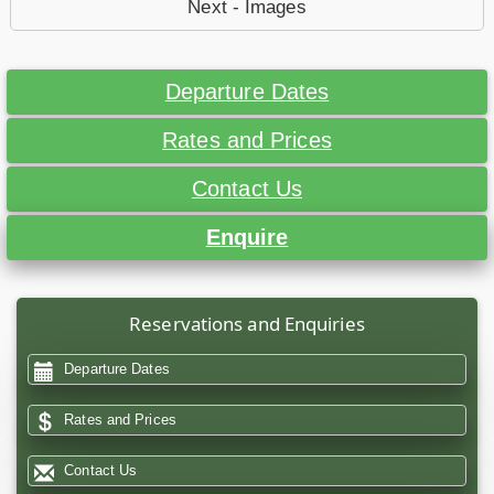
Next - Images
Departure Dates
Rates and Prices
Contact Us
Enquire
Reservations and Enquiries
Departure Dates
Rates and Prices
Contact Us