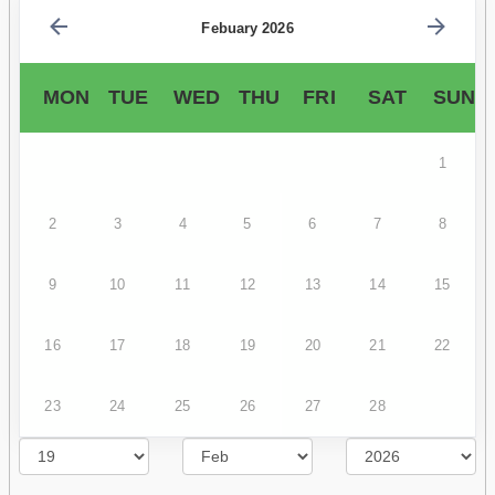
Febuary 2026
MON
TUE
WED
THU
FRI
SAT
SUN
1
2
3
4
5
6
7
8
9
10
11
12
13
14
15
16
17
18
19
20
21
22
23
24
25
26
27
28