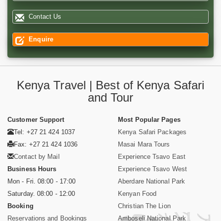
Contact Us
Enquire
Kenya Travel | Best of Kenya Safari
and Tour
Customer Support
Most Popular Pages
Tel: +27 21 424 1037
Kenya Safari Packages
Fax: +27 21 424 1036
Masai Mara Tours
Contact by Mail
Experience Tsavo East
Business Hours
Experience Tsavo West
Mon - Fri. 08:00 - 17:00
Aberdare National Park
Saturday. 08:00 - 12:00
Kenyan Food
Booking
Christian The Lion
Reservations and Bookings
Amboseli National Park