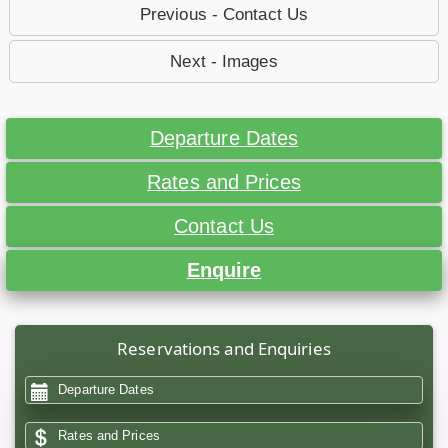
Previous - Contact Us
Next - Images
Departure Dates
Rates and Prices
Contact Us
Enquire
Reservations and Enquiries
Departure Dates
Rates and Prices