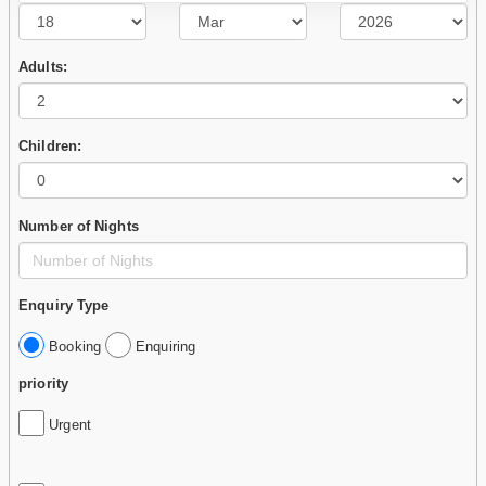
Adults:
Children:
Number of Nights
Enquiry Type
Booking
Enquiring
priority
Urgent