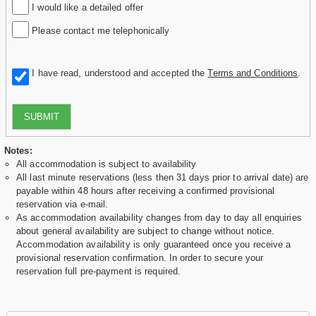
I would like a detailed offer
Please contact me telephonically
I have read, understood and accepted the
Terms and Conditions
.
SUBMIT
Notes:
All accommodation is subject to availability
All last minute reservations (less then 31 days prior to arrival date) are
payable within 48 hours after receiving a confirmed provisional
reservation via e-mail.
As accommodation availability changes from day to day all enquiries
about general availability are subject to change without notice.
Accommodation availability is only guaranteed once you receive a
provisional reservation confirmation. In order to secure your
reservation full pre-payment is required.