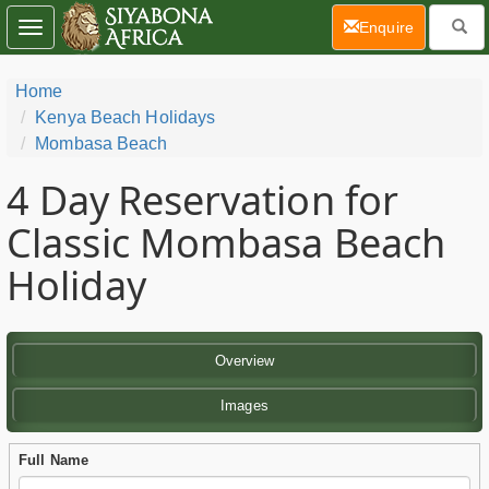
(current)
Enquire
Toggle
navigation
Home
Kenya Beach Holidays
Mombasa Beach
4 Day
Reservation for
Classic Mombasa Beach
Holiday
Overview
Images
Full Name