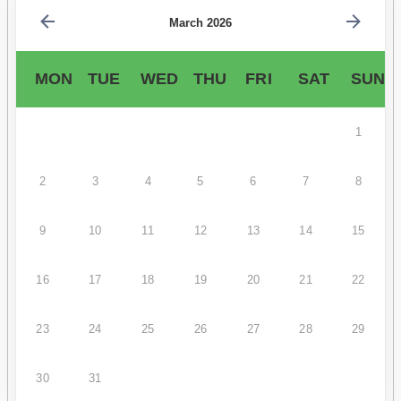
March 2026
MON
TUE
WED
THU
FRI
SAT
SUN
1
2
3
4
5
6
7
8
9
10
11
12
13
14
15
16
17
18
19
20
21
22
23
24
25
26
27
28
29
30
31