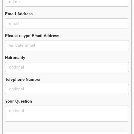
Email Address
Please retype Email Address
Nationality
Telephone Number
Your Question