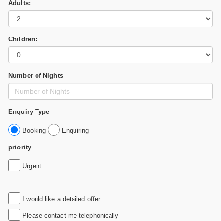
Adults:
Children:
Number of Nights
Enquiry Type
Booking
Enquiring
priority
Urgent
I would like a detailed offer
Please contact me telephonically