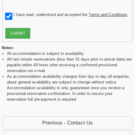
I have read, understood and accepted the
Terms and Conditions
.
SUBMIT
Notes:
All accommodation is subject to availability
All last minute reservations (less then 31 days prior to arrival date) are
payable within 48 hours after receiving a confirmed provisional
reservation via e-mail.
As accommodation availability changes from day to day all enquiries
about general availability are subject to change without notice.
Accommodation availability is only guaranteed once you receive a
provisional reservation confirmation. In order to secure your
reservation full pre-payment is required.
Previous - Contact Us