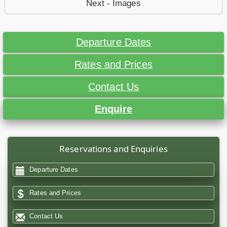
Next - Images
Departure Dates
Rates and Prices
Contact Us
Enquire
Reservations and Enquiries
Departure Dates
Rates and Prices
Contact Us