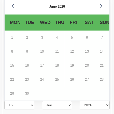
June 2026
MON
TUE
WED
THU
FRI
SAT
SUN
1
2
3
4
5
6
7
8
9
10
11
12
13
14
15
16
17
18
19
20
21
22
23
24
25
26
27
28
29
30