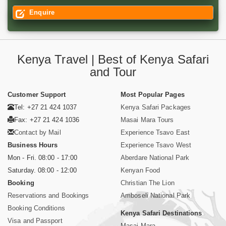
Enquire
Kenya Travel | Best of Kenya Safari
and Tour
Customer Support
Most Popular Pages
Tel: +27 21 424 1037
Kenya Safari Packages
Fax: +27 21 424 1036
Masai Mara Tours
Contact by Mail
Experience Tsavo East
Business Hours
Experience Tsavo West
Mon - Fri. 08:00 - 17:00
Aberdare National Park
Saturday. 08:00 - 12:00
Kenyan Food
Booking
Christian The Lion
Reservations and Bookings
Amboseli National Park
Booking Conditions
Kenya Safari Destinations
Visa and Passport
Masai Mara