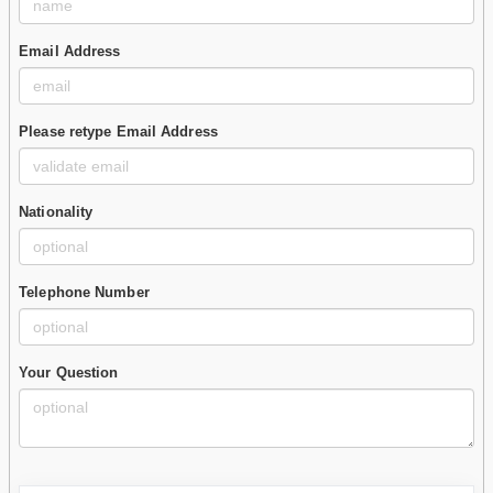
Email Address
Please retype Email Address
Nationality
Telephone Number
Your Question