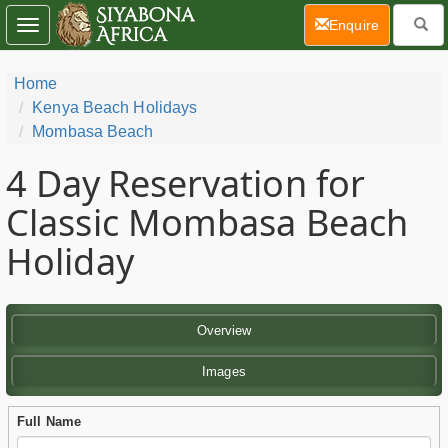
(current)
Enquire
Toggle
navigation
Home
Kenya Beach Holidays
Mombasa Beach
4 Day
Reservation for
Classic Mombasa Beach
Holiday
Overview
Images
Full Name