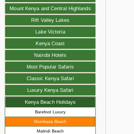
Mount Kenya and Central Highlands
Rift Valley Lakes
Lake Victoria
Kenya Coast
Nairobi Hotels
Most Popular Safaris
Classic Kenya Safari
Luxury Kenya Safari
Kenya Beach Holidays
Barefoot Luxury
Mombasa Beach
Malindi Beach