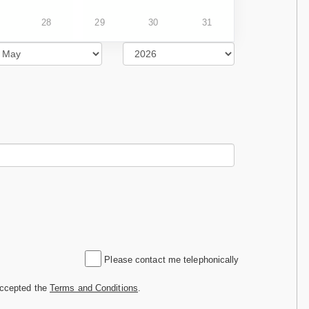
28
29
30
31
Please contact me telephonically
accepted the
Terms and Conditions
.