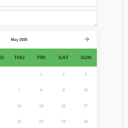
May 2026
D
THU
FRI
SAT
SUN
1
2
3
7
8
9
10
14
15
16
17
21
22
23
24