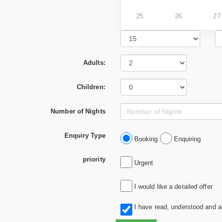
25
26
27
Adults:
Children:
Number of Nights
Enquiry Type
Booking
Enquiring
priority
Urgent
I would like a detailed offer
I have read, understood and 