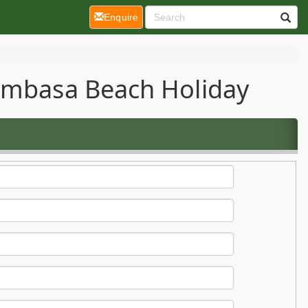
(current)
Enquire
Mombasa Beach Holiday