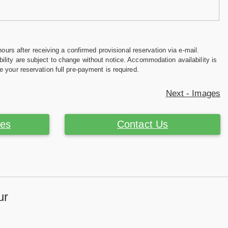
hours after receiving a confirmed provisional reservation via e-mail.
ility are subject to change without notice. Accommodation availability is
e your reservation full pre-payment is required.
Next - Images
ces
Contact Us
ur