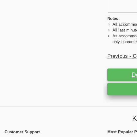
Notes:
All accommoda
All last minut
As accommodat
only guarante
Previous - C
D
K
Customer Support
Most Popular 