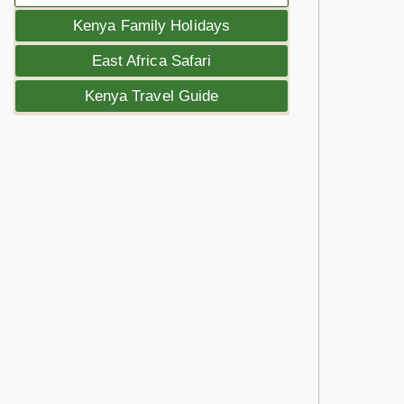
Kenya Family Holidays
East Africa Safari
Kenya Travel Guide