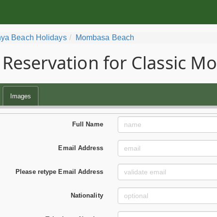
ya Beach Holidays
Mombasa Beach
Reservation for Classic 
Images
Full Name
Email Address
Please retype Email Address
Nationality