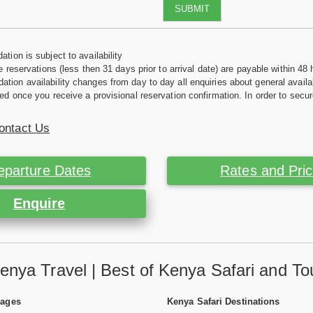
SUBMIT
tion is subject to availability
e reservations (less then 31 days prior to arrival date) are payable within 48 
ion availability changes from day to day all enquiries about general availab
ed once you receive a provisional reservation confirmation. In order to secur
ontact Us
eparture Dates
Rates and Pri
Enquire
enya Travel | Best of Kenya Safari and To
Pages
Kenya Safari Destinations