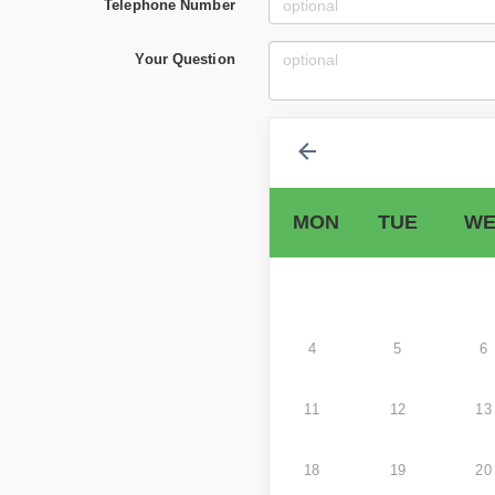
Telephone Number
Your Question
MON
TUE
WE
4
5
6
11
12
13
18
19
20