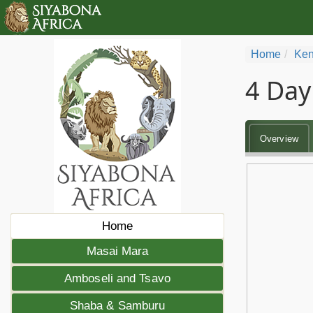
Home
Ken
4 Day
Overview
Home
Masai Mara
Amboseli and Tsavo
Shaba & Samburu