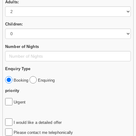
Adults:
Children:
Number of Nights
Enquiry Type
Booking
Enquiring
priority
Urgent
I would like a detailed offer
Please contact me telephonically