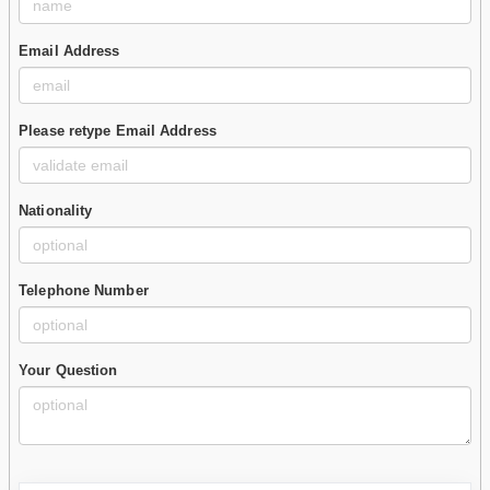
Email Address
Please retype Email Address
Nationality
Telephone Number
Your Question