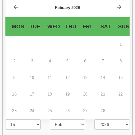
Febuary 2026
MON
TUE
WED
THU
FRI
SAT
SUN
1
2
3
4
5
6
7
8
9
10
11
12
13
14
15
16
17
18
19
20
21
22
23
24
25
26
27
28