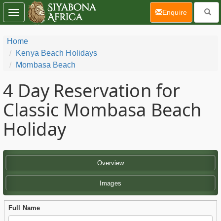
(current)
Enquire
Toggle
navigation
Home
Kenya Beach Holidays
Mombasa Beach
4 Day
Reservation for
Classic Mombasa Beach
Holiday
Overview
Images
Full Name