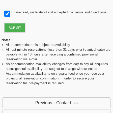
I have read, understood and accepted the
Terms and Conditions
.
SUBMIT
Notes:
All accommodation is subject to availability
All last minute reservations (less then 31 days prior to arrival date) are
payable within 48 hours after receiving a confirmed provisional
reservation via e-mail.
As accommodation availability changes from day to day all enquiries
about general availability are subject to change without notice.
Accommodation availability is only guaranteed once you receive a
provisional reservation confirmation. In order to secure your
reservation full pre-payment is required.
Previous - Contact Us