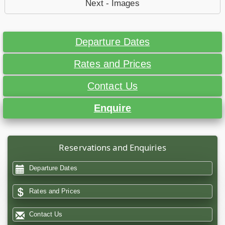
Next - Images
Departure Dates
Rates and Prices
Contact Us
Enquire
Reservations and Enquiries
Departure Dates
Rates and Prices
Contact Us