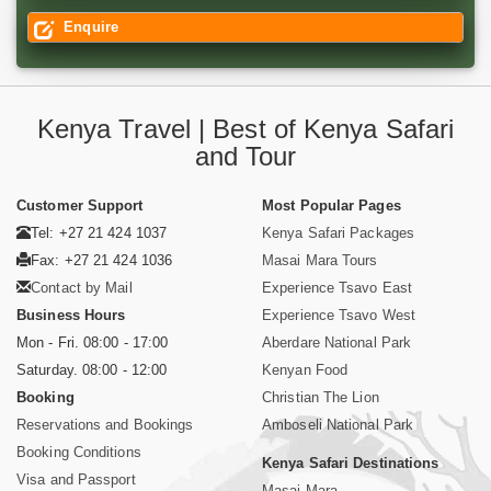
Enquire
Kenya Travel | Best of Kenya Safari
and Tour
Customer Support
Most Popular Pages
Tel: +27 21 424 1037
Kenya Safari Packages
Fax: +27 21 424 1036
Masai Mara Tours
Contact by Mail
Experience Tsavo East
Business Hours
Experience Tsavo West
Mon - Fri. 08:00 - 17:00
Aberdare National Park
Saturday. 08:00 - 12:00
Kenyan Food
Booking
Christian The Lion
Reservations and Bookings
Amboseli National Park
Booking Conditions
Kenya Safari Destinations
Visa and Passport
Masai Mara