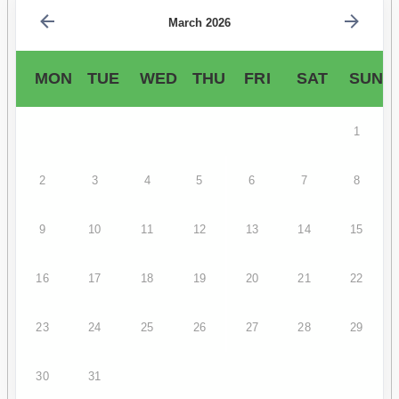
March 2026
MON
TUE
WED
THU
FRI
SAT
SUN
1
2
3
4
5
6
7
8
9
10
11
12
13
14
15
16
17
18
19
20
21
22
23
24
25
26
27
28
29
30
31