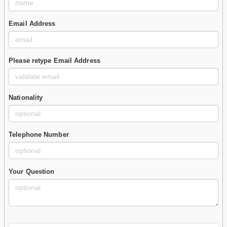
Email Address
Please retype Email Address
Nationality
Telephone Number
Your Question