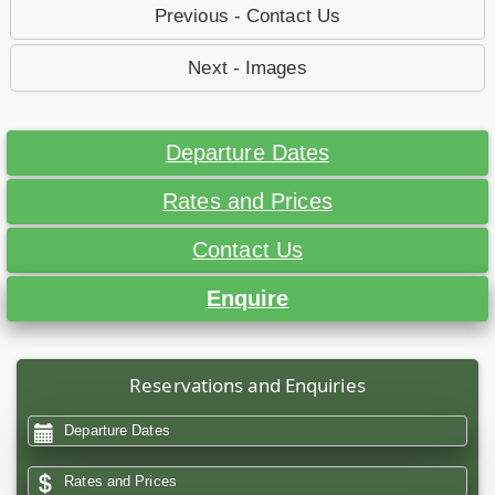
Previous - Contact Us
Next - Images
Departure Dates
Rates and Prices
Contact Us
Enquire
Reservations and Enquiries
Departure Dates
Rates and Prices