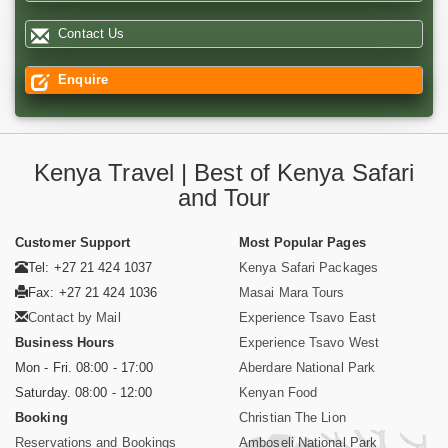
Contact Us
Enquire
Kenya Travel | Best of Kenya Safari
and Tour
Customer Support
Most Popular Pages
Tel: +27 21 424 1037
Kenya Safari Packages
Fax: +27 21 424 1036
Masai Mara Tours
Contact by Mail
Experience Tsavo East
Business Hours
Experience Tsavo West
Mon - Fri. 08:00 - 17:00
Aberdare National Park
Saturday. 08:00 - 12:00
Kenyan Food
Booking
Christian The Lion
Reservations and Bookings
Amboseli National Park