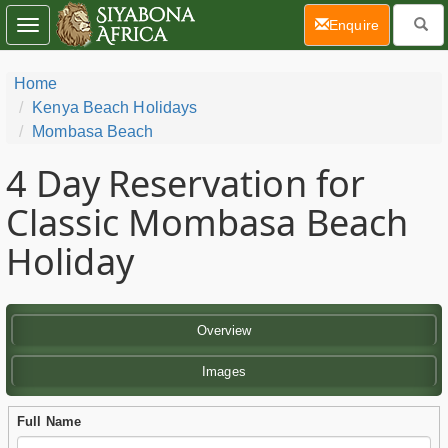
(current)
Enquire
Toggle
navigation
Home
Kenya Beach Holidays
Mombasa Beach
4 Day
Reservation for
Classic Mombasa Beach
Holiday
Overview
Images
Full Name