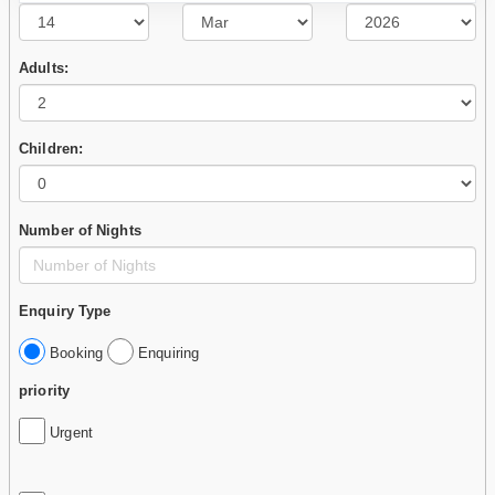
Adults:
Children:
Number of Nights
Enquiry Type
Booking
Enquiring
priority
Urgent