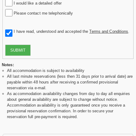
I would like a detailed offer
Please contact me telephonically
I have read, understood and accepted the
Terms and Conditions
.
SUBMIT
Notes:
All accommodation is subject to availability
All last minute reservations (less then 31 days prior to arrival date) are
payable within 48 hours after receiving a confirmed provisional
reservation via e-mail.
As accommodation availability changes from day to day all enquiries
about general availability are subject to change without notice.
Accommodation availability is only guaranteed once you receive a
provisional reservation confirmation. In order to secure your
reservation full pre-payment is required.