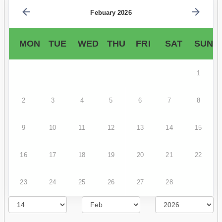
Febuary 2026
MON
TUE
WED
THU
FRI
SAT
SUN
1
2
3
4
5
6
7
8
9
10
11
12
13
14
15
16
17
18
19
20
21
22
23
24
25
26
27
28