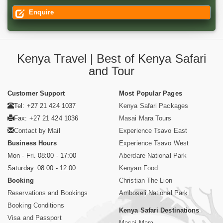
Enquire
Kenya Travel | Best of Kenya Safari
and Tour
Customer Support
Most Popular Pages
Tel: +27 21 424 1037
Kenya Safari Packages
Fax: +27 21 424 1036
Masai Mara Tours
Contact by Mail
Experience Tsavo East
Business Hours
Experience Tsavo West
Mon - Fri. 08:00 - 17:00
Aberdare National Park
Saturday. 08:00 - 12:00
Kenyan Food
Booking
Christian The Lion
Reservations and Bookings
Amboseli National Park
Booking Conditions
Kenya Safari Destinations
Visa and Passport
Masai Mara