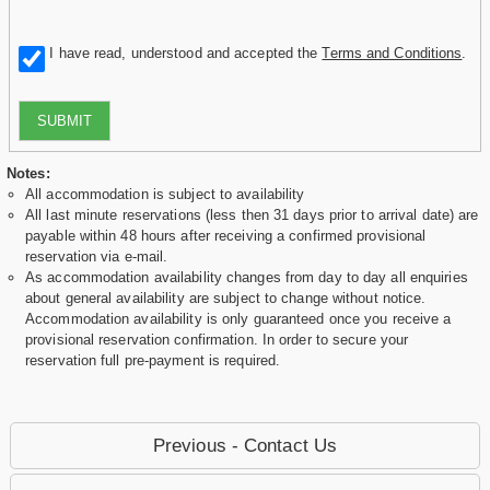
I have read, understood and accepted the
Terms and Conditions
.
SUBMIT
Notes:
All accommodation is subject to availability
All last minute reservations (less then 31 days prior to arrival date) are
payable within 48 hours after receiving a confirmed provisional
reservation via e-mail.
As accommodation availability changes from day to day all enquiries
about general availability are subject to change without notice.
Accommodation availability is only guaranteed once you receive a
provisional reservation confirmation. In order to secure your
reservation full pre-payment is required.
Previous - Contact Us