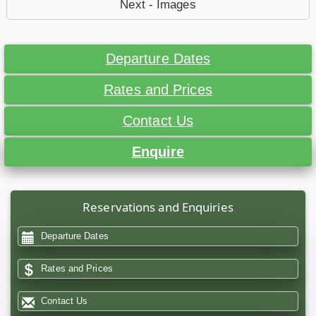
Next - Images
Departure Dates
Rates and Prices
Contact Us
Enquire
Reservations and Enquiries
Departure Dates
Rates and Prices
Contact Us