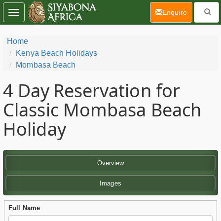
(current)
Enquire
Toggle
navigation
Home
Kenya Beach Holidays
Mombasa Beach
4 Day
Reservation for
Classic Mombasa Beach
Holiday
Overview
Images
Full Name