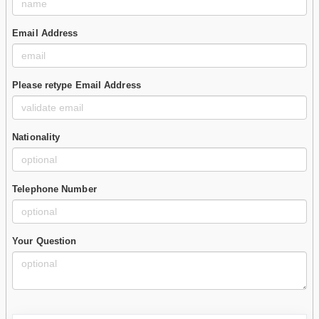
Email Address
Please retype Email Address
Nationality
Telephone Number
Your Question