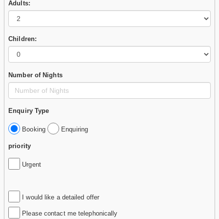
Adults:
Children:
Number of Nights
Enquiry Type
Booking
Enquiring
priority
Urgent
I would like a detailed offer
Please contact me telephonically