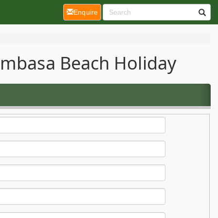
(current)
Enquire
Mombasa Beach Holiday