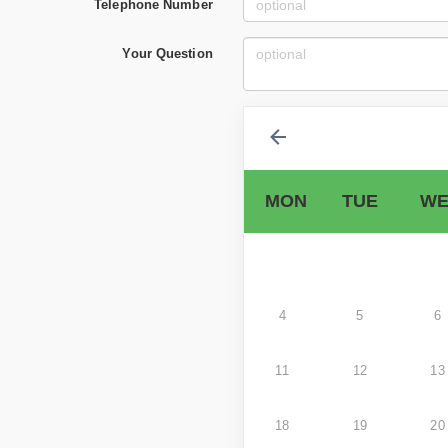
Telephone Number
Your Question
MON
TUE
WE
4
5
6
11
12
13
18
19
20