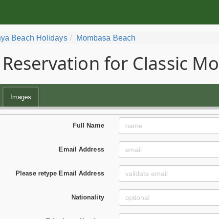
ya Beach Holidays
Mombasa Beach
Reservation for Classic 
Images
Full Name
Email Address
Please retype Email Address
Nationality