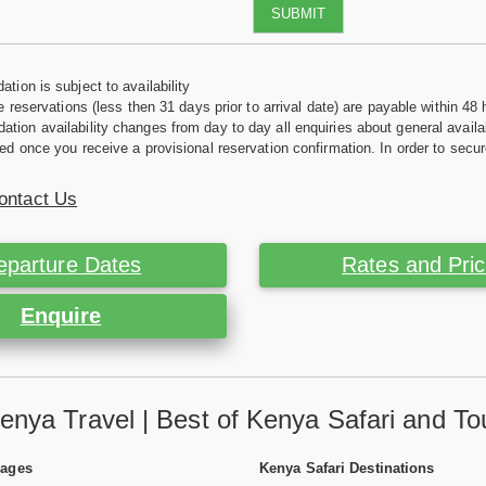
SUBMIT
tion is subject to availability
e reservations (less then 31 days prior to arrival date) are payable within 48 
ion availability changes from day to day all enquiries about general availab
ed once you receive a provisional reservation confirmation. In order to secur
ontact Us
eparture Dates
Rates and Pri
Enquire
enya Travel | Best of Kenya Safari and To
Pages
Kenya Safari Destinations