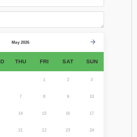
May 2026
D
THU
FRI
SAT
SUN
1
2
3
7
8
9
10
14
15
16
17
21
22
23
24