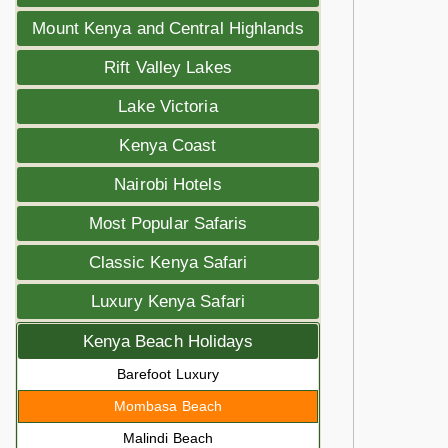
Mount Kenya and Central Highlands
Rift Valley Lakes
Lake Victoria
Kenya Coast
Nairobi Hotels
Most Popular Safaris
Classic Kenya Safari
Luxury Kenya Safari
Kenya Beach Holidays
Barefoot Luxury
Mombasa Beach
Malindi Beach