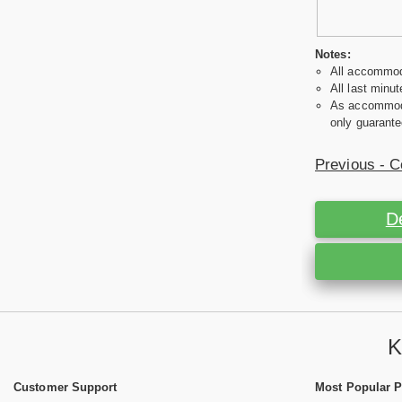
Notes:
All accommoda
All last minut
As accommodat
only guarante
Previous - C
D
K
Customer Support
Most Popular 