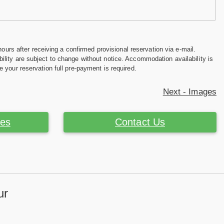
hours after receiving a confirmed provisional reservation via e-mail.
ility are subject to change without notice. Accommodation availability is
e your reservation full pre-payment is required.
Next - Images
ces
Contact Us
ur