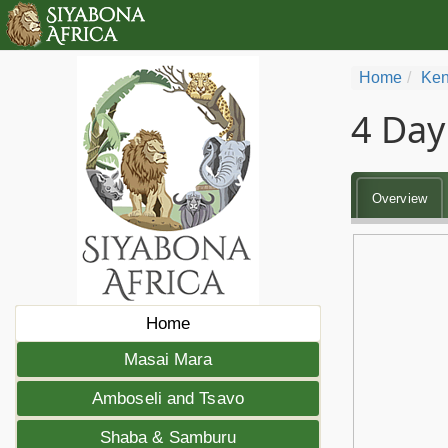
Home
Ken
4 Day
Overview
Home
Masai Mara
Amboseli and Tsavo
Shaba & Samburu