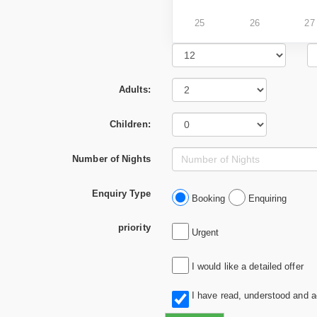
25
26
27
Adults:
Children:
Number of Nights
Enquiry Type
Booking
Enquiring
priority
Urgent
I would like a detailed offer
I have read, understood and 