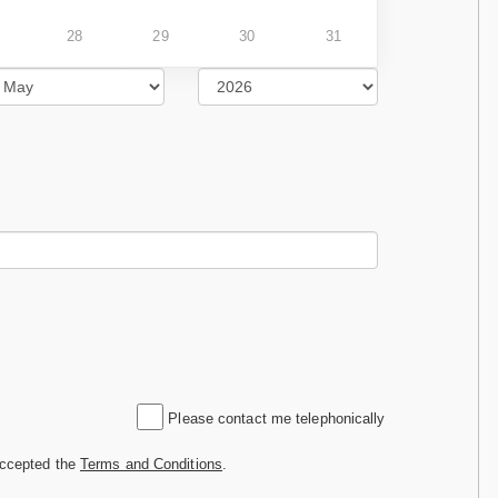
28
29
30
31
Please contact me telephonically
accepted the
Terms and Conditions
.