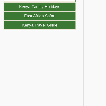
Kenya Family Holidays
East Africa Safari
Kenya Travel Guide