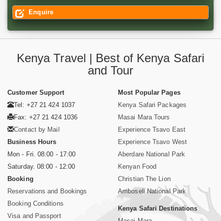
Enquire
Kenya Travel | Best of Kenya Safari
and Tour
Customer Support
Most Popular Pages
Tel: +27 21 424 1037
Kenya Safari Packages
Fax: +27 21 424 1036
Masai Mara Tours
Contact by Mail
Experience Tsavo East
Business Hours
Experience Tsavo West
Mon - Fri. 08:00 - 17:00
Aberdare National Park
Saturday. 08:00 - 12:00
Kenyan Food
Booking
Christian The Lion
Reservations and Bookings
Amboseli National Park
Booking Conditions
Kenya Safari Destinations
Visa and Passport
Masai Mara