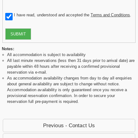
I have read, understood and accepted the
Terms and Conditions
.
SUBMIT
Notes:
All accommodation is subject to availability
All last minute reservations (less then 31 days prior to arrival date) are
payable within 48 hours after receiving a confirmed provisional
reservation via e-mail.
As accommodation availability changes from day to day all enquiries
about general availability are subject to change without notice.
Accommodation availability is only guaranteed once you receive a
provisional reservation confirmation. In order to secure your
reservation full pre-payment is required.
Previous - Contact Us