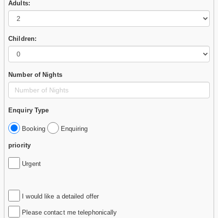
Adults:
Children:
Number of Nights
Enquiry Type
Booking
Enquiring
priority
Urgent
I would like a detailed offer
Please contact me telephonically