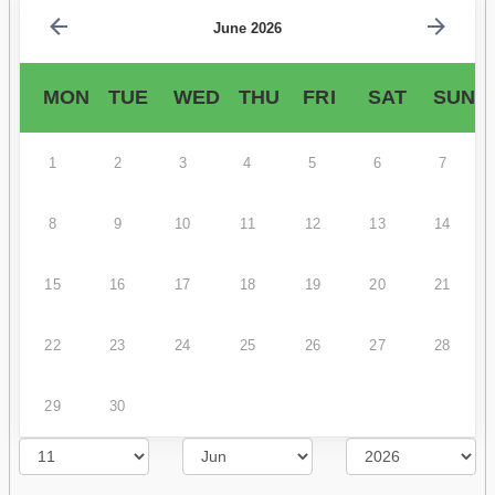
June 2026
MON
TUE
WED
THU
FRI
SAT
SUN
1
2
3
4
5
6
7
8
9
10
11
12
13
14
15
16
17
18
19
20
21
22
23
24
25
26
27
28
29
30