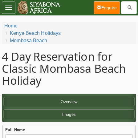
(current)
Enquire
Toggle
navigation
Home
Kenya Beach Holidays
Mombasa Beach
4 Day
Reservation for
Classic Mombasa Beach
Holiday
Overview
Images
Full Name