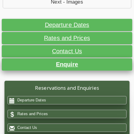
Next - Images
Departure Dates
Rates and Prices
Contact Us
Enquire
Reservations and Enquiries
Departure Dates
Rates and Prices
Contact Us