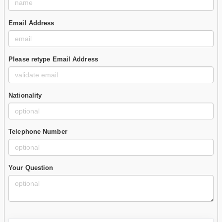
Email Address
Please retype Email Address
Nationality
Telephone Number
Your Question