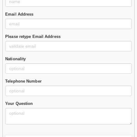
Email Address
Please retype Email Address
Nationality
Telephone Number
Your Question