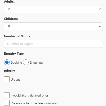
Adults:
Children:
Number of Nights
Enquiry Type
Booking
Enquiring
priority
Urgent
I would like a detailed offer
Please contact me telephonically