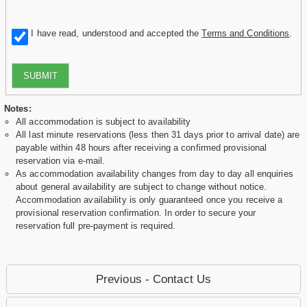
I have read, understood and accepted the
Terms and Conditions
.
SUBMIT
Notes:
All accommodation is subject to availability
All last minute reservations (less then 31 days prior to arrival date) are
payable within 48 hours after receiving a confirmed provisional
reservation via e-mail.
As accommodation availability changes from day to day all enquiries
about general availability are subject to change without notice.
Accommodation availability is only guaranteed once you receive a
provisional reservation confirmation. In order to secure your
reservation full pre-payment is required.
Previous - Contact Us