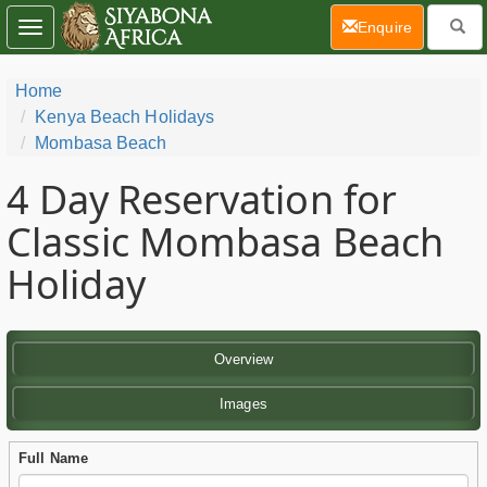
(current)
Enquire
Toggle
navigation
Home
Kenya Beach Holidays
Mombasa Beach
4 Day
Reservation for
Classic Mombasa Beach
Holiday
Overview
Images
Full Name