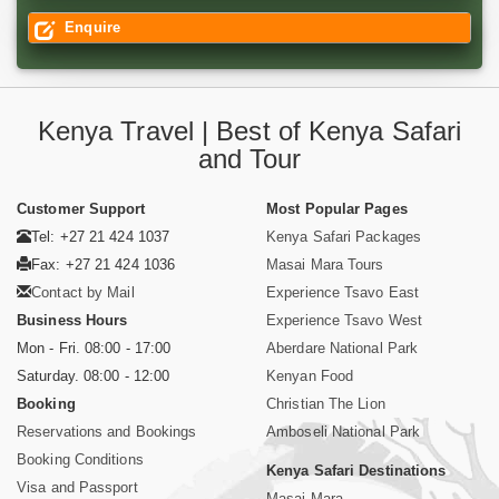
Enquire
Kenya Travel | Best of Kenya Safari
and Tour
Customer Support
Most Popular Pages
Tel: +27 21 424 1037
Kenya Safari Packages
Fax: +27 21 424 1036
Masai Mara Tours
Contact by Mail
Experience Tsavo East
Business Hours
Experience Tsavo West
Mon - Fri. 08:00 - 17:00
Aberdare National Park
Saturday. 08:00 - 12:00
Kenyan Food
Booking
Christian The Lion
Reservations and Bookings
Amboseli National Park
Booking Conditions
Kenya Safari Destinations
Visa and Passport
Masai Mara