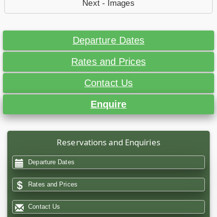
Next - Images
Departure Dates
Rates and Prices
Contact Us
Enquire
Reservations and Enquiries
Departure Dates
Rates and Prices
Contact Us