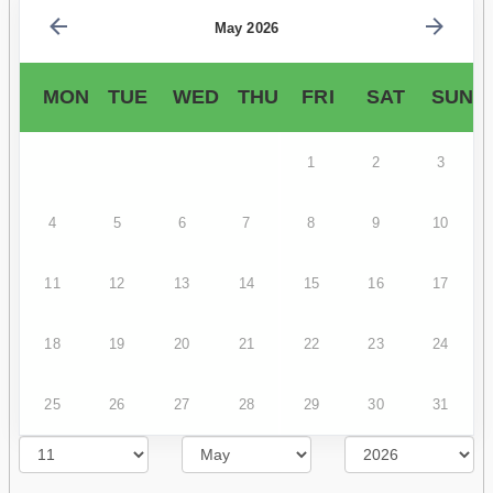
May 2026
MON
TUE
WED
THU
FRI
SAT
SUN
1
2
3
4
5
6
7
8
9
10
11
12
13
14
15
16
17
18
19
20
21
22
23
24
25
26
27
28
29
30
31