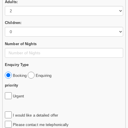
Adults:
Children:
Number of Nights
Enquiry Type
Booking
Enquiring
priority
Urgent
I would like a detailed offer
Please contact me telephonically