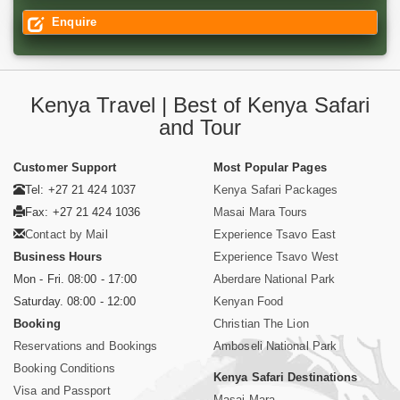
Enquire
Kenya Travel | Best of Kenya Safari
and Tour
Customer Support
Most Popular Pages
Tel: +27 21 424 1037
Kenya Safari Packages
Fax: +27 21 424 1036
Masai Mara Tours
Contact by Mail
Experience Tsavo East
Business Hours
Experience Tsavo West
Mon - Fri. 08:00 - 17:00
Aberdare National Park
Saturday. 08:00 - 12:00
Kenyan Food
Booking
Christian The Lion
Reservations and Bookings
Amboseli National Park
Booking Conditions
Kenya Safari Destinations
Visa and Passport
Masai Mara