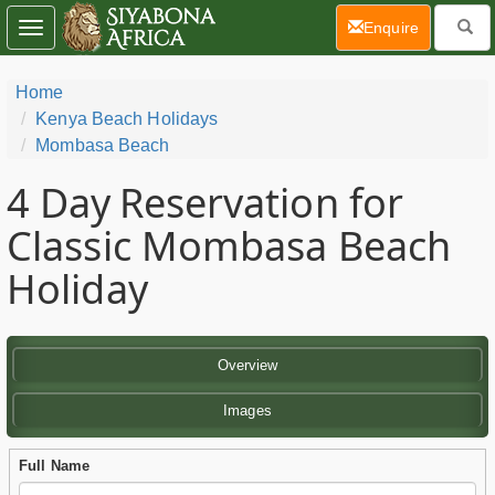
(current)
Enquire
Toggle
navigation
Home
Kenya Beach Holidays
Mombasa Beach
4 Day
Reservation for
Classic Mombasa Beach
Holiday
Overview
Images
Full Name