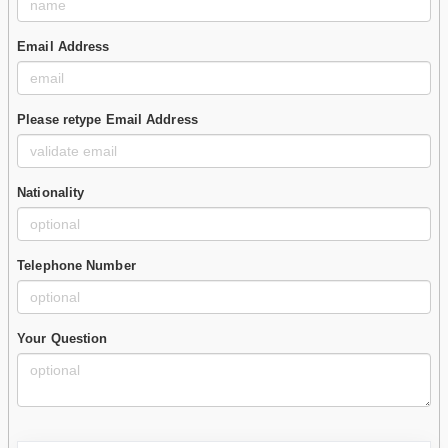
Email Address
Please retype Email Address
Nationality
Telephone Number
Your Question