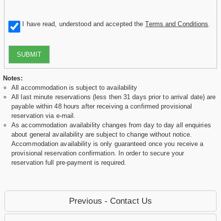
I have read, understood and accepted the
Terms and Conditions
.
SUBMIT
Notes:
All accommodation is subject to availability
All last minute reservations (less then 31 days prior to arrival date) are
payable within 48 hours after receiving a confirmed provisional
reservation via e-mail.
As accommodation availability changes from day to day all enquiries
about general availability are subject to change without notice.
Accommodation availability is only guaranteed once you receive a
provisional reservation confirmation. In order to secure your
reservation full pre-payment is required.
Previous - Contact Us