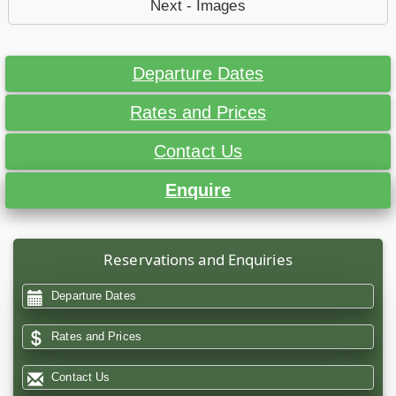
Next - Images
Departure Dates
Rates and Prices
Contact Us
Enquire
Reservations and Enquiries
Departure Dates
Rates and Prices
Contact Us