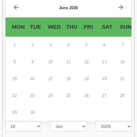
June 2026
MON
TUE
WED
THU
FRI
SAT
SUN
1
2
3
4
5
6
7
8
9
10
11
12
13
14
15
16
17
18
19
20
21
22
23
24
25
26
27
28
29
30