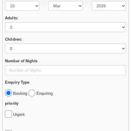
Adults:
Children:
Number of Nights
Enquiry Type
Booking
Enquiring
priority
Urgent