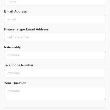
Email Address
Please retype Email Address
Nationality
Telephone Number
Your Question