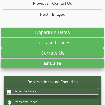
Previous - Contact Us
Next - Images
Departure Dates
Rates and Prices
Contact Us
Enquire
Reservations and Enquiries
Departure Dates
Rates and Prices