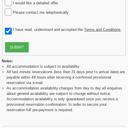
I would like a detailed offer
Please contact me telephonically
I have read, understood and accepted the
Terms and Conditions
.
SUBMIT
Notes:
All accommodation is subject to availability
All last minute reservations (less then 31 days prior to arrival date) are
payable within 48 hours after receiving a confirmed provisional
reservation via e-mail.
As accommodation availability changes from day to day all enquiries
about general availability are subject to change without notice.
Accommodation availability is only guaranteed once you receive a
provisional reservation confirmation. In order to secure your
reservation full pre-payment is required.