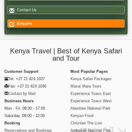
Contact Us
Enquire
Kenya Travel | Best of Kenya Safari
and Tour
Customer Support
Most Popular Pages
Tel: +27 21 424 1037
Kenya Safari Packages
Fax: +27 21 424 1036
Masai Mara Tours
Contact by Mail
Experience Tsavo East
Business Hours
Experience Tsavo West
Mon - Fri. 08:00 - 17:00
Aberdare National Park
Saturday. 08:00 - 12:00
Kenyan Food
Booking
Christian The Lion
Reservations and Bookings
Amboseli National Park