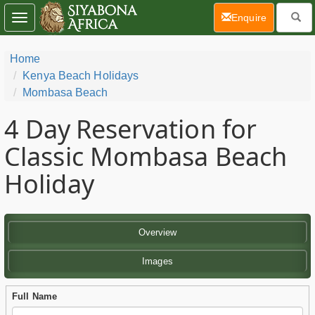
(current)
Enquire
Toggle
navigation
Home
Kenya Beach Holidays
Mombasa Beach
4 Day
Reservation for
Classic Mombasa Beach
Holiday
Overview
Images
Full Name