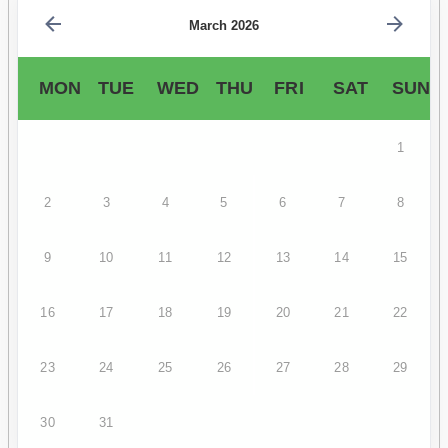
March 2026
MON
TUE
WED
THU
FRI
SAT
SUN
1
2
3
4
5
6
7
8
9
10
11
12
13
14
15
16
17
18
19
20
21
22
23
24
25
26
27
28
29
30
31