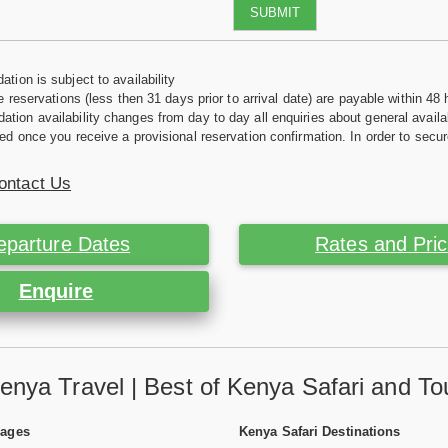
SUBMIT
tion is subject to availability
e reservations (less then 31 days prior to arrival date) are payable within 48 
ion availability changes from day to day all enquiries about general availab
ed once you receive a provisional reservation confirmation. In order to secur
ontact Us
eparture Dates
Rates and Pri
Enquire
enya Travel | Best of Kenya Safari and To
Pages
Kenya Safari Destinations