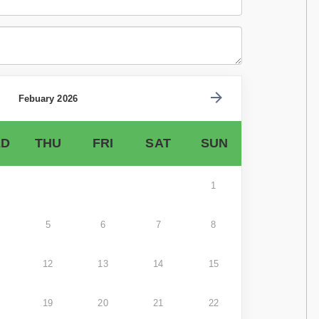
Febuary 2026
D
THU
FRI
SAT
SUN
1
5
6
7
8
12
13
14
15
19
20
21
22