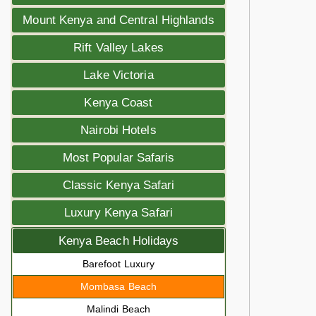
Mount Kenya and Central Highlands
Rift Valley Lakes
Lake Victoria
Kenya Coast
Nairobi Hotels
Most Popular Safaris
Classic Kenya Safari
Luxury Kenya Safari
Kenya Beach Holidays
Barefoot Luxury
Mombasa Beach
Malindi Beach