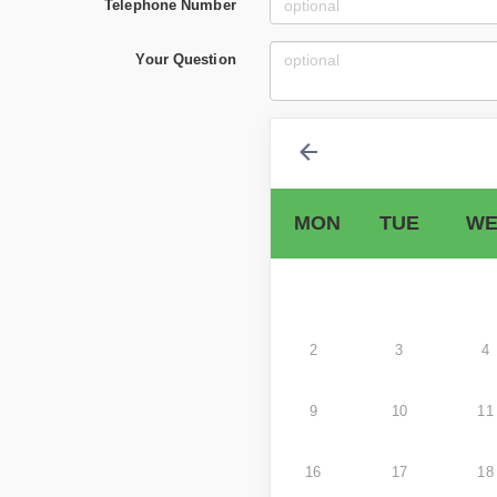
Telephone Number
Your Question
MON
TUE
WE
2
3
4
9
10
11
16
17
18