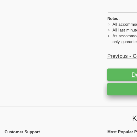
Notes:
All accommoda
All last minut
As accommodat
only guarante
Previous - C
D
K
Customer Support
Most Popular 