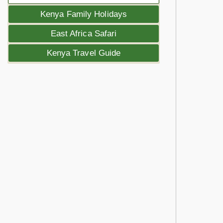
Kenya Family Holidays
East Africa Safari
Kenya Travel Guide