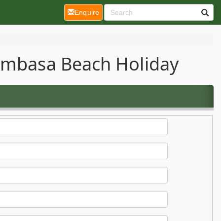
(current)
Enquire
Mombasa Beach Holiday