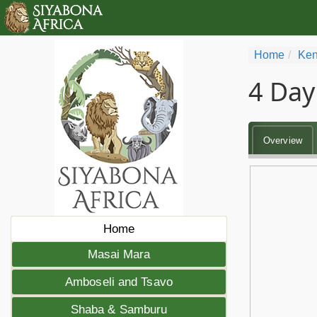
Home
Ken
4 Day
Overview
Home
Masai Mara
Amboseli and Tsavo
Shaba & Samburu