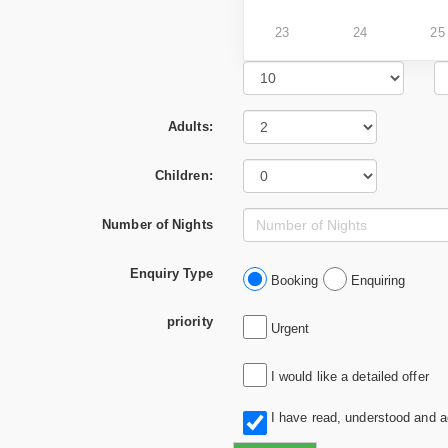
23
24
25
Adults:
Children:
Number of Nights
Enquiry Type
Booking
Enquiring
priority
Urgent
I would like a detailed offer
I have read, understood and 