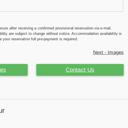
hours after receiving a confirmed provisional reservation via e-mail.
ility are subject to change without notice. Accommodation availability is
e your reservation full pre-payment is required.
Next - Images
ces
Contact Us
ur