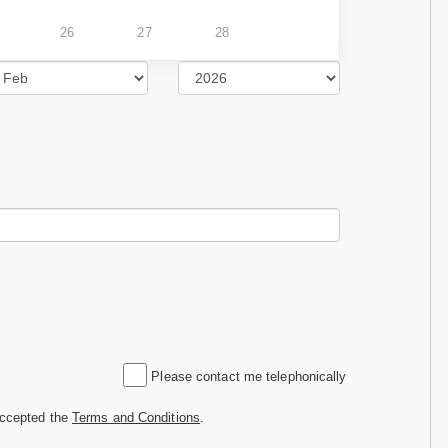
26
27
28
Please contact me telephonically
accepted the
Terms and Conditions
.