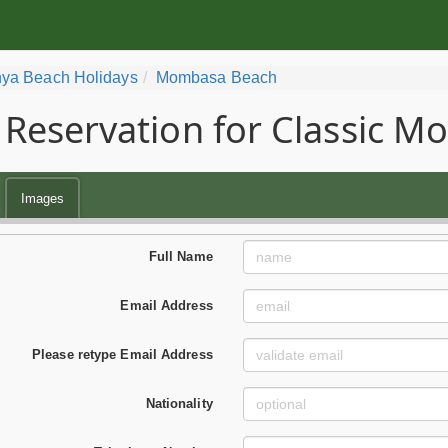
ya Beach Holidays
Mombasa Beach
Reservation for Classic 
Images
Full Name
Email Address
Please retype Email Address
Nationality