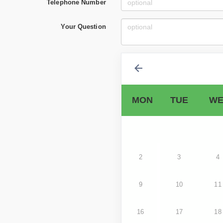
Telephone Number
Your Question
MON
TUE
WE
2
3
4
9
10
11
16
17
18