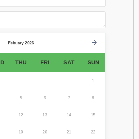
Febuary 2026
D
THU
FRI
SAT
SUN
1
5
6
7
8
12
13
14
15
19
20
21
22