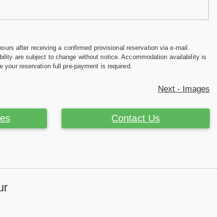
hours after receiving a confirmed provisional reservation via e-mail.
ility are subject to change without notice. Accommodation availability is
e your reservation full pre-payment is required.
Next - Images
ces
Contact Us
ur