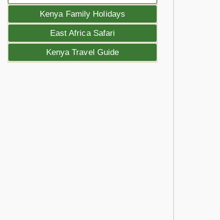
Kenya Family Holidays
East Africa Safari
Kenya Travel Guide