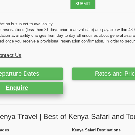
SUBMIT
tion is subject to availability
e reservations (less then 31 days prior to arrival date) are payable within 48 
ion availability changes from day to day all enquiries about general availab
ed once you receive a provisional reservation confirmation. In order to secur
ontact Us
eparture Dates
Rates and Pri
Enquire
enya Travel | Best of Kenya Safari and To
Pages
Kenya Safari Destinations