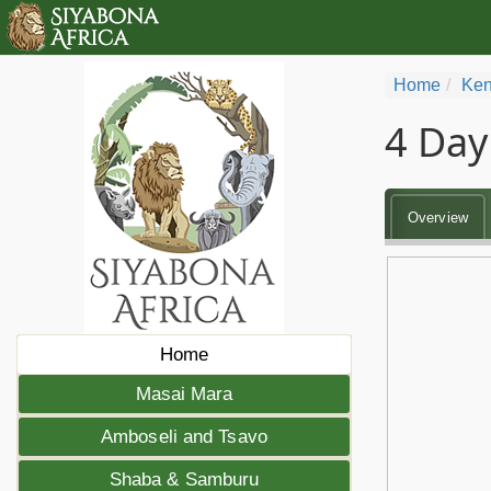
Home
Ken
4 Day
Overview
Home
Masai Mara
Amboseli and Tsavo
Shaba & Samburu