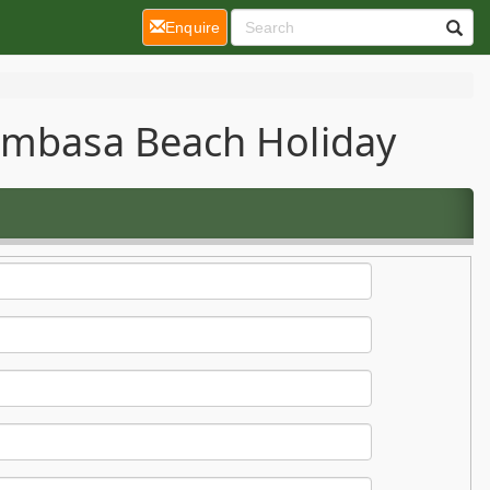
(current)
Enquire
Mombasa Beach Holiday