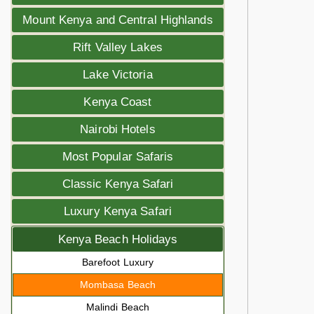
Mount Kenya and Central Highlands
Rift Valley Lakes
Lake Victoria
Kenya Coast
Nairobi Hotels
Most Popular Safaris
Classic Kenya Safari
Luxury Kenya Safari
Kenya Beach Holidays
Barefoot Luxury
Mombasa Beach
Malindi Beach