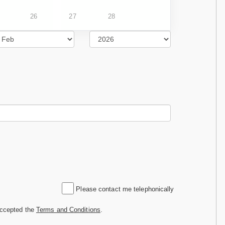
26
27
28
Please contact me telephonically
accepted the
Terms and Conditions
.