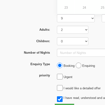
23
24
25
Adults:
Children:
Number of Nights
Enquiry Type
Booking
Enquiring
priority
Urgent
I would like a detailed offer
I have read, understood and 