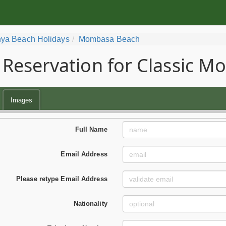
ya Beach Holidays
Mombasa Beach
Reservation for Classic 
Images
Full Name
Email Address
Please retype Email Address
Nationality