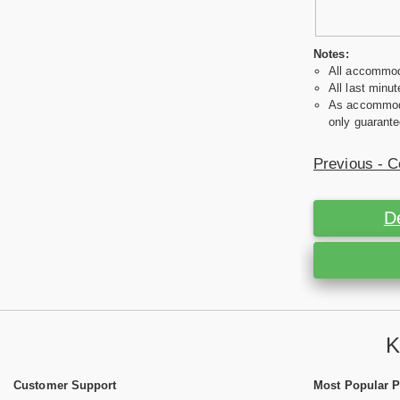
Notes:
All accommoda
All last minut
As accommodat
only guarante
Previous - C
D
K
Customer Support
Most Popular 