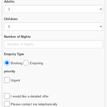
Adults:
Children:
Number of Nights
Enquiry Type
Booking
Enquiring
priority
Urgent
I would like a detailed offer
Please contact me telephonically