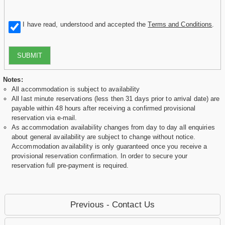
I have read, understood and accepted the
Terms and Conditions
.
SUBMIT
Notes:
All accommodation is subject to availability
All last minute reservations (less then 31 days prior to arrival date) are
payable within 48 hours after receiving a confirmed provisional
reservation via e-mail.
As accommodation availability changes from day to day all enquiries
about general availability are subject to change without notice.
Accommodation availability is only guaranteed once you receive a
provisional reservation confirmation. In order to secure your
reservation full pre-payment is required.
Previous - Contact Us