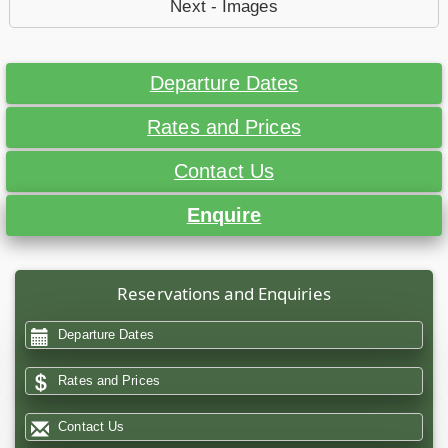
Next - Images
Departure Dates
Rates and Prices
Contact Us
Enquire
Reservations and Enquiries
Departure Dates
Rates and Prices
Contact Us