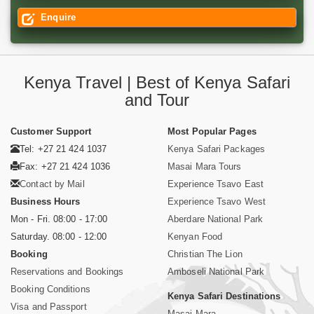
Enquire
Kenya Travel | Best of Kenya Safari
and Tour
Customer Support
Most Popular Pages
Tel: +27 21 424 1037
Kenya Safari Packages
Fax: +27 21 424 1036
Masai Mara Tours
Contact by Mail
Experience Tsavo East
Business Hours
Experience Tsavo West
Mon - Fri. 08:00 - 17:00
Aberdare National Park
Saturday. 08:00 - 12:00
Kenyan Food
Booking
Christian The Lion
Reservations and Bookings
Amboseli National Park
Booking Conditions
Kenya Safari Destinations
Visa and Passport
Masai Mara