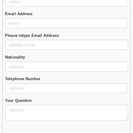
Email Address
Please retype Email Address
Nationality
Telephone Number
Your Question