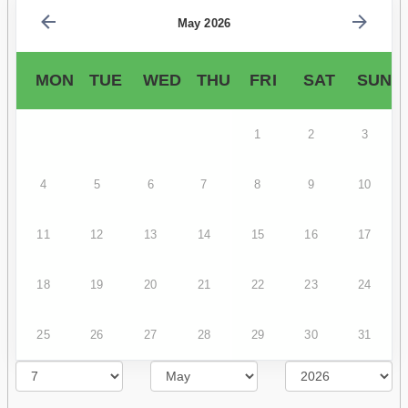
May 2026
MON
TUE
WED
THU
FRI
SAT
SUN
1
2
3
4
5
6
7
8
9
10
11
12
13
14
15
16
17
18
19
20
21
22
23
24
25
26
27
28
29
30
31