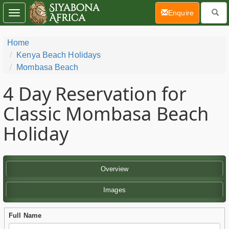
(current)
Enquire
Toggle
navigation
Home
Kenya Beach Holidays
Mombasa Beach
4 Day
Reservation for
Classic Mombasa Beach
Holiday
Overview
Images
Full Name