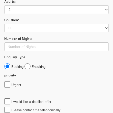
Adults:
Children:
Number of Nights
Enquiry Type
Booking
Enquiring
priority
Urgent
I would like a detailed offer
Please contact me telephonically