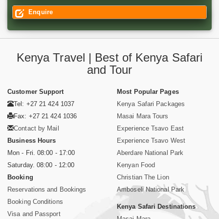
Enquire
Kenya Travel | Best of Kenya Safari
and Tour
Customer Support
Most Popular Pages
Tel: +27 21 424 1037
Kenya Safari Packages
Fax: +27 21 424 1036
Masai Mara Tours
Contact by Mail
Experience Tsavo East
Business Hours
Experience Tsavo West
Mon - Fri. 08:00 - 17:00
Aberdare National Park
Saturday. 08:00 - 12:00
Kenyan Food
Booking
Christian The Lion
Reservations and Bookings
Amboseli National Park
Booking Conditions
Kenya Safari Destinations
Visa and Passport
Masai Mara