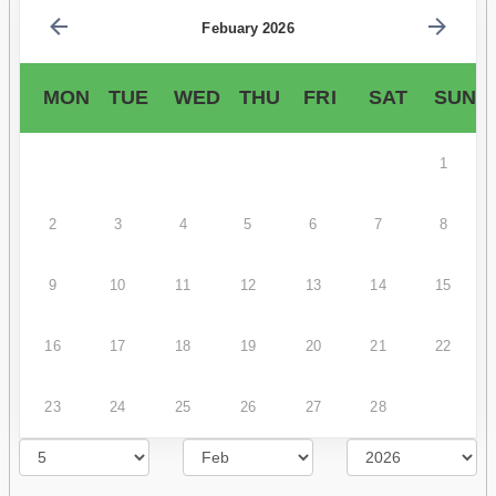
Febuary 2026
MON
TUE
WED
THU
FRI
SAT
SUN
1
2
3
4
5
6
7
8
9
10
11
12
13
14
15
16
17
18
19
20
21
22
23
24
25
26
27
28