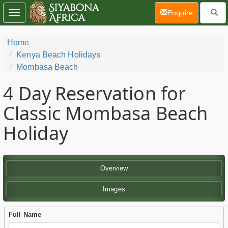
(current)
Enquire
Toggle
navigation
Home
Kenya Beach Holidays
Mombasa Beach
4 Day
Reservation for
Classic Mombasa Beach
Holiday
Overview
Images
Full Name