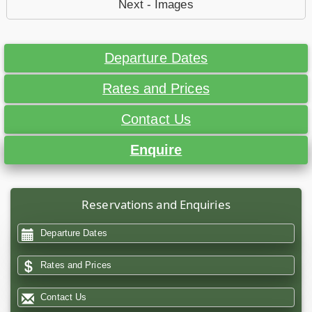
Next - Images
Departure Dates
Rates and Prices
Contact Us
Enquire
Reservations and Enquiries
Departure Dates
Rates and Prices
Contact Us