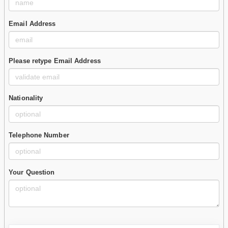
Email Address
Please retype Email Address
Nationality
Telephone Number
Your Question