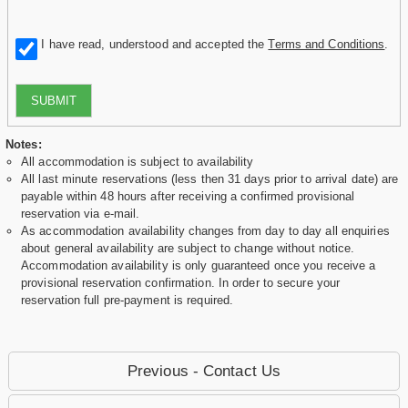
I have read, understood and accepted the
Terms and Conditions
.
SUBMIT
Notes:
All accommodation is subject to availability
All last minute reservations (less then 31 days prior to arrival date) are
payable within 48 hours after receiving a confirmed provisional
reservation via e-mail.
As accommodation availability changes from day to day all enquiries
about general availability are subject to change without notice.
Accommodation availability is only guaranteed once you receive a
provisional reservation confirmation. In order to secure your
reservation full pre-payment is required.
Previous - Contact Us