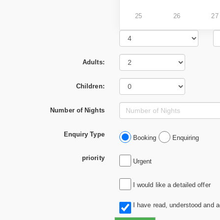
25
26
27
Adults:
Children:
Number of Nights
Enquiry Type
Booking
Enquiring
priority
Urgent
I would like a detailed offer
I have read, understood and 