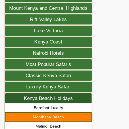
Mount Kenya and Central Highlands
Rift Valley Lakes
Lake Victoria
Kenya Coast
Nairobi Hotels
Most Popular Safaris
Classic Kenya Safari
Luxury Kenya Safari
Kenya Beach Holidays
Barefoot Luxury
Mombasa Beach
Malindi Beach