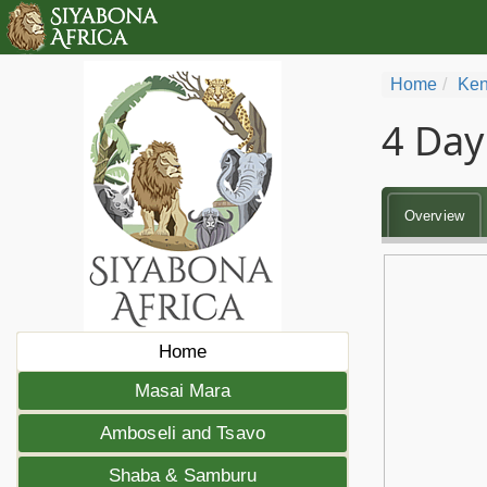
Home
Ken
4 Day
Overview
Home
Masai Mara
Amboseli and Tsavo
Shaba & Samburu