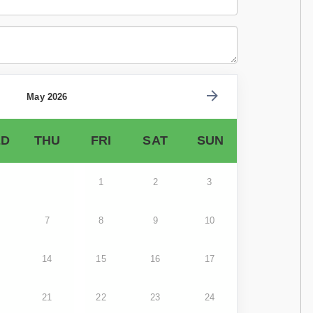
May 2026
D
THU
FRI
SAT
SUN
1
2
3
7
8
9
10
14
15
16
17
21
22
23
24