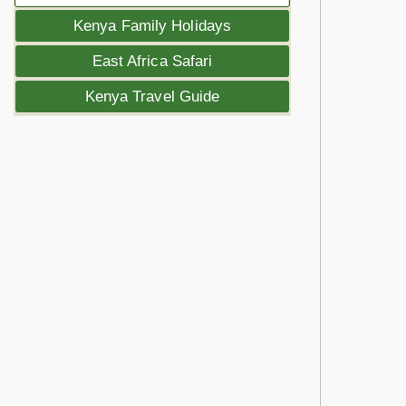
Kenya Family Holidays
East Africa Safari
Kenya Travel Guide