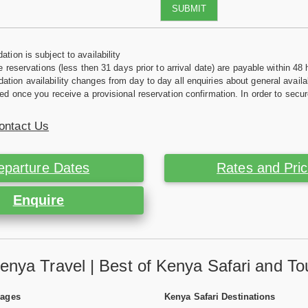
SUBMIT
tion is subject to availability
e reservations (less then 31 days prior to arrival date) are payable within 48 
ion availability changes from day to day all enquiries about general availab
ed once you receive a provisional reservation confirmation. In order to secur
ontact Us
eparture Dates
Rates and Pri
Enquire
enya Travel | Best of Kenya Safari and To
Pages
Kenya Safari Destinations