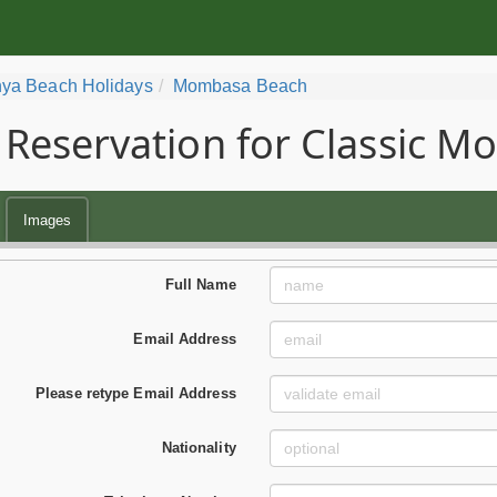
ya Beach Holidays
Mombasa Beach
Reservation for Classic 
Images
Full Name
Email Address
Please retype Email Address
Nationality