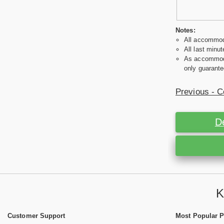
Notes:
All accommoda
All last minut
As accommodat
only guarante
Previous - C
D
K
Customer Support
Most Popular 