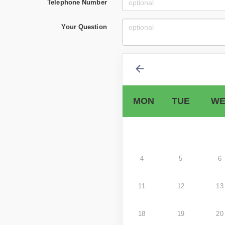
Telephone Number
Your Question
MON
TUE
WE
4
5
6
11
12
13
18
19
20