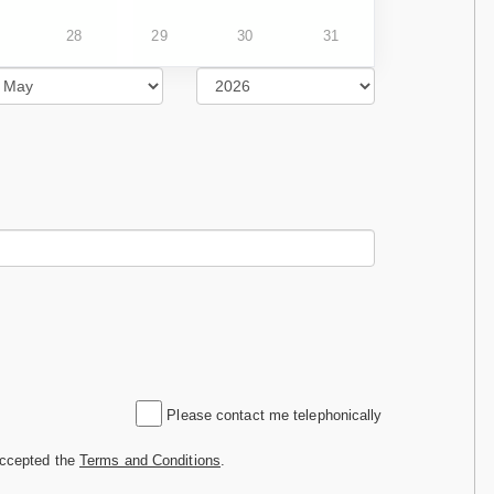
28
29
30
31
Please contact me telephonically
accepted the
Terms and Conditions
.