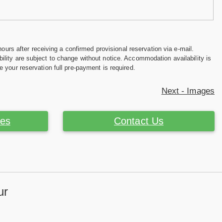
hours after receiving a confirmed provisional reservation via e-mail.
ility are subject to change without notice. Accommodation availability is
e your reservation full pre-payment is required.
Next - Images
ces
Contact Us
ur