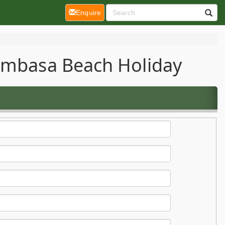
(current)
Enquire
Mombasa Beach Holiday