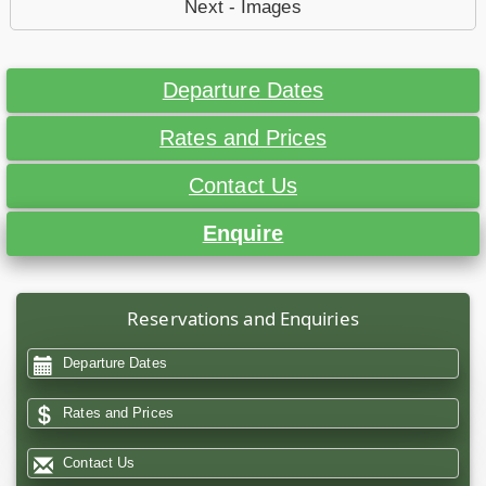
Next - Images
Departure Dates
Rates and Prices
Contact Us
Enquire
Reservations and Enquiries
Departure Dates
Rates and Prices
Contact Us