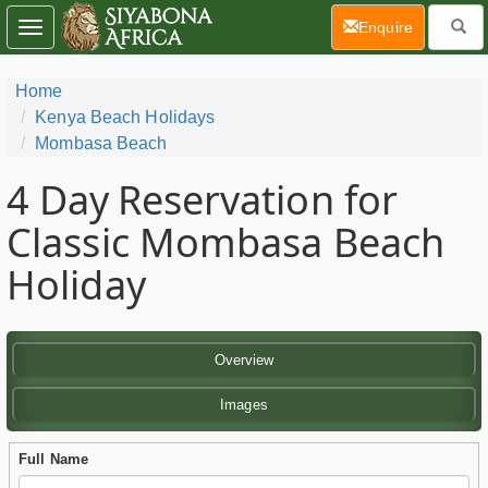
(current)
Enquire
Toggle
navigation
Home
Kenya Beach Holidays
Mombasa Beach
4 Day
Reservation for
Classic Mombasa Beach
Holiday
Overview
Images
Full Name