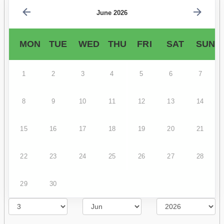
June 2026
MON
TUE
WED
THU
FRI
SAT
SUN
1
2
3
4
5
6
7
8
9
10
11
12
13
14
15
16
17
18
19
20
21
22
23
24
25
26
27
28
29
30