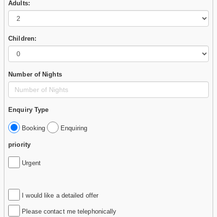
Adults:
Children:
Number of Nights
Enquiry Type
Booking
Enquiring
priority
Urgent
I would like a detailed offer
Please contact me telephonically