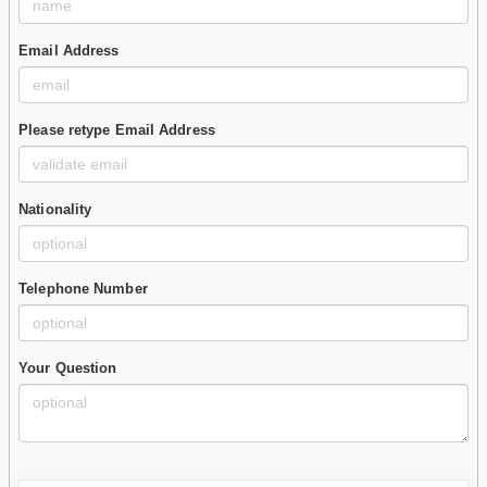
Email Address
Please retype Email Address
Nationality
Telephone Number
Your Question