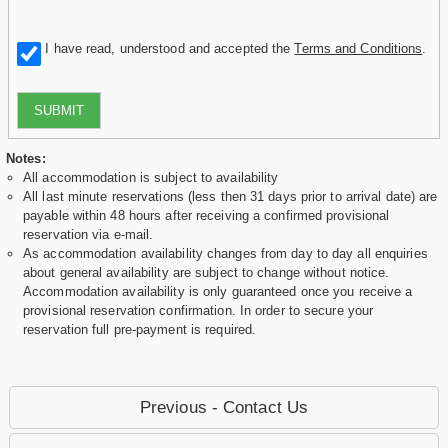
I have read, understood and accepted the
Terms and Conditions
.
SUBMIT
Notes:
All accommodation is subject to availability
All last minute reservations (less then 31 days prior to arrival date) are
payable within 48 hours after receiving a confirmed provisional
reservation via e-mail.
As accommodation availability changes from day to day all enquiries
about general availability are subject to change without notice.
Accommodation availability is only guaranteed once you receive a
provisional reservation confirmation. In order to secure your
reservation full pre-payment is required.
Previous - Contact Us