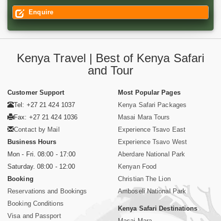
Enquire
Kenya Travel | Best of Kenya Safari
and Tour
Customer Support
Most Popular Pages
Tel: +27 21 424 1037
Kenya Safari Packages
Fax: +27 21 424 1036
Masai Mara Tours
Contact by Mail
Experience Tsavo East
Business Hours
Experience Tsavo West
Mon - Fri. 08:00 - 17:00
Aberdare National Park
Saturday. 08:00 - 12:00
Kenyan Food
Booking
Christian The Lion
Reservations and Bookings
Amboseli National Park
Booking Conditions
Kenya Safari Destinations
Visa and Passport
Masai Mara