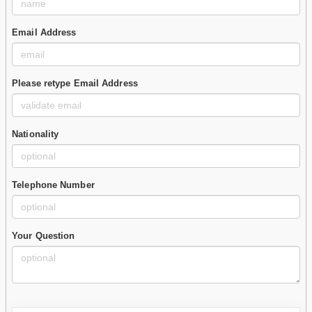
Email Address
Please retype Email Address
Nationality
Telephone Number
Your Question