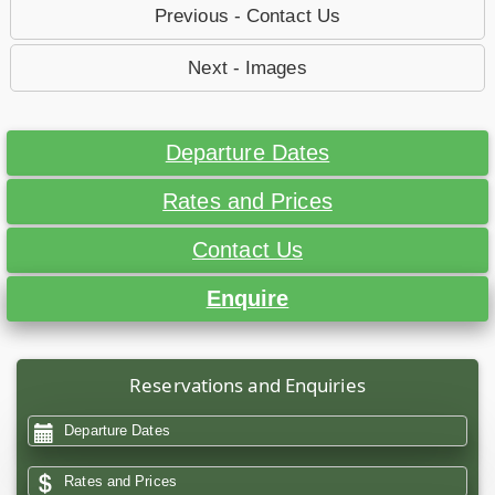
Previous - Contact Us
Next - Images
Departure Dates
Rates and Prices
Contact Us
Enquire
Reservations and Enquiries
Departure Dates
Rates and Prices