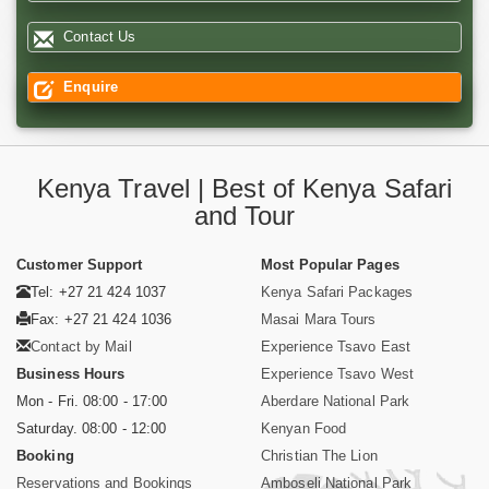
Contact Us
Enquire
Kenya Travel | Best of Kenya Safari
and Tour
Customer Support
Most Popular Pages
Tel: +27 21 424 1037
Kenya Safari Packages
Fax: +27 21 424 1036
Masai Mara Tours
Contact by Mail
Experience Tsavo East
Business Hours
Experience Tsavo West
Mon - Fri. 08:00 - 17:00
Aberdare National Park
Saturday. 08:00 - 12:00
Kenyan Food
Booking
Christian The Lion
Reservations and Bookings
Amboseli National Park