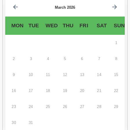
March 2026
MON
TUE
WED
THU
FRI
SAT
SUN
1
2
3
4
5
6
7
8
9
10
11
12
13
14
15
16
17
18
19
20
21
22
23
24
25
26
27
28
29
30
31