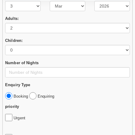
Adults:
Children:
Number of Nights
Enquiry Type
Booking
Enquiring
priority
Urgent