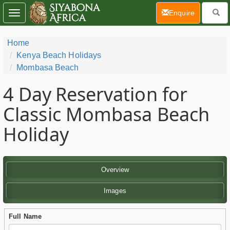
(current)
Enquire
Toggle
navigation
Home
Kenya Beach Holidays
Mombasa Beach
4 Day
Reservation for
Classic Mombasa Beach
Holiday
Overview
Images
Full Name