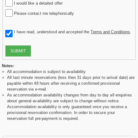
I would like a detailed offer
Please contact me telephonically
I have read, understood and accepted the
Terms and Conditions
.
SUBMIT
Notes:
All accommodation is subject to availability
All last minute reservations (less then 31 days prior to arrival date) are
payable within 48 hours after receiving a confirmed provisional
reservation via e-mail.
As accommodation availability changes from day to day all enquiries
about general availability are subject to change without notice.
Accommodation availability is only guaranteed once you receive a
provisional reservation confirmation. In order to secure your
reservation full pre-payment is required.