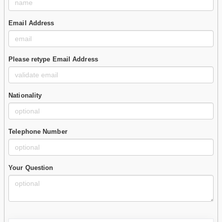
Email Address
Please retype Email Address
Nationality
Telephone Number
Your Question