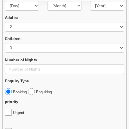
Adults:
Children:
Number of Nights
Enquiry Type
Booking
Enquiring
priority
Urgent