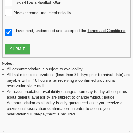
I would like a detailed offer
Please contact me telephonically
I have read, understood and accepted the
Terms and Conditions
.
SUBMIT
Notes:
All accommodation is subject to availability
All last minute reservations (less then 31 days prior to arrival date) are
payable within 48 hours after receiving a confirmed provisional
reservation via e-mail.
As accommodation availability changes from day to day all enquiries
about general availability are subject to change without notice.
Accommodation availability is only guaranteed once you receive a
provisional reservation confirmation. In order to secure your
reservation full pre-payment is required.