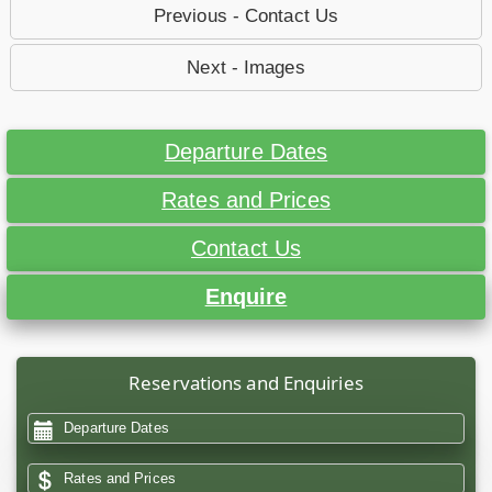
Previous - Contact Us
Next - Images
Departure Dates
Rates and Prices
Contact Us
Enquire
Reservations and Enquiries
Departure Dates
Rates and Prices