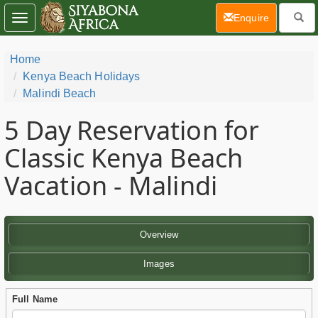
(current)
Enquire
Toggle
navigation
Home
Kenya Beach Holidays
Malindi Beach
5 Day
Reservation for
Classic Kenya Beach
Vacation - Malindi
Overview
Images
Full Name