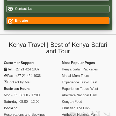
Contact Us
Enquire
Kenya Travel | Best of Kenya Safari
and Tour
Customer Support
Most Popular Pages
Tel: +27 21 424 1037
Kenya Safari Packages
Fax: +27 21 424 1036
Masai Mara Tours
Contact by Mail
Experience Tsavo East
Business Hours
Experience Tsavo West
Mon - Fri. 08:00 - 17:00
Aberdare National Park
Saturday. 08:00 - 12:00
Kenyan Food
Booking
Christian The Lion
Reservations and Bookings
Amboseli National Park