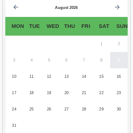
August 2026
MON
TUE
WED
THU
FRI
SAT
SUN
1
2
3
4
5
6
7
8
9
10
11
12
13
14
15
16
17
18
19
20
21
22
23
24
25
26
27
28
29
30
31