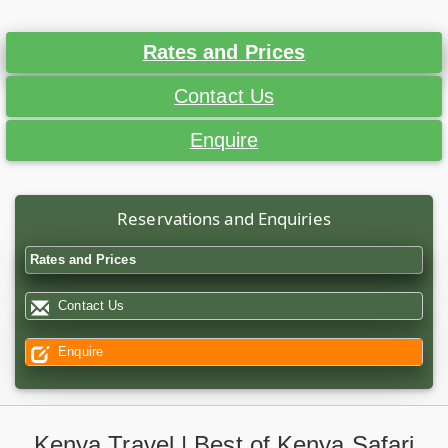
Rates and Prices
Contact Us
Enquire
Reservations and Enquiries
Rates and Prices
Contact Us
Enquire
Kenya Travel | Best of Kenya Safari