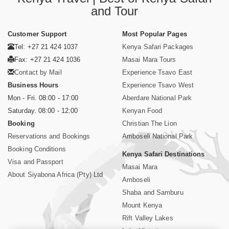
and Tour
Customer Support
Most Popular Pages
Tel: +27 21 424 1037
Kenya Safari Packages
Fax: +27 21 424 1036
Masai Mara Tours
Contact by Mail
Experience Tsavo East
Business Hours
Experience Tsavo West
Mon - Fri. 08:00 - 17:00
Aberdare National Park
Saturday. 08:00 - 12:00
Kenyan Food
Booking
Christian The Lion
Reservations and Bookings
Amboseli National Park
Booking Conditions
Kenya Safari Destinations
Visa and Passport
Masai Mara
About Siyabona Africa (Pty) Ltd
Amboseli
Shaba and Samburu
Mount Kenya
Rift Valley Lakes