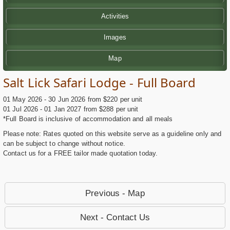
Activities
Images
Map
Salt Lick Safari Lodge - Full Board
01 May 2026 - 30 Jun 2026 from $220 per unit
01 Jul 2026 - 01 Jan 2027 from $288 per unit
*Full Board is inclusive of accommodation and all meals
Please note: Rates quoted on this website serve as a guideline only and
can be subject to change without notice.
Contact us for a FREE tailor made quotation today.
Previous - Map
Next - Contact Us