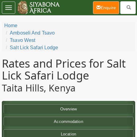
(current)
Enquire
Toggle
navigation
Home
Amboseli And Tsavo
Tsavo West
Salt Lick Safari Lodge
Rates and Prices for Salt
Lick Safari Lodge
Taita Hills, Kenya
Overview
Accommodation
Location