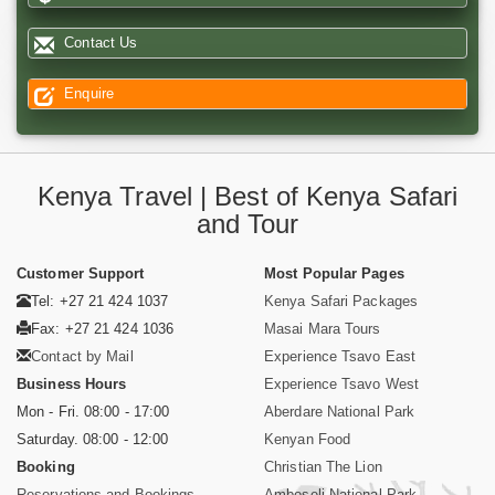
Contact Us
Enquire
Kenya Travel | Best of Kenya Safari
and Tour
Customer Support
Most Popular Pages
Tel: +27 21 424 1037
Kenya Safari Packages
Fax: +27 21 424 1036
Masai Mara Tours
Contact by Mail
Experience Tsavo East
Business Hours
Experience Tsavo West
Mon - Fri. 08:00 - 17:00
Aberdare National Park
Saturday. 08:00 - 12:00
Kenyan Food
Booking
Christian The Lion
Reservations and Bookings
Amboseli National Park