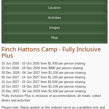
Location
Activities
Images
Map
Finch Hattons Camp - Fully Inclusive
Plus
15 Jun 2026 - 15 Oct 2026 from $1,450 per person sharing
16 Oct 2026 - 19 Dec 2026 from $990 per person sharing
20 Dec 2026 - 04 Jan 2027 from $1,200 per person sharing
05 Jan 2027 - 14 Jun 2027 from $1,100 per person sharing
15 Jun 2027 - 15 Oct 2027 from $1,600 per person sharing
16 Oct 2027 - 19 Dec 2027 from $1,100 per person sharing
20 Dec 2027 - 04 Jan 2028 from $1,600 per person sharing
*Fully Inclusive Plus is inclusive of accommodation, all meals, select
drinks and activities
Please note: Rates quoted on this website serve as a guideline only and