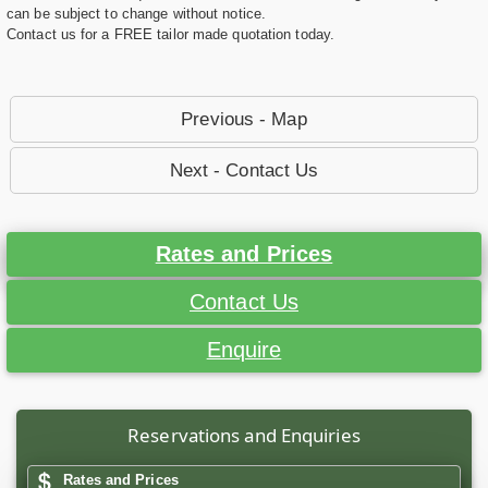
can be subject to change without notice.
Contact us for a FREE tailor made quotation today.
Previous - Map
Next - Contact Us
Rates and Prices
Contact Us
Enquire
Reservations and Enquiries
Rates and Prices