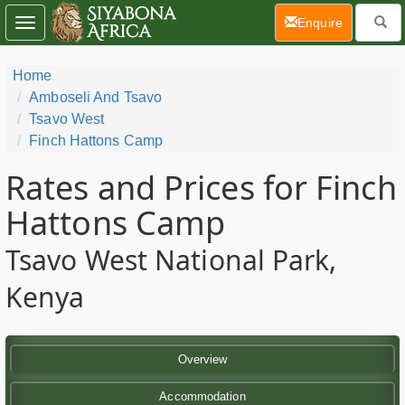
(current)
Enquire
Toggle
navigation
Home
Amboseli And Tsavo
Tsavo West
Finch Hattons Camp
Rates and Prices for Finch
Hattons Camp
Tsavo West National Park,
Kenya
Overview
Accommodation