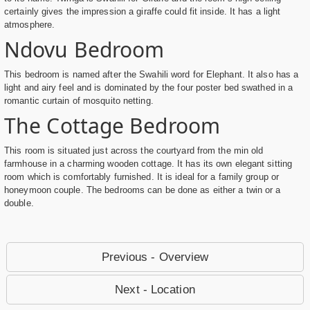
certainly gives the impression a giraffe could fit inside. It has a light
atmosphere.
Ndovu Bedroom
This bedroom is named after the Swahili word for Elephant. It also has a
light and airy feel and is dominated by the four poster bed swathed in a
romantic curtain of mosquito netting.
The Cottage Bedroom
This room is situated just across the courtyard from the min old
farmhouse in a charming wooden cottage. It has its own elegant sitting
room which is comfortably furnished. It is ideal for a family group or
honeymoon couple. The bedrooms can be done as either a twin or a
double.
Previous - Overview
Next - Location