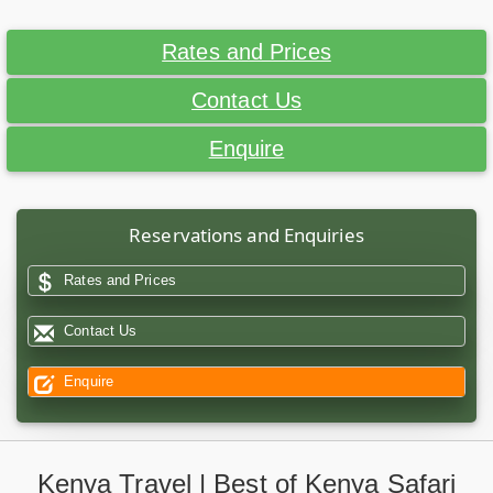
Rates and Prices
Contact Us
Enquire
Reservations and Enquiries
Rates and Prices
Contact Us
Enquire
Kenya Travel | Best of Kenya Safari