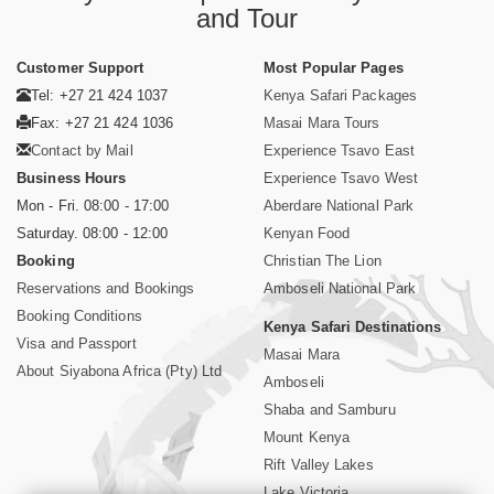
and Tour
Customer Support
Most Popular Pages
Tel: +27 21 424 1037
Kenya Safari Packages
Fax: +27 21 424 1036
Masai Mara Tours
Contact by Mail
Experience Tsavo East
Business Hours
Experience Tsavo West
Mon - Fri. 08:00 - 17:00
Aberdare National Park
Saturday. 08:00 - 12:00
Kenyan Food
Booking
Christian The Lion
Reservations and Bookings
Amboseli National Park
Booking Conditions
Kenya Safari Destinations
Visa and Passport
Masai Mara
About Siyabona Africa (Pty) Ltd
Amboseli
Shaba and Samburu
Mount Kenya
Rift Valley Lakes
Lake Victoria