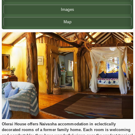
Images
Map
Olerai House offers Naivasha accommodation in eclectically
decorated rooms of a former family home. Each room is welcoming