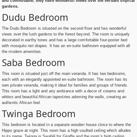
and comfortable; they have wonderful views over the verdant tropical
gardens.
Dudu Bedroom
The Dudu Bedroom is situated on the second floor and has wonderful
views over the lush gardens to the forest beyond. The room is uniquely
decorated in earthy tones and has a large comfortable four-poster bed
with mosquito net drapes. It has an en-suite bathroom equipped with all
the modern amenities.
Saba Bedroom
This room is situated just off the main veranda. It has two bedrooms,
each with an elegantly appointed en-suite bathroom. The room has its
own private veranda, making it ideal for families and groups of friends.
This room has a light and airy ambiance with a decor of creams and
whites and beautiful African tapestries adorning the walls, creating an
authentic African feel.
Twinga Bedroom
This bedroom is located in a separate wooden house close to where the
Hippo graze at night. This room has a high vaulted ceiling which alludes
to its name. Twinga is Swahili for Giraffe and the room’s high ceiling