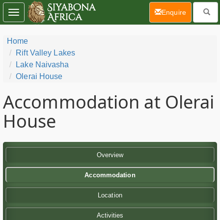
(current)
Enquire
Toggle
navigation
Home
Rift Valley Lakes
Lake Naivasha
Olerai House
Accommodation at Olerai
House
Overview
Accommodation
Location
Activities