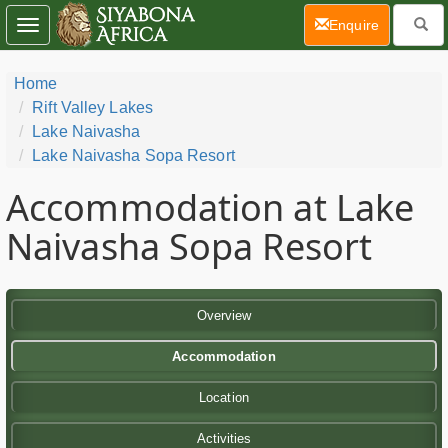
(current)
Enquire
Toggle
navigation
Home
Rift Valley Lakes
Lake Naivasha
Lake Naivasha Sopa Resort
Accommodation at Lake
Naivasha Sopa Resort
Overview
Accommodation
Location
Activities