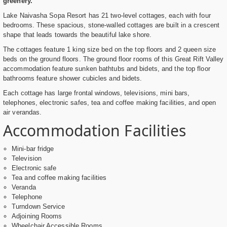
greenery.
Lake Naivasha Sopa Resort has 21 two-level cottages, each with four
bedrooms. These spacious, stone-walled cottages are built in a crescent
shape that leads towards the beautiful lake shore.
The cottages feature 1 king size bed on the top floors and 2 queen size
beds on the ground floors. The ground floor rooms of this Great Rift Valley
accommodation feature sunken bathtubs and bidets, and the top floor
bathrooms feature shower cubicles and bidets.
Each cottage has large frontal windows, televisions, mini bars,
telephones, electronic safes, tea and coffee making facilities, and open
air verandas.
Accommodation Facilities
Mini-bar fridge
Television
Electronic safe
Tea and coffee making facilities
Veranda
Telephone
Turndown Service
Adjoining Rooms
Wheelchair Accessible Rooms