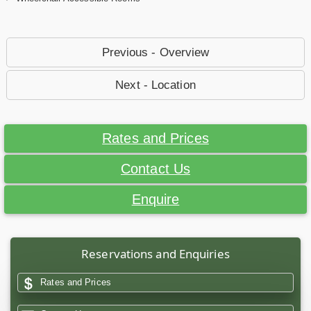
Previous - Overview
Next - Location
Rates and Prices
Contact Us
Enquire
Reservations and Enquiries
Rates and Prices