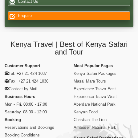
Contact Us
Enquire
Kenya Travel | Best of Kenya Safari
and Tour
Customer Support
Most Popular Pages
Tel: +27 21 424 1037
Kenya Safari Packages
Fax: +27 21 424 1036
Masai Mara Tours
Contact by Mail
Experience Tsavo East
Business Hours
Experience Tsavo West
Mon - Fri. 08:00 - 17:00
Aberdare National Park
Saturday. 08:00 - 12:00
Kenyan Food
Booking
Christian The Lion
Reservations and Bookings
Amboseli National Park
Booking Conditions