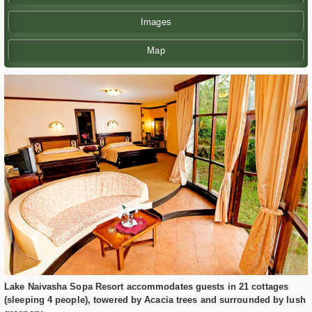
Images
Map
Lake Naivasha Sopa Resort accommodates guests in 21 cottages
(sleeping 4 people), towered by Acacia trees and surrounded by lush