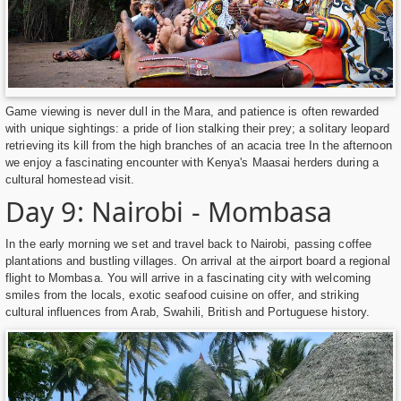
Game viewing is never dull in the Mara, and patience is often rewarded
with unique sightings: a pride of lion stalking their prey; a solitary leopard
retrieving its kill from the high branches of an acacia tree In the afternoon
we enjoy a fascinating encounter with Kenya's Maasai herders during a
cultural homestead visit.
Day 9: Nairobi - Mombasa
In the early morning we set and travel back to Nairobi, passing coffee
plantations and bustling villages. On arrival at the airport board a regional
flight to Mombasa. You will arrive in a fascinating city with welcoming
smiles from the locals, exotic seafood cuisine on offer, and striking
cultural influences from Arab, Swahili, British and Portuguese history.