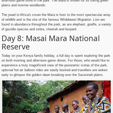
afternoon game drive in the park. The Mara is known for its rolling green
plains and riverine woodlands.
The jewel in Africa's crown the Mara is host to the most spectacular array
of wildlife and is the site of the famous Wildebeest Migration. Lion are
found in abundance throughout the park, as are elephant, giraffe, a variety
of gazelle species and zebra, cheetah and leopard.
Day 8: Masai Mara National
Reserve
Today on your Kenya family holiday, a full day is spent exploring the park
on both morning and afternoon game drives. For those, who would like to
experience a truly magnificent view of the panoramic vistas of the park,
optional hot air balloon rides are easily booked and travellers are woken
early to glimpse the golden dawn breaking over the Savannah plains.