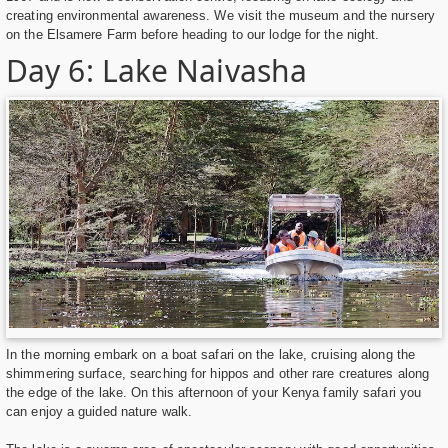
creating environmental awareness. We visit the museum and the nursery
on the Elsamere Farm before heading to our lodge for the night.
Day 6: Lake Naivasha
In the morning embark on a boat safari on the lake, cruising along the
shimmering surface, searching for hippos and other rare creatures along
the edge of the lake. On this afternoon of your Kenya family safari you
can enjoy a guided nature walk.