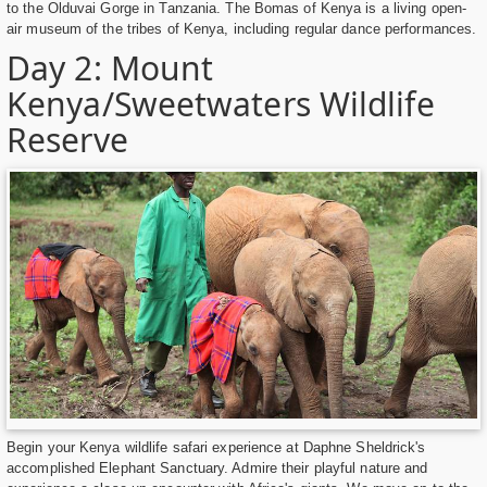
to the Olduvai Gorge in Tanzania. The Bomas of Kenya is a living open-
air museum of the tribes of Kenya, including regular dance performances.
Day 2: Mount
Kenya/Sweetwaters Wildlife
Reserve
Begin your Kenya wildlife safari experience at Daphne Sheldrick's
accomplished Elephant Sanctuary. Admire their playful nature and