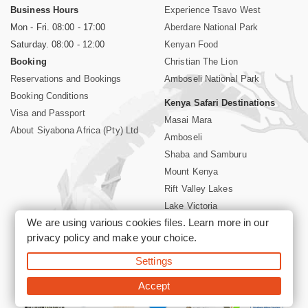
Business Hours
Experience Tsavo West
Mon - Fri. 08:00 - 17:00
Aberdare National Park
Saturday. 08:00 - 12:00
Kenyan Food
Booking
Christian The Lion
Reservations and Bookings
Amboseli National Park
Booking Conditions
Kenya Safari Destinations
Visa and Passport
Masai Mara
About Siyabona Africa (Pty) Ltd
Amboseli
Shaba and Samburu
Mount Kenya
Rift Valley Lakes
Lake Victoria
We are using various cookies files. Learn more in our
Kenya Coast
privacy policy
and make your choice.
Nairobi Hotels
Settings
©2026 Siyabona Africa (Pty)Ltd -
Private Tours and Safari
Accept