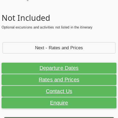
Not Included
Optional excursions and activities not listed in the itinerary
Next - Rates and Prices
Departure Dates
Rates and Prices
Contact Us
Enquire