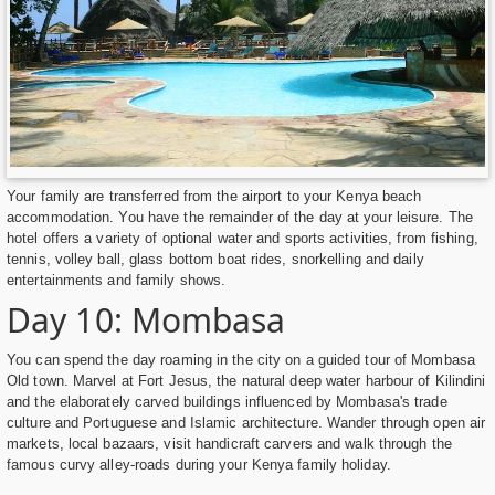
Your family are transferred from the airport to your Kenya beach
accommodation. You have the remainder of the day at your leisure. The
hotel offers a variety of optional water and sports activities, from fishing,
tennis, volley ball, glass bottom boat rides, snorkelling and daily
entertainments and family shows.
Day 10: Mombasa
You can spend the day roaming in the city on a guided tour of Mombasa
Old town. Marvel at Fort Jesus, the natural deep water harbour of Kilindini
and the elaborately carved buildings influenced by Mombasa's trade
culture and Portuguese and Islamic architecture. Wander through open air
markets, local bazaars, visit handicraft carvers and walk through the
famous curvy alley-roads during your Kenya family holiday.