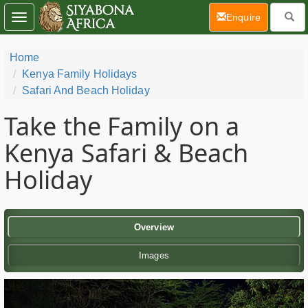
(current)
Enquire
Toggle
navigation
Home
Kenya Family Holidays
Safari And Beach Holiday
Take the Family on a
Kenya Safari & Beach
Holiday
Overview
Images