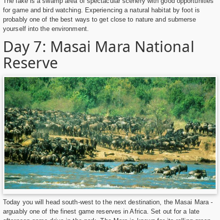
The lake is a swamp area of spectacular scenery with good opportunities
for game and bird watching. Experiencing a natural habitat by foot is
probably one of the best ways to get close to nature and submerse
yourself into the environment.
Day 7: Masai Mara National
Reserve
Today you will head south-west to the next destination, the Masai Mara -
arguably one of the finest game reserves in Africa. Set out for a late