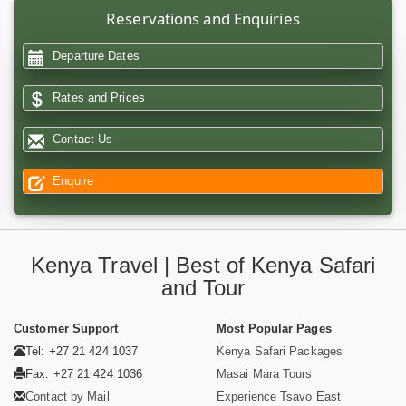
Reservations and Enquiries
Departure Dates
Rates and Prices
Contact Us
Enquire
Kenya Travel | Best of Kenya Safari
and Tour
Customer Support
Most Popular Pages
Tel: +27 21 424 1037
Kenya Safari Packages
Fax: +27 21 424 1036
Masai Mara Tours
Contact by Mail
Experience Tsavo East