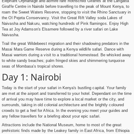
Elephant Orphanage and admire rare Rothschild Giraffes at the Langatta
Giraffe Centre in Nairobi before travelling to the peak of Mount Kenya, to
roam the Sweet Waters Reserve, stopping to visit the Rhino Sanctuary in
the Ol Pejeta Conservancy. Visit the Great Rift Valley soda Lakes of
Naivasha and Nakuru, watching hundreds of Pink flamingos. Enjoy High
Tea at Joy Adamson's Elsamere followed by a river safari on Lake
Naivasha.
Trail the great Wildebeest migration and their shadowing predators in the
Masai Mara Game Reserve during a Kenya wildlife safari. Dance with
Masai warriors during a visit to a traditional homestead. Be whisked away
to white sandy beaches; palm fringed skies and shimmering turquoise
seas of Mombasa's tropical shores.
Day 1: Nairobi
Today is the start of your safari in Kenya's bustling capital. Your family
are met at the airport and transferred to your hotel. Dependant on the time
of arrival you may have time to explore a local market or the city, and
surrounds, taking in old colonial architecture and the brightly coloured
crowds to get a feel for Africa. In the evening you meet your guides and
any fellow travellers for a briefing about your epic safari.
Attractions include the National Museum, home to most of the great
prehistoric finds made by the Leakey family in East Africa, from Ethiopia