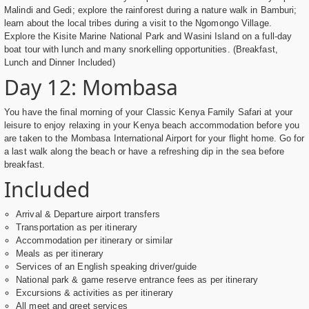
Malindi and Gedi; explore the rainforest during a nature walk in Bamburi;
learn about the local tribes during a visit to the Ngomongo Village.
Explore the Kisite Marine National Park and Wasini Island on a full-day
boat tour with lunch and many snorkelling opportunities. (Breakfast,
Lunch and Dinner Included)
Day 12: Mombasa
You have the final morning of your Classic Kenya Family Safari at your
leisure to enjoy relaxing in your Kenya beach accommodation before you
are taken to the Mombasa International Airport for your flight home. Go for
a last walk along the beach or have a refreshing dip in the sea before
breakfast.
Included
Arrival & Departure airport transfers
Transportation as per itinerary
Accommodation per itinerary or similar
Meals as per itinerary
Services of an English speaking driver/guide
National park & game reserve entrance fees as per itinerary
Excursions & activities as per itinerary
All meet and greet services