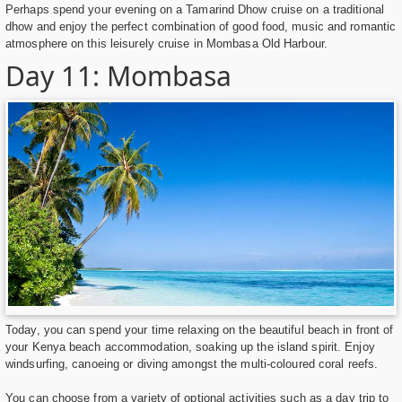
Perhaps spend your evening on a Tamarind Dhow cruise on a traditional
dhow and enjoy the perfect combination of good food, music and romantic
atmosphere on this leisurely cruise in Mombasa Old Harbour.
Day 11: Mombasa
Today, you can spend your time relaxing on the beautiful beach in front of
your Kenya beach accommodation, soaking up the island spirit. Enjoy
windsurfing, canoeing or diving amongst the multi-coloured coral reefs.
You can choose from a variety of optional activities such as a day trip to