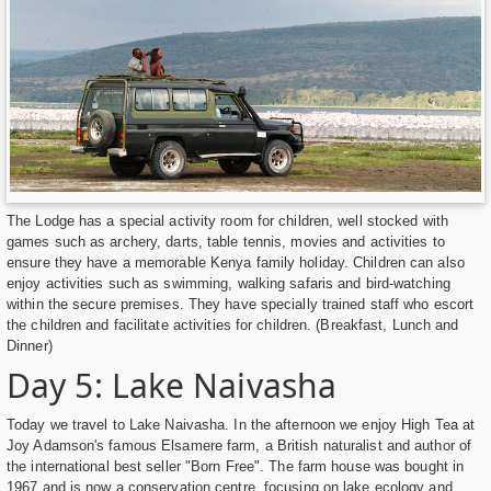
The Lodge has a special activity room for children, well stocked with
games such as archery, darts, table tennis, movies and activities to
ensure they have a memorable Kenya family holiday. Children can also
enjoy activities such as swimming, walking safaris and bird-watching
within the secure premises. They have specially trained staff who escort
the children and facilitate activities for children. (Breakfast, Lunch and
Dinner)
Day 5: Lake Naivasha
Today we travel to Lake Naivasha. In the afternoon we enjoy High Tea at
Joy Adamson's famous Elsamere farm, a British naturalist and author of
the international best seller "Born Free". The farm house was bought in
1967 and is now a conservation centre, focusing on lake ecology and