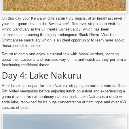
On this day your Kenya wildlife safari truly begins, after breakfast revel in
your first game drive in the Sweetwater's Reserve, stopping to visit the
Rhino Sanctuary in the Ol Pejeta Conservancy, which has been
instrumental in saving the highly endangered Black Rhino. Visit the
Chimpanzee sanctuary which is an ideal opportunity to learn more about
these incredible animals.
Return to camp and enjoy a cultural talk with Masai warriors, learning
about their customs and nomadic way of life and watch as they perform a
fascinating traditional dance.
Day 4: Lake Nakuru
After breakfast depart for Lake Nakuru, stopping en-route at various Great
Rift Valley viewpoints before enjoying lunch on arrival and experiencing a
game drive in the extraordinary national park. Lake Nakuru is a shallow
soda lake, renowned for its huge concentration of flamingos and over 460
species of birds.