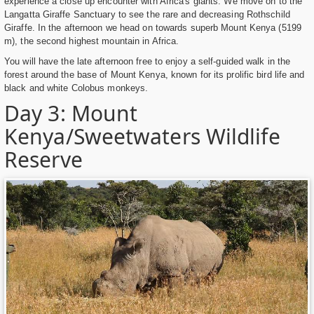
experience a close up encounter with Africa's giants. We move on to the
Langatta Giraffe Sanctuary to see the rare and decreasing Rothschild
Giraffe. In the afternoon we head on towards superb Mount Kenya (5199
m), the second highest mountain in Africa.
You will have the late afternoon free to enjoy a self-guided walk in the
forest around the base of Mount Kenya, known for its prolific bird life and
black and white Colobus monkeys.
Day 3: Mount
Kenya/Sweetwaters Wildlife
Reserve