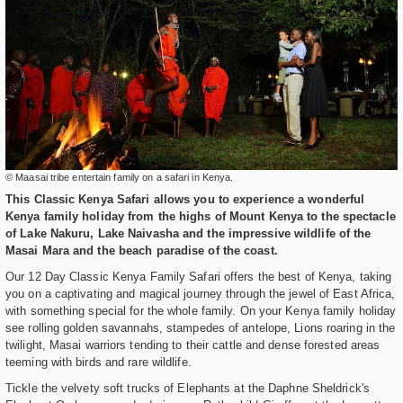
© Maasai tribe entertain family on a safari in Kenya.
This Classic Kenya Safari allows you to experience a wonderful
Kenya family holiday from the highs of Mount Kenya to the spectacle
of Lake Nakuru, Lake Naivasha and the impressive wildlife of the
Masai Mara and the beach paradise of the coast.
Our 12 Day Classic Kenya Family Safari offers the best of Kenya, taking
you on a captivating and magical journey through the jewel of East Africa,
with something special for the whole family. On your Kenya family holiday
see rolling golden savannahs, stampedes of antelope, Lions roaring in the
twilight, Masai warriors tending to their cattle and dense forested areas
teeming with birds and rare wildlife.
Tickle the velvety soft trucks of Elephants at the Daphne Sheldrick's