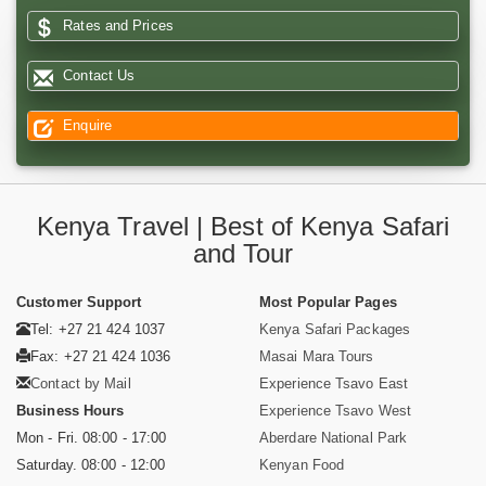
Rates and Prices
Contact Us
Enquire
Kenya Travel | Best of Kenya Safari
and Tour
Customer Support
Most Popular Pages
Tel: +27 21 424 1037
Kenya Safari Packages
Fax: +27 21 424 1036
Masai Mara Tours
Contact by Mail
Experience Tsavo East
Business Hours
Experience Tsavo West
Mon - Fri. 08:00 - 17:00
Aberdare National Park
Saturday. 08:00 - 12:00
Kenyan Food