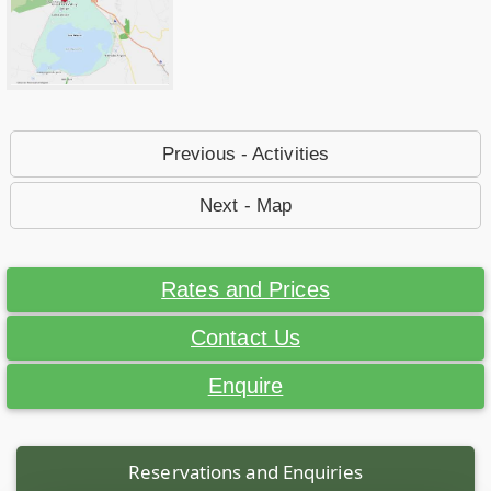
Previous - Activities
Next - Map
Rates and Prices
Contact Us
Enquire
Reservations and Enquiries