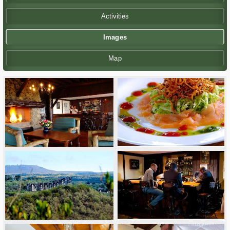
Activities
Images
Map