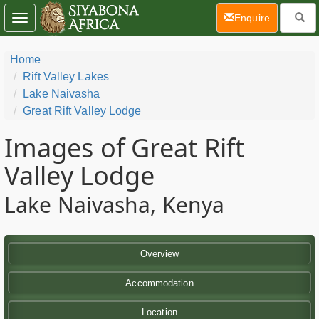
(current)
Enquire
Toggle
navigation
Home
Rift Valley Lakes
Lake Naivasha
Great Rift Valley Lodge
Images of Great Rift
Valley Lodge
Lake Naivasha, Kenya
Overview
Accommodation
Location